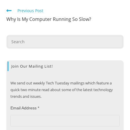
Previous Post
Why Is My Computer Running So Slow?
Join Our Mailing List!
We send out weekly Tech Tuesday mailings which feature a
quick two minute read about some of the latest technology
trends and issues.
Email Address
*