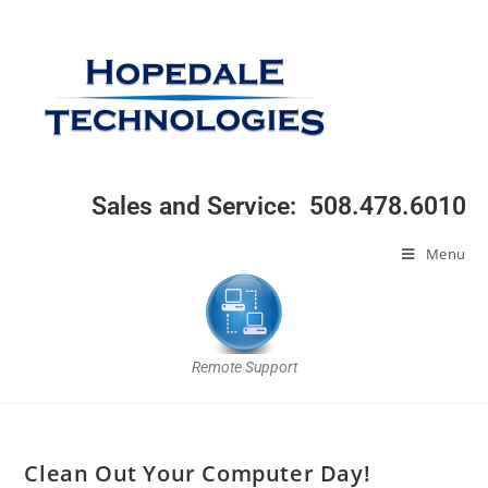
Sales and Service: 508.478.6010
Menu
Remote Support
Clean Out Your Computer Day!