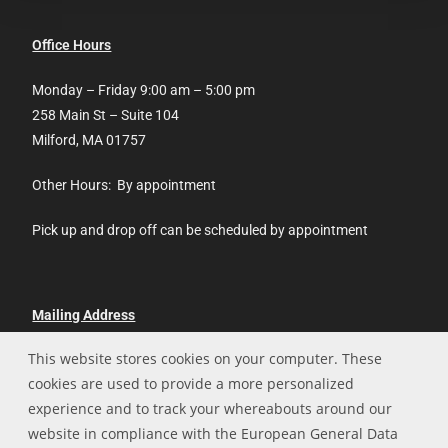
Office Hours
Monday – Friday 9:00 am – 5:00 pm
258 Main St – Suite 104
Milford, MA 01757
Other Hours: By appointment
Pick up and drop off can be scheduled by appointment
Mailing Address
This website stores cookies on your computer. These
Hopedale Technologies, LLC
cookies are used to provide a more personalized
P.O. Box 13
experience and to track your whereabouts around our
Hopedale, MA 01747
website in compliance with the European General Data