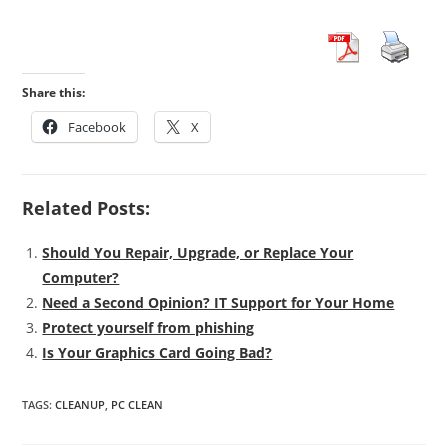
Share this:
Facebook
X
Related Posts:
Should You Repair, Upgrade, or Replace Your
Computer?
Need a Second Opinion? IT Support for Your Home
Protect yourself from phishing
Is Your Graphics Card Going Bad?
TAGS
:
CLEANUP
,
PC CLEAN