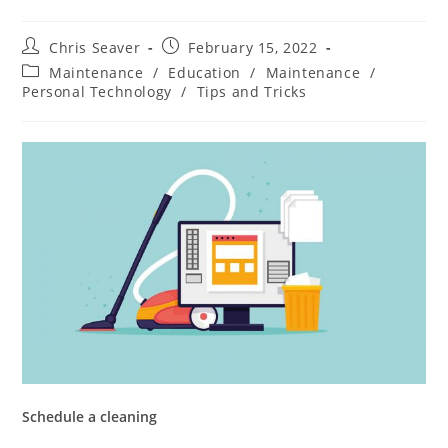
Chris Seaver
February 15, 2022
Maintenance
/
Education
/
Maintenance
/
Personal Technology
/
Tips and Tricks
Schedule a cleaning