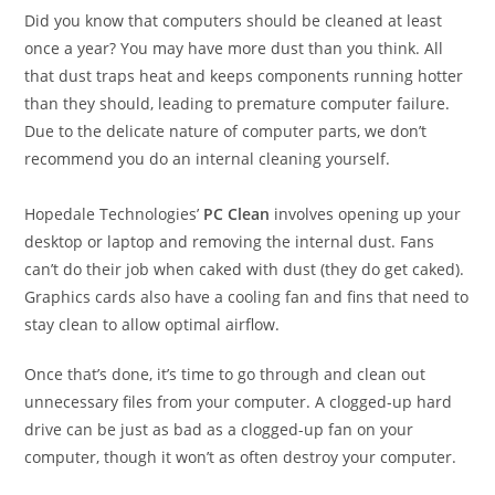
Did you know that computers should be cleaned at least
once a year? You may have more dust than you think. All
that dust traps heat and keeps components running hotter
than they should, leading to premature computer failure.
Due to the delicate nature of computer parts, we don’t
recommend you do an internal cleaning yourself.
Hopedale Technologies’
PC Clean
involves opening up your
desktop or laptop and removing the internal dust. Fans
can’t do their job when caked with dust (they do get caked).
Graphics cards also have a cooling fan and fins that need to
stay clean to allow optimal airflow.
Once that’s done, it’s time to go through and clean out
unnecessary files from your computer. A clogged-up hard
drive can be just as bad as a clogged-up fan on your
computer, though it won’t as often destroy your computer.