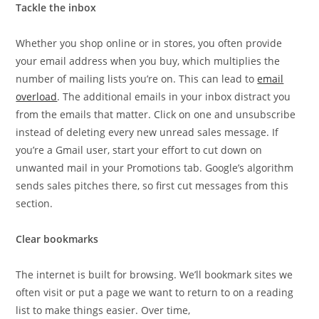
Tackle the inbox
Whether you shop online or in stores, you often provide
your email address when you buy, which multiplies the
number of mailing lists you’re on. This can lead to
email
overload
. The additional emails in your inbox distract you
from the emails that matter. Click on one and unsubscribe
instead of deleting every new unread sales message. If
you’re a Gmail user, start your effort to cut down on
unwanted mail in your Promotions tab. Google’s algorithm
sends sales pitches there, so first cut messages from this
section.
Clear bookmarks
The internet is built for browsing. We’ll bookmark sites we
often visit or put a page we want to return to on a reading
list to make things easier. Over time,