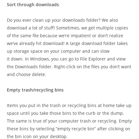
Sort through downloads
Do you ever clean up your downloads folder? We also
download a lot of stuff! Sometimes, we get multiple copies
of the same file because we’re impatient or don’t realize
we’ve already hit download! A large download folder takes
up storage space on your computer and can slow
it down. In Windows, you can go to File Explorer and view
the Downloads folder. Right-click on the files you don’t want
and choose delete.
Empty trash/recycling bins
Items you put in the trash or recycling bins at home take up
space until you take those bins to the curb or the dump.
The same is true of your computer trash or recycling. Empty
these bins by selecting “empty recycle bin” after clicking on
the bin icon on your desktop.