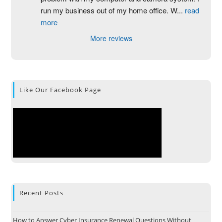
run my business out of my home office. W
...
read
more
More reviews
Like Our Facebook Page
Recent Posts
How to Answer Cyber Insurance Renewal Questions Without