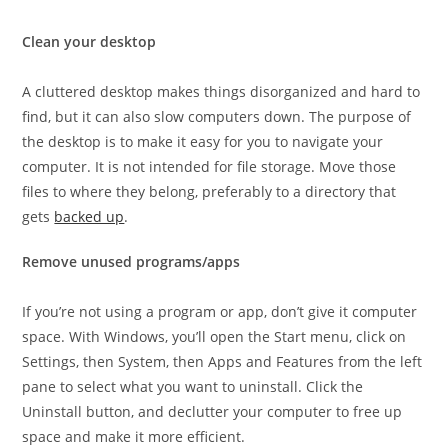
Clean your desktop
A cluttered desktop makes things disorganized and hard to
find, but it can also slow computers down. The purpose of
the desktop is to make it easy for you to navigate your
computer. It is not intended for file storage. Move those
files to where they belong, preferably to a directory that
gets
backed up
.
Remove unused programs/apps
If you’re not using a program or app, don’t give it computer
space. With Windows, you’ll open the Start menu, click on
Settings, then System, then Apps and Features from the left
pane to select what you want to uninstall. Click the
Uninstall button, and declutter your computer to free up
space and make it more efficient.