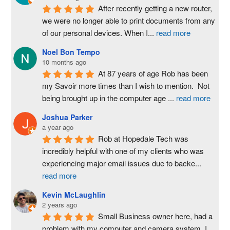
After recently getting a new router, 
we were no longer able to print documents from any 
of our personal devices. When I
...
read more
Noel Bon Tempo
10 months ago
At 87 years of age Rob has been 
my Savoir more times than I wish to mention.  Not 
being brought up in the computer age 
...
read more
Joshua Parker
a year ago
Rob at Hopedale Tech was 
incredibly helpful with one of my clients who was 
experiencing major email issues due to backe
...
read more
Kevin McLaughlin
2 years ago
Small Business owner here, had a 
problem with my computer and camera system. I 