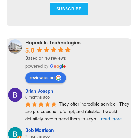
Hopedale Technologies
5.0
Based on 16 reviews
powered by
G
o
o
g
l
e
review us on
Brian Joseph
6 months ago
They offer incredible service.  They 
are professional, prompt, and reliable.  I would 
definitely recommend them to anyo
...
read more
Bob Morrison
7 months ago