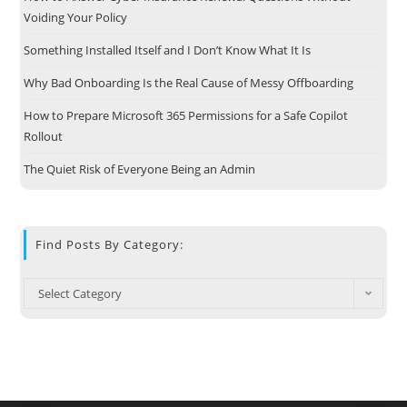
Voiding Your Policy
Something Installed Itself and I Don’t Know What It Is
Why Bad Onboarding Is the Real Cause of Messy Offboarding
How to Prepare Microsoft 365 Permissions for a Safe Copilot
Rollout
The Quiet Risk of Everyone Being an Admin
Find Posts By Category:
Select Category