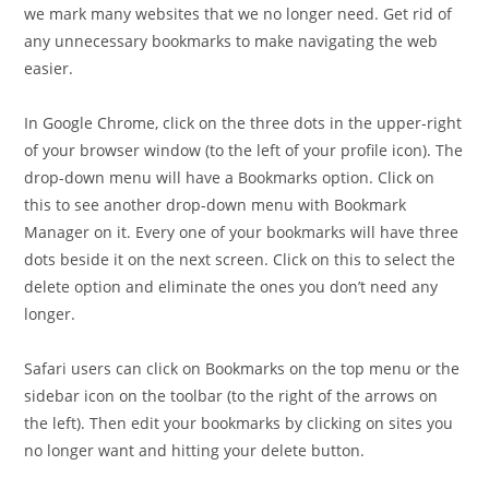
we mark many websites that we no longer need. Get rid of
any unnecessary bookmarks to make navigating the web
easier.
In Google Chrome, click on the three dots in the upper-right
of your browser window (to the left of your profile icon). The
drop-down menu will have a Bookmarks option. Click on
this to see another drop-down menu with Bookmark
Manager on it. Every one of your bookmarks will have three
dots beside it on the next screen. Click on this to select the
delete option and eliminate the ones you don’t need any
longer.
Safari users can click on Bookmarks on the top menu or the
sidebar icon on the toolbar (to the right of the arrows on
the left). Then edit your bookmarks by clicking on sites you
no longer want and hitting your delete button.