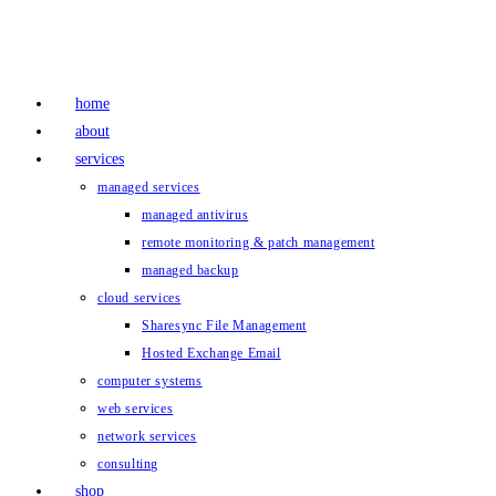
Skip
to
content
home
about
services
managed services
managed antivirus
remote monitoring & patch management
managed backup
cloud services
Sharesync File Management
Hosted Exchange Email
computer systems
web services
network services
consulting
shop