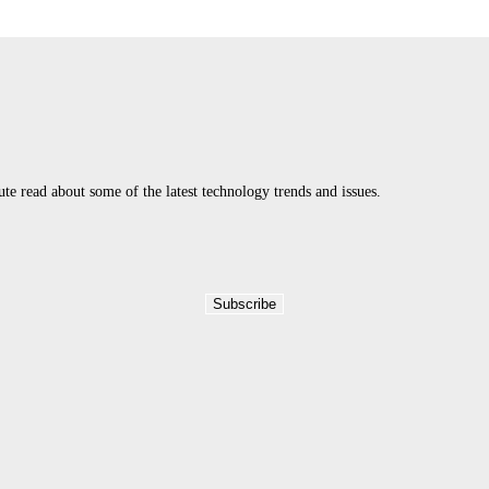
 read about some of the latest technology trends and issues.