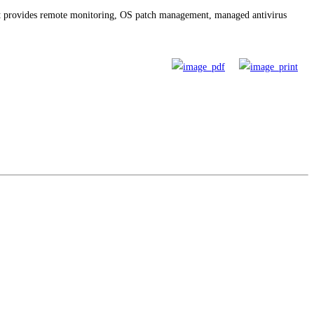
t provides remote monitoring, OS patch management, managed antivirus