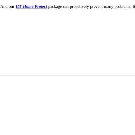
. And our
HT Home Protect
package can proactively prevent many problems. I