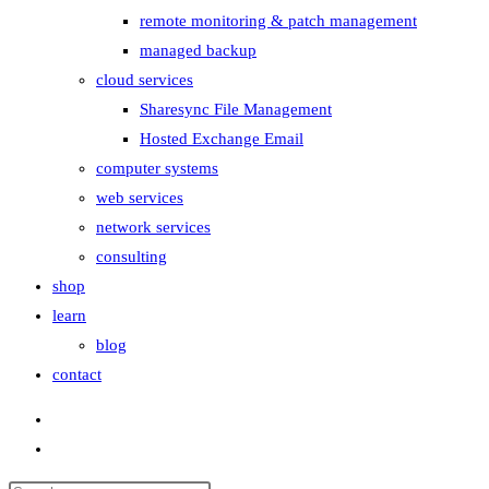
remote monitoring & patch management
managed backup
cloud services
Sharesync File Management
Hosted Exchange Email
computer systems
web services
network services
consulting
shop
learn
blog
contact