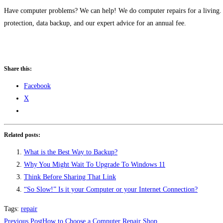
Have computer problems? We can help! We do computer repairs for a living
protection, data backup, and our expert advice for an annual fee.
Share this:
Facebook
X
Related posts:
What is the Best Way to Backup?
Why You Might Wait To Upgrade To Windows 11
Think Before Sharing That Link
“So Slow!” Is it your Computer or your Internet Connection?
Tags
:
repair
Read
Previous Post
How to Choose a Computer Repair Shop