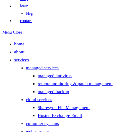
learn
blog
contact
Menu
Close
home
about
services
managed services
managed antivirus
remote monitoring & patch management
managed backup
cloud services
Sharesync File Management
Hosted Exchange Email
computer systems
web services