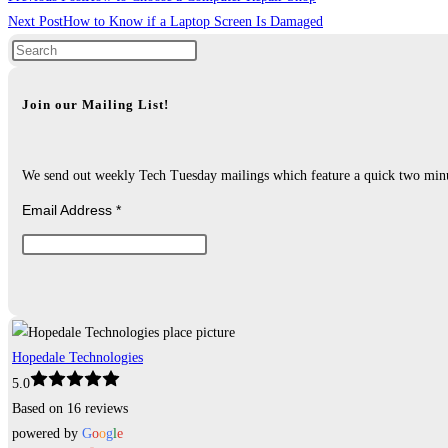
more
Next Post
How to Know if a Laptop Screen Is Damaged
articles
Join our Mailing List!
We send out weekly Tech Tuesday mailings which feature a quick two minute
Email Address
*
Hopedale Technologies
5.0
Based on 16 reviews
powered by
G
o
o
g
l
e