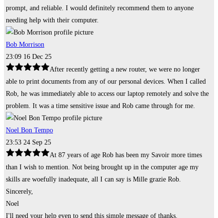
prompt, and reliable. I would definitely recommend them to anyone
needing help with their computer.
Bob Morrison
23:09 16 Dec 25
After recently getting a new router, we were no longer
able to print documents from any of our personal devices. When I called
Rob, he was immediately able to access our laptop remotely and solve the
problem. It was a time sensitive issue and Rob came through for me.
Noel Bon Tempo
23:53 24 Sep 25
At 87 years of age Rob has been my Savoir more times
than I wish to mention. Not being brought up in the computer age my
skills are woefully inadequate, all I can say is Mille grazie Rob.
Sincerely,
Noel
I'll need your help even to send this simple message of thanks.