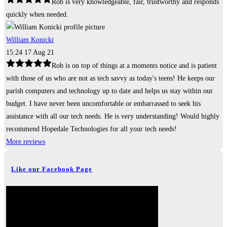
Rob is very knowledgeable, fair, trustworthy and responds
quickly when needed.
William Konicki
15:24 17 Aug 21
Rob is on top of things at a moments notice and is patient
with those of us who are not as tech savvy as today's teens! He keeps our
parish computers and technology up to date and helps us stay within our
budget. I have never been uncomfortable or embarrassed to seek his
assistance with all our tech needs. He is very understanding! Would highly
recommend Hopedale Technologies for all your tech needs!
More reviews
Like our Facebook Page