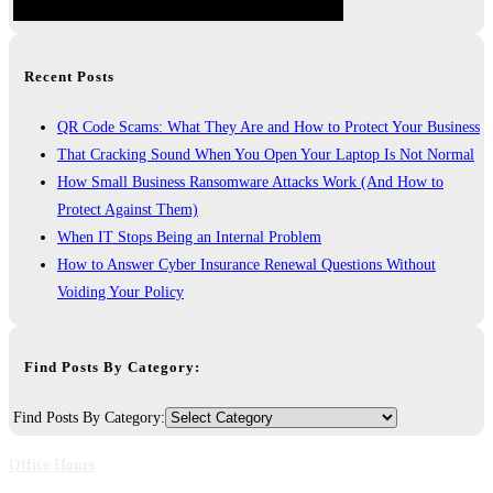
Recent Posts
QR Code Scams: What They Are and How to Protect Your Business
That Cracking Sound When You Open Your Laptop Is Not Normal
How Small Business Ransomware Attacks Work (And How to
Protect Against Them)
When IT Stops Being an Internal Problem
How to Answer Cyber Insurance Renewal Questions Without
Voiding Your Policy
Find Posts By Category:
Find Posts By Category:
Office Hours