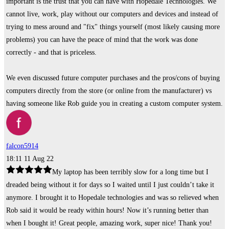
important is the trust that you can have with Hopedale Technologies. We
cannot live, work, play without our computers and devices and instead of
trying to mess around and "fix" things yourself (most likely causing more
problems) you can have the peace of mind that the work was done
correctly - and that is priceless.
We even discussed future computer purchases and the pros/cons of buying
computers directly from the store (or online from the manufacturer) vs
having someone like Rob guide you in creating a custom computer system.
falcon5914
18:11 11 Aug 22
My laptop has been terribly slow for a long time but I
dreaded being without it for days so I waited until I just couldn’t take it
anymore. I brought it to Hopedale technologies and was so relieved when
Rob said it would be ready within hours! Now it’s running better than
when I bought it! Great people, amazing work, super nice! Thank you!