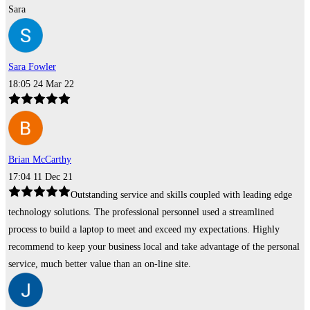
Sara
Sara Fowler
18:05 24 Mar 22
Brian McCarthy
17:04 11 Dec 21
Outstanding service and skills coupled with leading edge
technology solutions. The professional personnel used a streamlined
process to build a laptop to meet and exceed my expectations. Highly
recommend to keep your business local and take advantage of the personal
service, much better value than an on-line site.