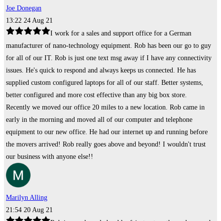
Joe Donegan
13:22 24 Aug 21
I work for a sales and support office for a German
manufacturer of nano-technology equipment. Rob has been our go to guy
for all of our IT. Rob is just one text msg away if I have any connectivity
issues. He's quick to respond and always keeps us connected. He has
supplied custom configured laptops for all of our staff. Better systems,
better configured and more cost effective than any big box store.
Recently we moved our office 20 miles to a new location. Rob came in
early in the morning and moved all of our computer and telephone
equipment to our new office. He had our internet up and running before
the movers arrived! Rob really goes above and beyond! I wouldn't trust
our business with anyone else!!
Marilyn Alling
21:54 20 Aug 21