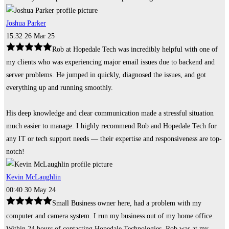
Joshua Parker
15:32 26 Mar 25
Rob at Hopedale Tech was incredibly helpful with one of
my clients who was experiencing major email issues due to backend and
server problems. He jumped in quickly, diagnosed the issues, and got
everything up and running smoothly.
His deep knowledge and clear communication made a stressful situation
much easier to manage. I highly recommend Rob and Hopedale Tech for
any IT or tech support needs — their expertise and responsiveness are top-
notch!
Kevin McLaughlin
00:40 30 May 24
Small Business owner here, had a problem with my
computer and camera system. I run my business out of my home office.
Within 24 hours of contacting Hopedale Technologies, Rob was at my