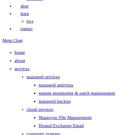
shop
learn
blog
contact
Menu
Close
home
about
services
managed services
managed antivirus
remote monitoring & patch management
managed backup
cloud services
Sharesync File Management
Hosted Exchange Email
computer systems