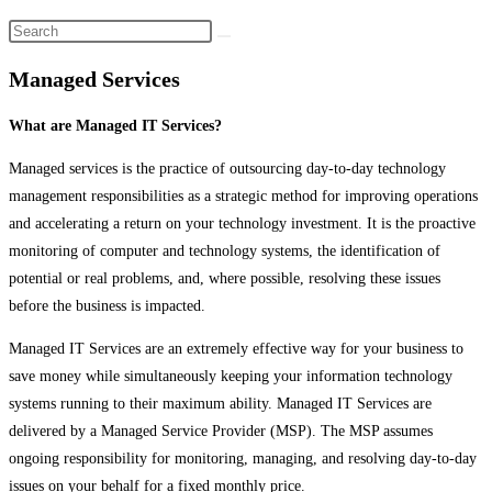
Managed Services
What are Managed IT Services?
Managed services is the practice of outsourcing day-to-day technology
management responsibilities as a strategic method for improving operations
and accelerating a return on your technology investment. It is the proactive
monitoring of computer and technology systems, the identification of
potential or real problems, and, where possible, resolving these issues
before the business is impacted.
Managed IT Services are an extremely effective way for your business to
save money while simultaneously keeping your information technology
systems running to their maximum ability. Managed IT Services are
delivered by a Managed Service Provider (MSP). The MSP assumes
ongoing responsibility for monitoring, managing, and resolving day-to-day
issues on your behalf for a fixed monthly price.