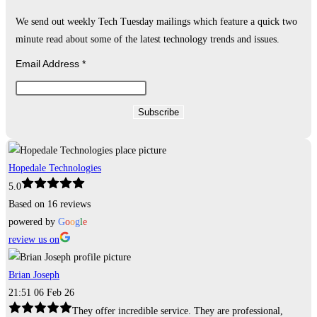
We send out weekly Tech Tuesday mailings which feature a quick two
minute read about some of the latest technology trends and issues.
Email Address
*
Hopedale Technologies
5.0
Based on 16 reviews
powered by
G
o
o
g
l
e
review us on
Brian Joseph
21:51 06 Feb 26
They offer incredible service. They are professional,