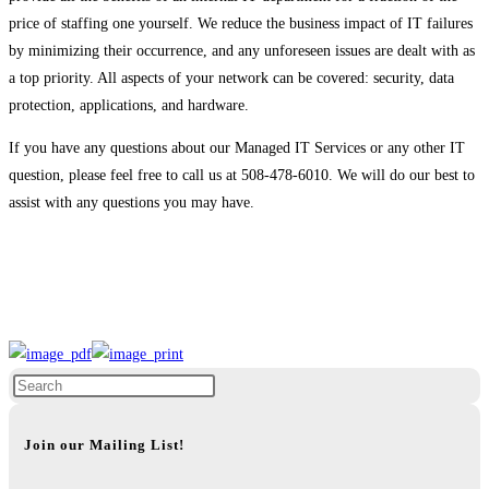
price of staffing one yourself. We reduce the business impact of IT failures
by minimizing their occurrence, and any unforeseen issues are dealt with as
a top priority. All aspects of your network can be covered: security, data
protection, applications, and hardware.
If you have any questions about our Managed IT Services or any other IT
question, please feel free to call us at 508-478-6010. We will do our best to
assist with any questions you may have.
Join our Mailing List!