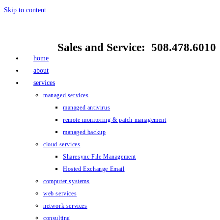
Skip to content
Sales and Service: 508.478.6010
home
about
services
managed services
managed antivirus
remote monitoring & patch management
managed backup
cloud services
Sharesync File Management
Hosted Exchange Email
computer systems
web services
network services
consulting