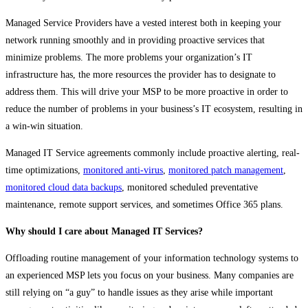
Managed Service Providers have a vested interest both in keeping your
network running smoothly and in providing proactive services that
minimize problems. The more problems your organization’s IT
infrastructure has, the more resources the provider has to designate to
address them. This will drive your MSP to be more proactive in order to
reduce the number of problems in your business’s IT ecosystem, resulting in
a win-win situation.
Managed IT Service agreements commonly include proactive alerting, real-
time optimizations,
monitored anti-virus
,
monitored patch management
,
monitored cloud data backups
, monitored scheduled preventative
maintenance, remote support services, and sometimes Office 365 plans.
Why should I care about Managed IT Services?
Offloading routine management of your information technology systems to
an experienced MSP lets you focus on your business. Many companies are
still relying on “a guy” to handle issues as they arise while important