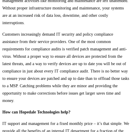
management activities like monitoring and maintenance are left unattended.
Without proper infrastructure monitoring and maintenance, your systems
are at an increased risk of data loss, downtime, and other costly
interruptions.
Customers increasingly demand IT security and policy compliance
assistance from their service providers. One of the most common
requirements for compliance audits is verified patch management and anti-
virus. Without a proper way to ensure all devices are protected from the
latest threats, and a way to verify devices are up to date you will be out of
compliance in just about every IT compliance audit. There is no better way
to ensure your devices are patched and up to date than to offload those tasks
to a MSP. Catching problems while they are minor and providing the
opportunity to make corrections before issues get larger saves time and
money.
How can Hopedale Technologies help?
IT support and management for a fixed monthly price – it’s that simple. We
provide all the benefits of an internal IT department for a fraction of the