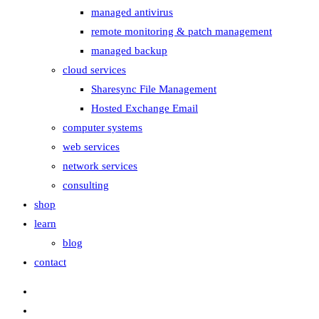
managed antivirus
remote monitoring & patch management
managed backup
cloud services
Sharesync File Management
Hosted Exchange Email
computer systems
web services
network services
consulting
shop
learn
blog
contact