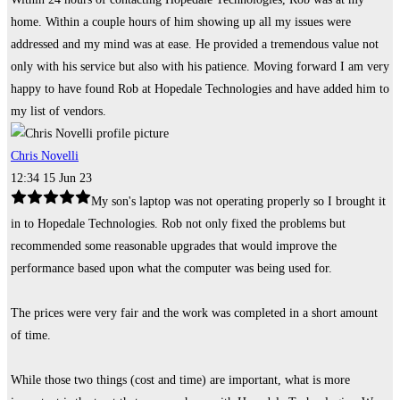
home. Within a couple hours of him showing up all my issues were
addressed and my mind was at ease. He provided a tremendous value not
only with his service but also with his patience. Moving forward I am very
happy to have found Rob at Hopedale Technologies and have added him to
my list of vendors.
Chris Novelli
12:34 15 Jun 23
My son's laptop was not operating properly so I brought it
in to Hopedale Technologies. Rob not only fixed the problems but
recommended some reasonable upgrades that would improve the
performance based upon what the computer was being used for.
The prices were very fair and the work was completed in a short amount
of time.
While those two things (cost and time) are important, what is more