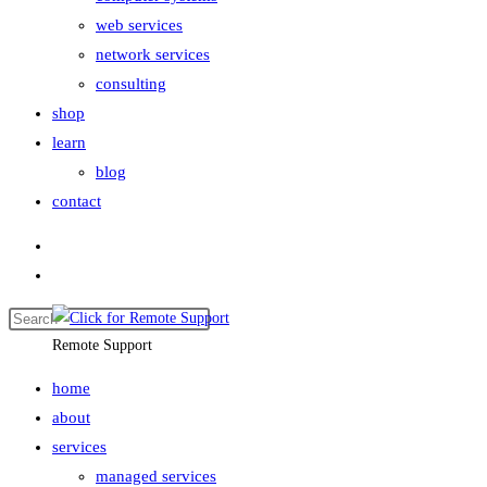
web services
network services
consulting
shop
learn
blog
contact
Remote Support
home
about
services
managed services