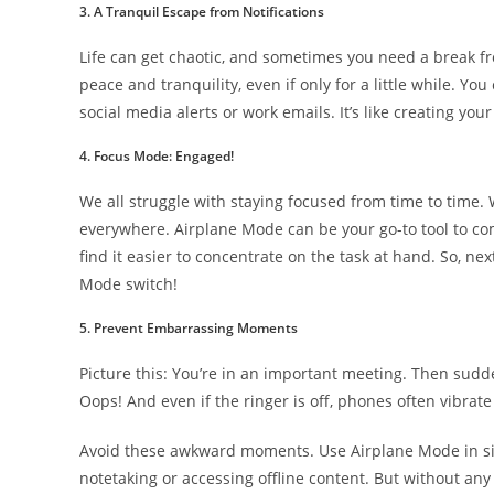
3. A Tranquil Escape from Notifications
Life can get chaotic, and sometimes you need a break fr
peace and tranquility, even if only for a little while. Y
social media alerts or work emails. It’s like creating your l
4. Focus Mode: Engaged!
We all struggle with staying focused from time to time. W
everywhere. Airplane Mode can be your go-to tool to comb
find it easier to concentrate on the task at hand. So, ne
Mode switch!
5. Prevent Embarrassing Moments
Picture this: You’re in an important meeting. Then sudd
Oops! And even if the ringer is off, phones often vibrate 
Avoid these awkward moments. Use Airplane Mode in situ
notetaking or accessing offline content. But without any 