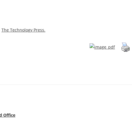
m
The Technology Press.
d Office