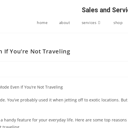
Sales and Serv
home
about
services
shop
 If You’re Not Traveling
e. You’ve probably used it when jetting off to exotic locations. But
 be a handy feature for your everyday life. Here are some top reasons
t traveling.