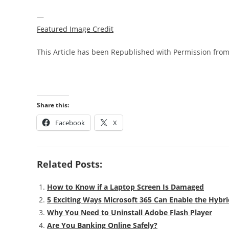
—
Featured Image Credit
This Article has been Republished with Permission fro
Share this:
Facebook
X
Related Posts:
How to Know if a Laptop Screen Is Damaged
5 Exciting Ways Microsoft 365 Can Enable the Hybri
Why You Need to Uninstall Adobe Flash Player
Are You Banking Online Safely?