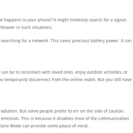
t happens to your phone? It might tirelessly search for a signal.
fesaver in such situations.
 searching for a network. This saves precious battery power. It can
 can be to reconnect with loved ones, enjoy outdoor activities, or
 temporarily disconnect from the online realm. But you still have
 radiation. But some people prefer to err on the side of caution.
emission. This is because it disables most of the communication
rplane Mode can provide some peace of mind.