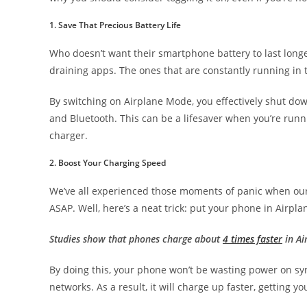
1. Save That Precious Battery Life
Who doesn’t want their smartphone battery to last long
draining apps. The ones that are constantly running in
By switching on Airplane Mode, you effectively shut down
and Bluetooth. This can be a lifesaver when you’re runn
charger.
2. Boost Your Charging Speed
We’ve all experienced those moments of panic when our 
ASAP. Well, here’s a neat trick: put your phone in Airpl
Studies show that phones charge about
4 times faster
in Ai
By doing this, your phone won’t be wasting power on syn
networks. As a result, it will charge up faster, getting y