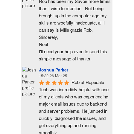
Rob has been my Savoir more times 
than I wish to mention.  Not being 
brought up in the computer age my 
skills are woefully inadequate, all I 
can say is Mille grazie Rob.
Sincerely,
Noel
I'll need your help even to send this 
simple message of thanks.
Joshua Parker
15:32 26 Mar 25
Rob at Hopedale 
Tech was incredibly helpful with one 
of my clients who was experiencing 
major email issues due to backend 
and server problems. He jumped in 
quickly, diagnosed the issues, and 
got everything up and running 
smoothly.