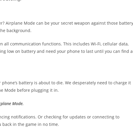
er? Airplane Mode can be your secret weapon against those battery
 the background.
 all communication functions. This includes Wi-Fi, cellular data,
ing low on battery and need your phone to last until you can find a
phone’s battery is about to die. We desperately need to charge it
ane Mode before plugging it in.
rplane Mode.
cing notifications. Or checking for updates or connecting to
ou back in the game in no time.