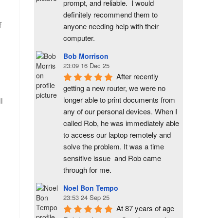
prompt, and reliable.  I would 
definitely recommend them to 
f
anyone needing help with their 
computer.
Bob Morrison
23:09 16 Dec 25
After recently 
getting a new router, we were no 
longer able to print documents from 
l
any of our personal devices. When I 
called Rob, he was immediately able 
to access our laptop remotely and 
solve the problem. It was a time 
sensitive issue  and Rob came 
through for me.
Noel Bon Tempo
23:53 24 Sep 25
At 87 years of age 