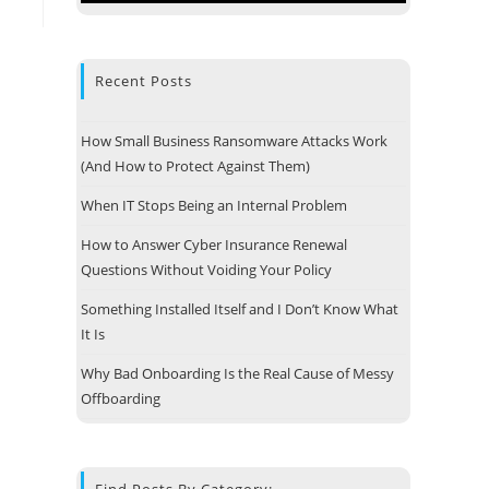
Recent Posts
How Small Business Ransomware Attacks Work
(And How to Protect Against Them)
When IT Stops Being an Internal Problem
How to Answer Cyber Insurance Renewal
Questions Without Voiding Your Policy
Something Installed Itself and I Don’t Know What
It Is
 Address
Why Bad Onboarding Is the Real Cause of Messy
e Technologies, LLC
Offboarding
 13
e, MA 01747