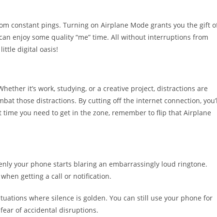
om constant pings. Turning on Airplane Mode grants you the gift o
ou can enjoy some quality “me” time. All without interruptions from
ittle digital oasis!
hether it’s work, studying, or a creative project, distractions are
at those distractions. By cutting off the internet connection, you’l
xt time you need to get in the zone, remember to flip that Airplane
enly your phone starts blaring an embarrassingly loud ringtone.
when getting a call or notification.
ations where silence is golden. You can still use your phone for
fear of accidental disruptions.