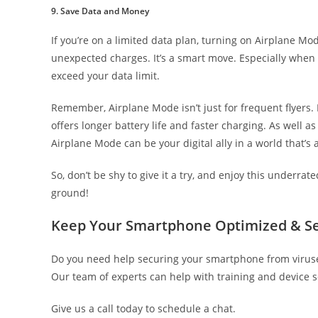
9. Save Data and Money
If you’re on a limited data plan, turning on Airplane M
unexpected charges. It’s a smart move. Especially when y
exceed your data limit.
Remember, Airplane Mode isn’t just for frequent flyers. It
offers longer battery life and faster charging. As well as
Airplane Mode can be your digital ally in a world that’s
So, don’t be shy to give it a try, and enjoy this underr
ground!
Keep Your Smartphone Optimized & S
Do you need help securing your smartphone from viruses
Our team of experts can help with training and device s
Give us a call today to schedule a chat.