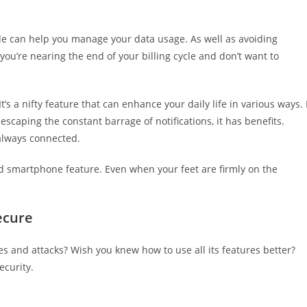
ode can help you manage your data usage. As well as avoiding
ou’re nearing the end of your billing cycle and don’t want to
’s a nifty feature that can enhance your daily life in various ways. 
 escaping the constant barrage of notifications, it has benefits.
 always connected.
ated smartphone feature. Even when your feet are firmly on the
ecure
 and attacks? Wish you knew how to use all its features better?
ecurity.