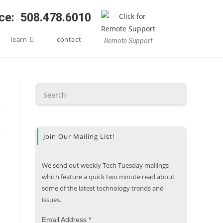
ice: 508.478.6010
learn
contact
Remote Support
Join Our Mailing List!
We send out weekly Tech Tuesday mailings
which feature a quick two minute read about
some of the latest technology trends and
issues.
Email Address
*