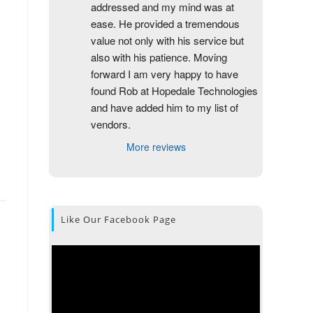
addressed and my mind was at 
ease. He provided a tremendous 
value not only with his service but 
also with his patience. Moving 
forward I am very happy to have 
found Rob at Hopedale Technologies 
and have added him to my list of 
vendors.
More reviews
Like Our Facebook Page