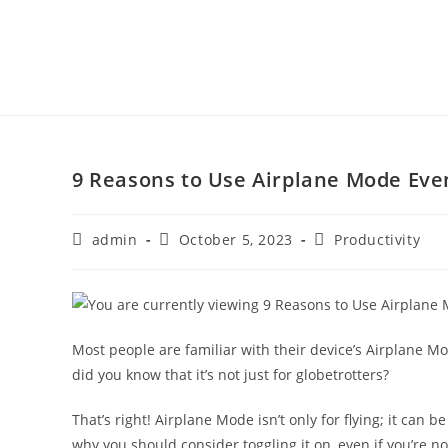
9 Reasons to Use Airplane Mode Even
admin
October 5, 2023
Productivity
Most people are familiar with their device’s Airplane Mod
did you know that it’s not just for globetrotters?
That’s right! Airplane Mode isn’t only for flying; it can
why you should consider toggling it on, even if you’re no