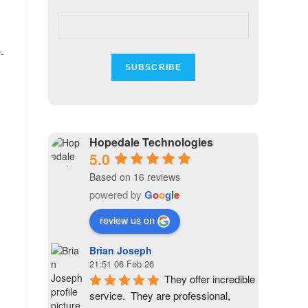
-
Hopedale Technologies
5.0
Based on 16 reviews
powered by
G
o
o
g
l
e
review us on
Brian Joseph
21:51 06 Feb 26
They offer incredible 
service.  They are professional, 