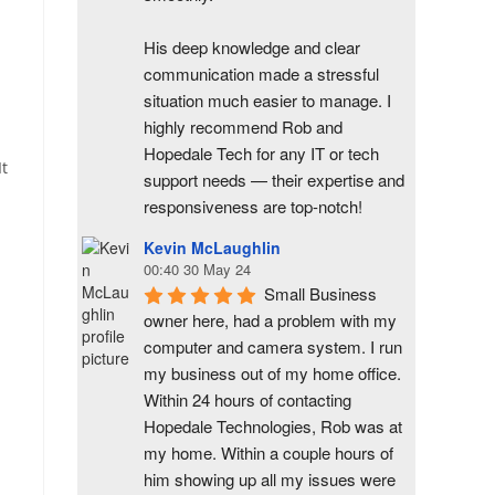
His deep knowledge and clear 
communication made a stressful 
situation much easier to manage. I 
highly recommend Rob and 
Hopedale Tech for any IT or tech 
It
support needs — their expertise and 
responsiveness are top-notch!
Kevin McLaughlin
00:40 30 May 24
Small Business 
owner here, had a problem with my 
computer and camera system. I run 
my business out of my home office. 
Within 24 hours of contacting 
Hopedale Technologies, Rob was at 
my home. Within a couple hours of 
him showing up all my issues were 