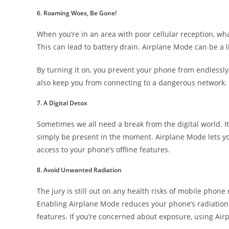
6. Roaming Woes, Be Gone!
When you’re in an area with poor cellular reception, wha
This can lead to battery drain. Airplane Mode can be a li
By turning it on, you prevent your phone from endlessly
also keep you from connecting to a dangerous network.
7. A Digital Detox
Sometimes we all need a break from the digital world. It
simply be present in the moment. Airplane Mode lets you
access to your phone’s offline features.
8. Avoid Unwanted Radiation
The jury is still out on any health risks of mobile phone
Enabling Airplane Mode reduces your phone’s radiation 
features. If you’re concerned about exposure, using Ai