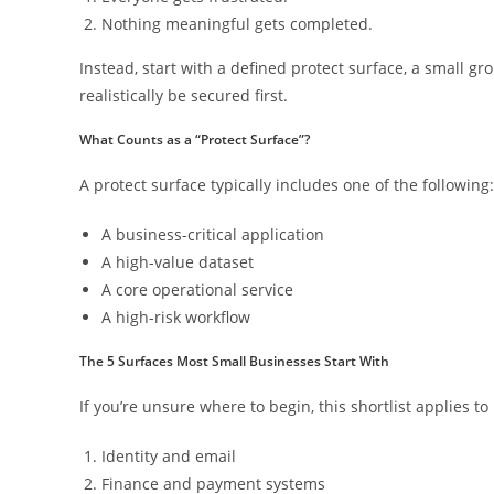
Nothing meaningful gets completed.
Instead, start with a defined protect surface, a small g
realistically be secured first.
What Counts as a “Protect Surface”?
A protect surface typically includes one of the following:
A business-critical application
A high-value dataset
A core operational service
A high-risk workflow
The 5 Surfaces Most Small Businesses Start With
If you’re unsure where to begin, this shortlist applies 
Identity and email
Finance and payment systems