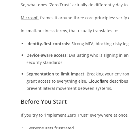
So, what does “Zero Trust” actually do differently day to
Microsoft
frames it around three core principles: verify 
In small-business terms, that usually translates to:
Identity-first controls:
Strong MFA, blocking risky leg
Device-aware access:
Evaluating who is signing in a
security standards.
Segmentation to limit impact:
Breaking your environ
grant access to everything else.
Cloudflare
describes 
prevent lateral movement between systems.
Before You Start
If you try to “implement Zero Trust” everywhere at once
Everyone gets frustrated.