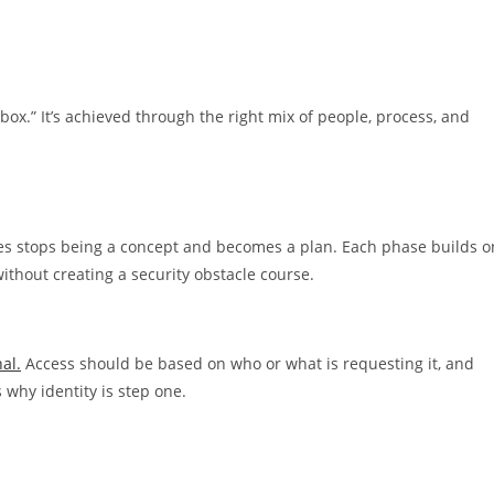
box.” It’s achieved through the right mix of people, process, and
sses stops being a concept and becomes a plan. Each phase builds o
without creating a security obstacle course.
al.
Access should be based on who or what is requesting it, and
why identity is step one.