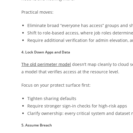
Practical moves:
Eliminate broad “everyone has access” groups and s
Shift to role-based access, where job roles determin
Require additional verification for admin elevation, 
4. Lock Down Apps and Data
The old perimeter model
doesn’t map cleanly to cloud s
a model that verifies access at the resource level.
Focus on your protect surface first:
Tighten sharing defaults
Require stronger sign-in checks for high-risk apps
Clarify ownership: every critical system and datase
5. Assume Breach