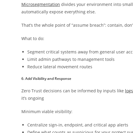
Microsegmentation
divides your environment into smalle
automatically expose everything else.
That’s the whole point of “assume breach”: contain, don’
What to do:
Segment critical systems away from general user ac
Limit admin pathways to management tools
Reduce lateral movement routes
6. Add Visibility and Response
Zero Trust decisions can be informed by inputs like
logs
it’s ongoing
Minimum viable visibility:
Centralize sign-in, endpoint, and critical app alerts
Define what counts as suspicious for your protect su