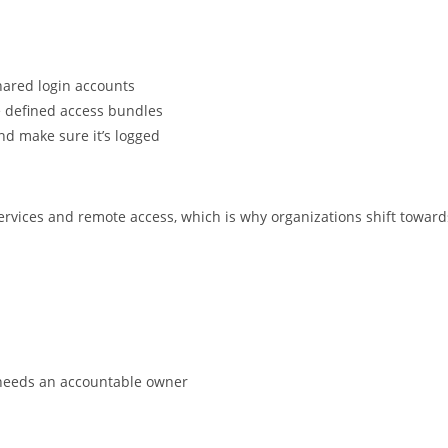
hared login accounts
e defined access bundles
and make sure it’s logged
ervices and remote access, which is why organizations shift toward
t needs an accountable owner