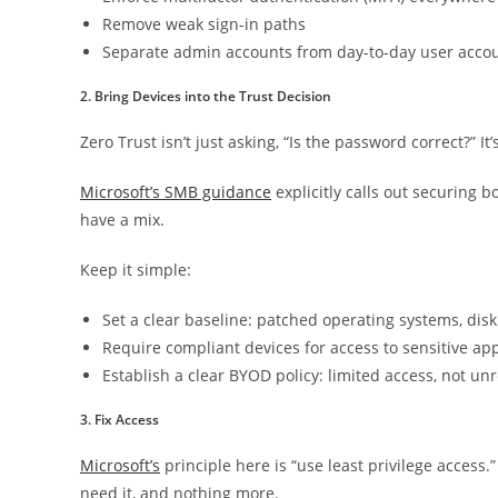
Remove weak sign-in paths
Separate admin accounts from day-to-day user acco
2. Bring Devices into the Trust Decision
Zero Trust isn’t just asking, “Is the password correct?” It’
Microsoft’s SMB guidance
explicitly calls out securing
have a mix.
Keep it simple:
Set a clear baseline: patched operating systems, dis
Require compliant devices for access to sensitive ap
Establish a clear BYOD policy: limited access, not un
3. Fix Access
Microsoft’s
principle here is “use least privilege acces
need it, and nothing more.