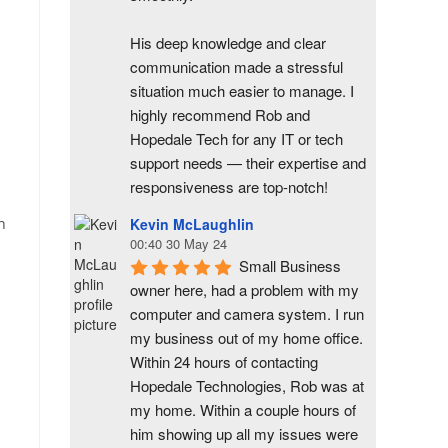
His deep knowledge and clear 
communication made a stressful 
situation much easier to manage. I 
highly recommend Rob and 
Hopedale Tech for any IT or tech 
support needs — their expertise and 
responsiveness are top-notch!
n
Kevin McLaughlin
00:40 30 May 24
Small Business 
owner here, had a problem with my 
computer and camera system. I run 
my business out of my home office. 
Within 24 hours of contacting 
Hopedale Technologies, Rob was at 
my home. Within a couple hours of 
him showing up all my issues were 