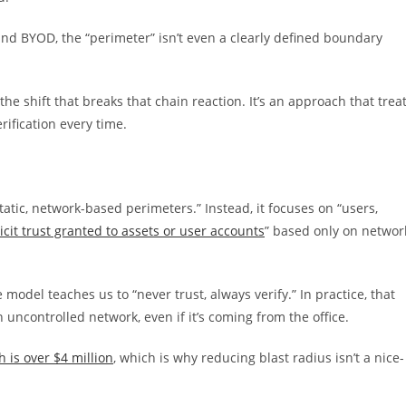
and BYOD, the “perimeter” isn’t even a clearly defined boundary
he shift that breaks that chain reaction. It’s an approach that trea
rification every time.
tic, network-based perimeters.” Instead, it focuses on “users,
cit trust granted to assets or user accounts
” based only on networ
model teaches us to “never trust, always verify.” In practice, that
uncontrolled network, even if it’s coming from the office.
 is over $4 million
, which is why reducing blast radius isn’t a nice-