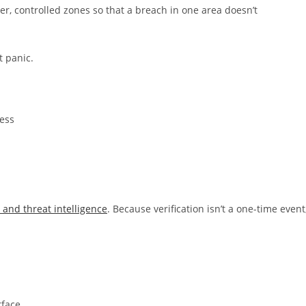
r, controlled zones so that a breach in one area doesn’t
t panic.
cess
 and threat intelligence
. Because verification isn’t a one-time event
rface