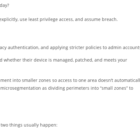
 day?
explicitly, use least privilege access, and assume breach.
acy authentication, and applying stricter policies to admin account
nd whether their device is managed, patched, and meets your
ment into smaller zones so access to one area doesn’t automatical
microsegmentation as dividing perimeters into “small zones” to
, two things usually happen: