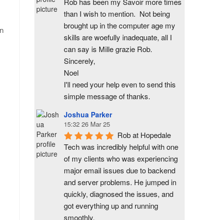
Rob has been my Savoir more times 
than I wish to mention.  Not being 
brought up in the computer age my 
an
skills are woefully inadequate, all I 
can say is Mille grazie Rob.
Sincerely,
Noel
I'll need your help even to send this 
simple message of thanks.
Joshua Parker
15:32 26 Mar 25
Rob at Hopedale 
Tech was incredibly helpful with one 
of my clients who was experiencing 
major email issues due to backend 
and server problems. He jumped in 
quickly, diagnosed the issues, and 
got everything up and running 
smoothly.