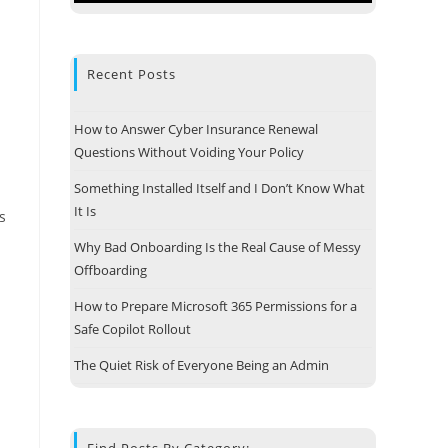
Recent Posts
How to Answer Cyber Insurance Renewal
Questions Without Voiding Your Policy
Something Installed Itself and I Don’t Know What
It Is
s
Why Bad Onboarding Is the Real Cause of Messy
Offboarding
How to Prepare Microsoft 365 Permissions for a
Safe Copilot Rollout
The Quiet Risk of Everyone Being an Admin