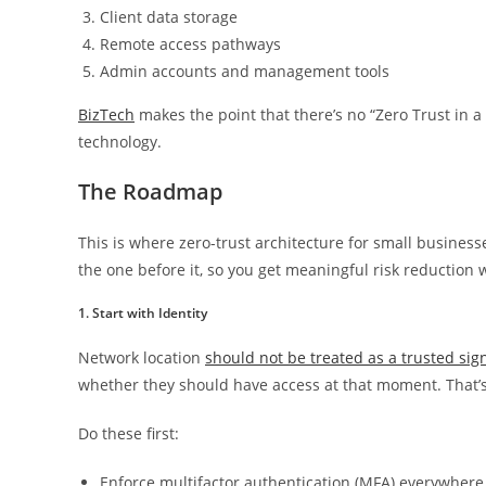
Client data storage
Remote access pathways
Admin accounts and management tools
BizTech
makes the point that there’s no “Zero Trust in a 
technology.
The Roadmap
This is where zero-trust architecture for small busine
the one before it, so you get meaningful risk reduction 
1. Start with Identity
Network location
should not be treated as a trusted sign
whether they should have access at that moment. That’s 
Do these first:
Enforce multifactor authentication (MFA) everywhere