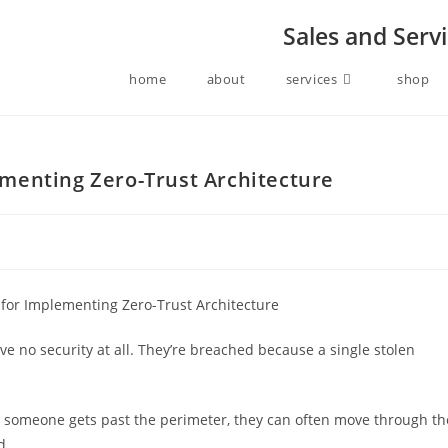
Sales and Serv
home
about
services
shop
menting Zero-Trust Architecture
 no security at all. They’re breached because a single stolen
ce someone gets past the perimeter, they can often move through th
d.