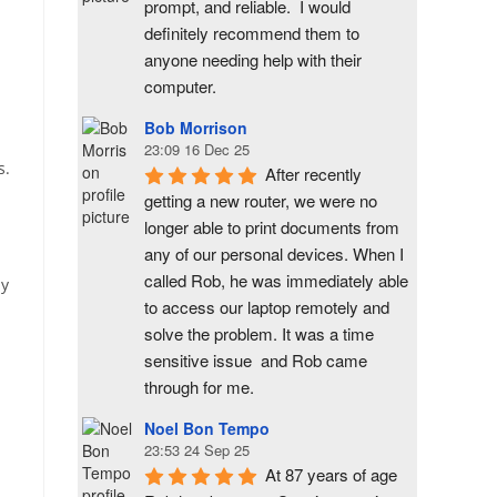
prompt, and reliable.  I would 
definitely recommend them to 
anyone needing help with their 
computer.
Bob Morrison
23:09 16 Dec 25
s.
After recently 
getting a new router, we were no 
longer able to print documents from 
any of our personal devices. When I 
called Rob, he was immediately able 
ly
to access our laptop remotely and 
solve the problem. It was a time 
sensitive issue  and Rob came 
through for me.
Noel Bon Tempo
23:53 24 Sep 25
At 87 years of age 