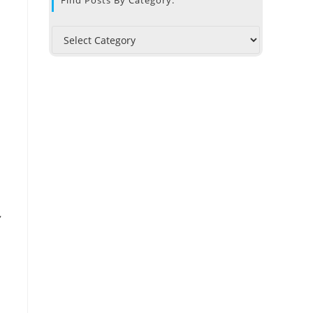
Find Posts By Category:
,