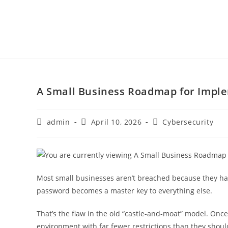
A Small Business Roadmap for Imple
admin
April 10, 2026
Cybersecurity
Most small businesses aren’t breached because they have
password becomes a master key to everything else.
That’s the flaw in the old “castle-and-moat” model. On
environment with far fewer restrictions than they shoul