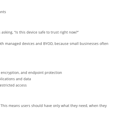
unts
s asking, “Is this device safe to trust right now?”
 both managed devices and BYOD, because small businesses often
k encryption, and endpoint protection
plications and data
restricted access
s.” This means users should have only what they need, when they