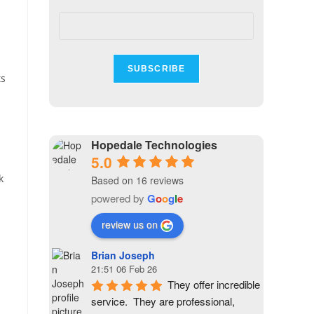
ts
Hopedale Technologies
5.0
k
Based on 16 reviews
powered by
G
o
o
g
l
e
review us on
Brian Joseph
21:51 06 Feb 26
They offer incredible 
service.  They are professional, 