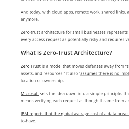
And today, with cloud apps, remote work, shared links, 
anymore.
Zero-trust architecture for small businesses represents t
every access request as potentially risky and requires ve
What Is Zero-Trust Architecture?
Zero Trust
is a model that moves defenses away from “sta
assets, and resources.” It also “
assumes there is no impli
location or ownership.
Microsoft
sets the idea down into a simple principle: the 
means verifying each request as though it came from an 
IBM reports that the global average cost of a data breach
to-have.