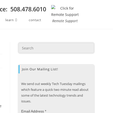
ice: 508.478.6010
learn
contact
Remote Support
Join Our Mailing List!
We send out weekly Tech Tuesday mailings
which feature a quick two minute read about
some of the latest technology trends and
issues.
e
Email Address
*