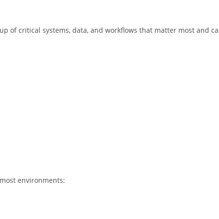
roup of critical systems, data, and workflows that matter most and c
to most environments: