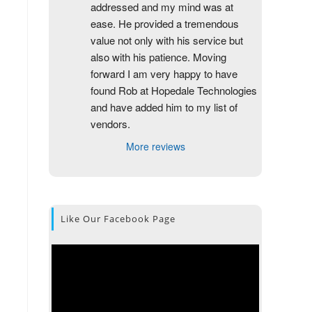
addressed and my mind was at 
ease. He provided a tremendous 
value not only with his service but 
also with his patience. Moving 
forward I am very happy to have 
found Rob at Hopedale Technologies 
and have added him to my list of 
vendors.
More reviews
Like Our Facebook Page