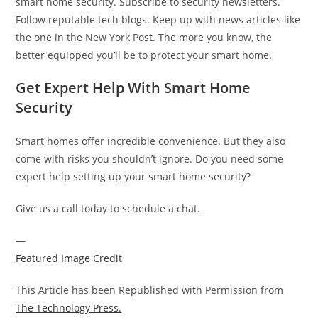
smart home security. Subscribe to security newsletters.
Follow reputable tech blogs. Keep up with news articles like
the one in the New York Post. The more you know, the
better equipped you’ll be to protect your smart home.
Get Expert Help With Smart Home
Security
Smart homes offer incredible convenience. But they also
come with risks you shouldn’t ignore. Do you need some
expert help setting up your smart home security?
Give us a call today to schedule a chat.
—
Featured Image Credit
This Article has been Republished with Permission from
The Technology Press.