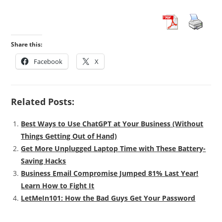
Share this:
Facebook
X
Related Posts:
Best Ways to Use ChatGPT at Your Business (Without
Things Getting Out of Hand)
Get More Unplugged Laptop Time with These Battery-
Saving Hacks
Business Email Compromise Jumped 81% Last Year!
Learn How to Fight It
LetMeIn101: How the Bad Guys Get Your Password