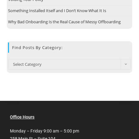
Something Installed Itself and I Don’t Know What It Is
Why Bad Onboarding Is the Real Cause of Messy Offboarding
Find Posts By Category:
Select Category
Office Hours
Monday – Friday 9:00 am – 5:00 pm
258 Main St – Suite 104