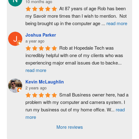
10 months ago
At 87 years of age Rob has been 
my Savoir more times than I wish to mention.  Not 
being brought up in the computer age 
...
read more
Joshua Parker
a year ago
Rob at Hopedale Tech was 
incredibly helpful with one of my clients who was 
experiencing major email issues due to backe
...
read more
Kevin McLaughlin
2 years ago
Small Business owner here, had a 
problem with my computer and camera system. I 
run my business out of my home office. W
...
read
more
More reviews