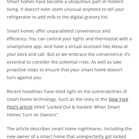
Smart homes have become a ubiquitous part of modern
living. It doesn’t even seem unusual anymore to tell your
refrigerator to add milk to the digital grocery list.
Smart homes offer unparalleled convenience and
efficiency. You can control your lights and thermostat with a
smartphone app. And have a virtual assistant like Alexa at
your beck and call. But as we embrace the convenience, it’s
essential to consider the potential risks. As well as take
proactive steps to ensure that your smart home doesn’t
turn against you.
Recent headlines have shed light on the vulnerabilities of
smart home technology. Such as the story in the
New York
Post’s article
titled “Locked Out & Hacked: When Smart
Homes Turn on Owners”.
The article describes smart home nightmares. Including the
new owner of a smart home that unexpectedly got locked