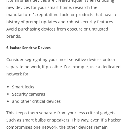
Not all smart devices are created equal. When choosing
new devices for your smart home, research the
manufacturer’s reputation. Look for products that have a
history of prompt updates and robust security features.
Avoid purchasing devices from obscure or untrusted
brands.
6. Isolate Sensitive Devices
Consider segregating your most sensitive devices onto a
separate network, if possible. For example, use a dedicated
network for:
Smart locks
Security cameras
and other critical devices
This keeps them separate from your less critical gadgets.
Such as smart bulbs or speakers. This way, even if a hacker
compromises one network, the other devices remain