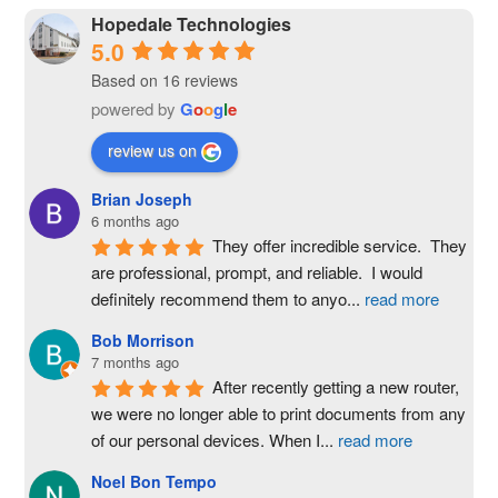
Hopedale Technologies
5.0
Based on 16 reviews
powered by
G
o
o
g
l
e
review us on
Brian Joseph
6 months ago
They offer incredible service.  They 
are professional, prompt, and reliable.  I would 
definitely recommend them to anyo
...
read more
Bob Morrison
7 months ago
After recently getting a new router, 
we were no longer able to print documents from any 
of our personal devices. When I
...
read more
Noel Bon Tempo