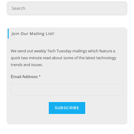
Join Our Mailing List!
We send out weekly Tech Tuesday mailings which feature a
quick two minute read about some of the latest technology
trends and issues.
Email Address
*