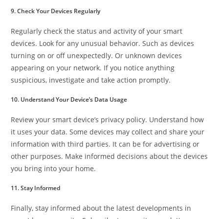
9. Check Your Devices Regularly
Regularly check the status and activity of your smart
devices. Look for any unusual behavior. Such as devices
turning on or off unexpectedly. Or unknown devices
appearing on your network. If you notice anything
suspicious, investigate and take action promptly.
10. Understand Your Device’s Data Usage
Review your smart device’s privacy policy. Understand how
it uses your data. Some devices may collect and share your
information with third parties. It can be for advertising or
other purposes. Make informed decisions about the devices
you bring into your home.
11. Stay Informed
Finally, stay informed about the latest developments in