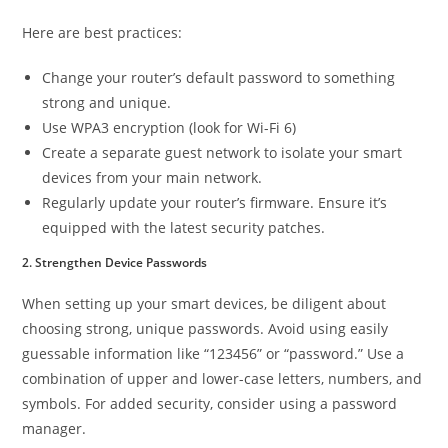
Here are best practices:
Change your router’s default password to something
strong and unique.
Use WPA3 encryption (look for Wi-Fi 6)
Create a separate guest network to isolate your smart
devices from your main network.
Regularly update your router’s firmware. Ensure it’s
equipped with the latest security patches.
2. Strengthen Device Passwords
When setting up your smart devices, be diligent about
choosing strong, unique passwords. Avoid using easily
guessable information like “123456” or “password.” Use a
combination of upper and lower-case letters, numbers, and
symbols. For added security, consider using a password
manager.