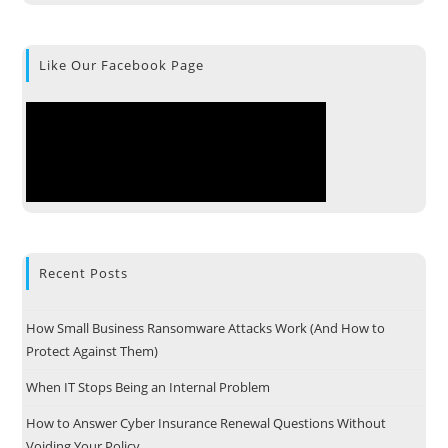
Like Our Facebook Page
Recent Posts
How Small Business Ransomware Attacks Work (And How to
Protect Against Them)
When IT Stops Being an Internal Problem
How to Answer Cyber Insurance Renewal Questions Without
Voiding Your Policy