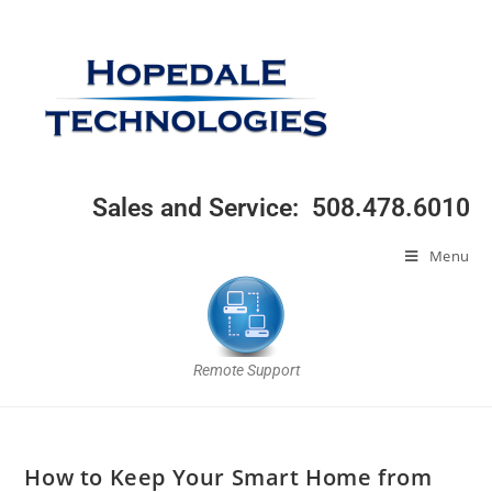
Sales and Service: 508.478.6010
Menu
Remote Support
How to Keep Your Smart Home from