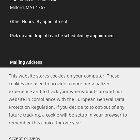
Milford, MA 01757
Other Hours: By appointment
Pick up and drop off can be scheduled by appointment
Mailing Address
This website stores cookies on your computer. These
Hopedale Technologies, LLC
cookies are used to provide a more personalized
P.O. Box 13
experience and to track your whereabouts around our
Hopedale, MA 01747
website in compliance with the European General Data
508-478-6010
Protection Regulation. If you decide to to opt-out of any
future tracking, a cookie will be setup in your browser to
remember this choice for one year.
Home
Privacy Policy
Accept
or
Deny
Copyright Hopedale Technologies 2026