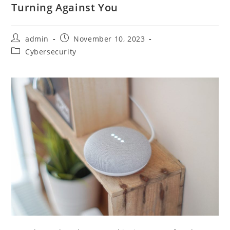
Turning Against You
admin
November 10, 2023
Cybersecurity