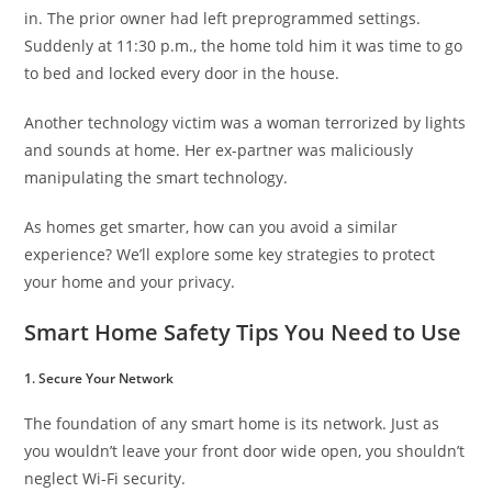
in. The prior owner had left preprogrammed settings.
Suddenly at 11:30 p.m., the home told him it was time to go
to bed and locked every door in the house.
Another technology victim was a woman terrorized by lights
and sounds at home. Her ex-partner was maliciously
manipulating the smart technology.
As homes get smarter, how can you avoid a similar
experience? We’ll explore some key strategies to protect
your home and your privacy.
Smart Home Safety Tips You Need to Use
1. Secure Your Network
The foundation of any smart home is its network. Just as
you wouldn’t leave your front door wide open, you shouldn’t
neglect Wi-Fi security.