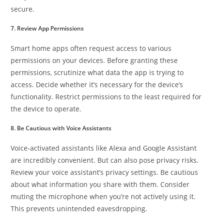
secure.
7. Review App Permissions
Smart home apps often request access to various
permissions on your devices. Before granting these
permissions, scrutinize what data the app is trying to
access. Decide whether it’s necessary for the device’s
functionality. Restrict permissions to the least required for
the device to operate.
8. Be Cautious with Voice Assistants
Voice-activated assistants like Alexa and Google Assistant
are incredibly convenient. But can also pose privacy risks.
Review your voice assistant’s privacy settings. Be cautious
about what information you share with them. Consider
muting the microphone when you’re not actively using it.
This prevents unintended eavesdropping.