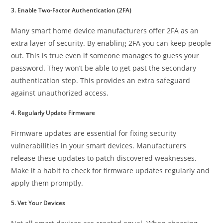
3. Enable Two-Factor Authentication (2FA)
Many smart home device manufacturers offer 2FA as an
extra layer of security. By enabling 2FA you can keep people
out. This is true even if someone manages to guess your
password. They won’t be able to get past the secondary
authentication step. This provides an extra safeguard
against unauthorized access.
4. Regularly Update Firmware
Firmware updates are essential for fixing security
vulnerabilities in your smart devices. Manufacturers
release these updates to patch discovered weaknesses.
Make it a habit to check for firmware updates regularly and
apply them promptly.
5. Vet Your Devices