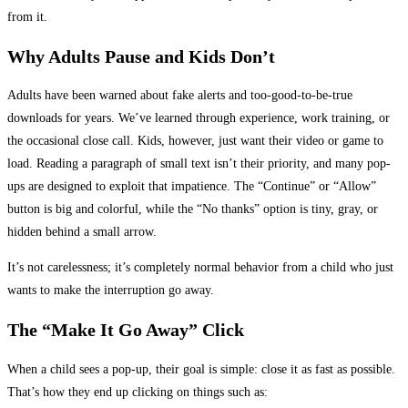
from it.
Why Adults Pause and Kids Don’t
Adults have been warned about fake alerts and too-good-to-be-true
downloads for years. We’ve learned through experience, work training, or
the occasional close call. Kids, however, just want their video or game to
load. Reading a paragraph of small text isn’t their priority, and many pop-
ups are designed to exploit that impatience. The “Continue” or “Allow”
button is big and colorful, while the “No thanks” option is tiny, gray, or
hidden behind a small arrow.
It’s not carelessness; it’s completely normal behavior from a child who just
wants to make the interruption go away.
The “Make It Go Away” Click
When a child sees a pop-up, their goal is simple: close it as fast as possible.
That’s how they end up clicking on things such as: