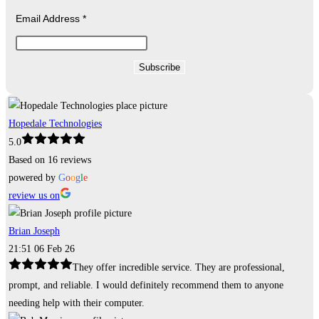
Email Address
*
Hopedale Technologies
5.0
Based on 16 reviews
powered by
G
o
o
g
l
e
review us on
Brian Joseph
21:51 06 Feb 26
They offer incredible service. They are professional,
prompt, and reliable. I would definitely recommend them to anyone
needing help with their computer.