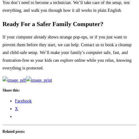
You don’t need to become a technician. We’ll take care of the setup, test
everything, and walk you through how it all works in plain English.
Ready For a Safer Family Computer?
If your computer already shows strange pop-ups, or if you just want to
prevent them before they start, we can help. Contact us to book a cleanup
and child-safe setup. We’ll make your family’s computer safe, fast, and
frustration-free so your kids can explore online while you relax, knowing
everything is protected.
Share this:
Facebook
X
Related posts: