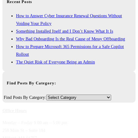
Recent Posts
How to Answer Cyber Insurance Renewal Questions Without
Voiding Your Policy
Something Installed Itself and I Don’t Know What It Is
Why Bad Onboarding Is the Real Cause of Messy Offboarding
How to Prepare Microsoft 365 Permissions for a Safe Copilot
Rollout
The Quiet Risk of Everyone Being an Admin
Find Posts By Category:
Find Posts By Category:
Office Hours
Monday – Friday 9:00 am – 5:00 pm
258 Main St – Suite 104