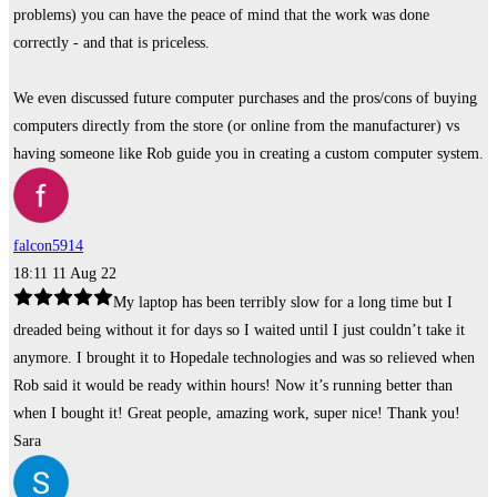
problems) you can have the peace of mind that the work was done
correctly - and that is priceless.
We even discussed future computer purchases and the pros/cons of buying
computers directly from the store (or online from the manufacturer) vs
having someone like Rob guide you in creating a custom computer system.
falcon5914
18:11 11 Aug 22
My laptop has been terribly slow for a long time but I
dreaded being without it for days so I waited until I just couldn’t take it
anymore. I brought it to Hopedale technologies and was so relieved when
Rob said it would be ready within hours! Now it’s running better than
when I bought it! Great people, amazing work, super nice! Thank you!
Sara