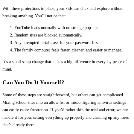
With these protections in place, your kids can click and explore without
breaking anything. You’ll notice that:
YouTube loads normally with no strange pop-ups.
Random sites are blocked automatically.
Any attempted installs ask for your password first.
The family computer feels faster, cleaner, and easier to manage.
It’s a small setup change that makes a big difference in everyday peace of
mind.
Can You Do It Yourself?
Some of these steps are straightforward, but others can get complicated.
Mixing school sites into an allow list or misconfiguring antivirus settings
can easily cause frustration. If you’d rather skip the trial and error, we can
handle it for you, setting everything up properly and cleaning up any mess
that’s already there.