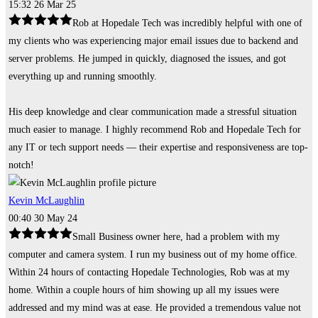
15:32 26 Mar 25
Rob at Hopedale Tech was incredibly helpful with one of
my clients who was experiencing major email issues due to backend and
server problems. He jumped in quickly, diagnosed the issues, and got
everything up and running smoothly.
His deep knowledge and clear communication made a stressful situation
much easier to manage. I highly recommend Rob and Hopedale Tech for
any IT or tech support needs — their expertise and responsiveness are top-
notch!
Kevin McLaughlin
00:40 30 May 24
Small Business owner here, had a problem with my
computer and camera system. I run my business out of my home office.
Within 24 hours of contacting Hopedale Technologies, Rob was at my
home. Within a couple hours of him showing up all my issues were
addressed and my mind was at ease. He provided a tremendous value not