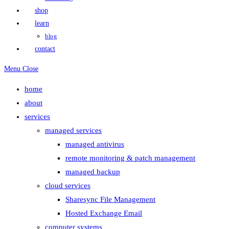
shop
learn
blog
contact
Menu
Close
home
about
services
managed services
managed antivirus
remote monitoring & patch management
managed backup
cloud services
Sharesync File Management
Hosted Exchange Email
computer systems