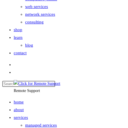
web services
network services
consulting
shop
learn
blog
contact
Remote Support
home
about
services
managed services