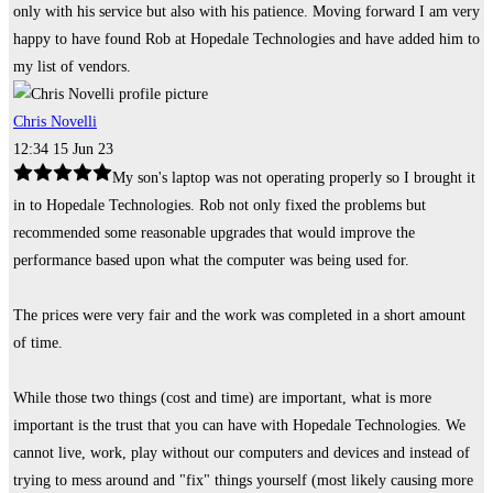
only with his service but also with his patience. Moving forward I am very
happy to have found Rob at Hopedale Technologies and have added him to
my list of vendors.
Chris Novelli
12:34 15 Jun 23
My son's laptop was not operating properly so I brought it
in to Hopedale Technologies. Rob not only fixed the problems but
recommended some reasonable upgrades that would improve the
performance based upon what the computer was being used for.
The prices were very fair and the work was completed in a short amount
of time.
While those two things (cost and time) are important, what is more
important is the trust that you can have with Hopedale Technologies. We
cannot live, work, play without our computers and devices and instead of
trying to mess around and "fix" things yourself (most likely causing more