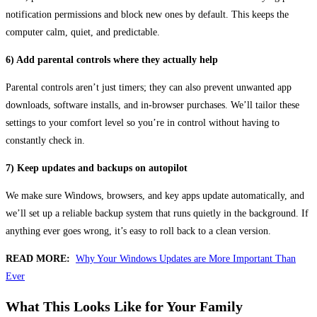
notification permissions and block new ones by default. This keeps the
computer calm, quiet, and predictable.
6) Add parental controls where they actually help
Parental controls aren’t just timers; they can also prevent unwanted app
downloads, software installs, and in-browser purchases. We’ll tailor these
settings to your comfort level so you’re in control without having to
constantly check in.
7) Keep updates and backups on autopilot
We make sure Windows, browsers, and key apps update automatically, and
we’ll set up a reliable backup system that runs quietly in the background. If
anything ever goes wrong, it’s easy to roll back to a clean version.
READ MORE:
Why Your Windows Updates are More Important Than
Ever
What This Looks Like for Your Family