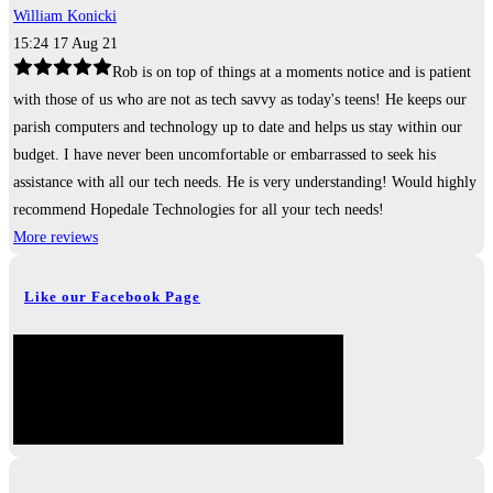
William Konicki
15:24 17 Aug 21
Rob is on top of things at a moments notice and is patient
with those of us who are not as tech savvy as today's teens! He keeps our
parish computers and technology up to date and helps us stay within our
budget. I have never been uncomfortable or embarrassed to seek his
assistance with all our tech needs. He is very understanding! Would highly
recommend Hopedale Technologies for all your tech needs!
More reviews
Like our Facebook Page