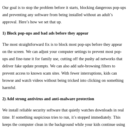
Our goal is to stop the problem before it starts, blocking dangerous pop-ups
and preventing any software from being installed without an adult’s
approval. Here’s how we set that up.
1) Block pop-ups and bad ads before they appear
The most straightforward fix is to block most pop-ups before they appear
on the screen. We can adjust your computer settings to prevent most pop-
ups and fine-tune it for family use, cutting off the pushy ad networks that
deliver fake update prompts. We can also add safe-browsing filters to
prevent access to known scam sites. With fewer interruptions, kids can
browse and watch videos without being tricked into clicking on something
harmful.
2) Add strong antivirus and anti-malware protection
We install reliable security software that quietly watches downloads in real
time. If something suspicious tries to run, it’s stopped immediately. This
keeps the computer clean in the background while your kids continue using