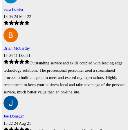
Sara Fowler
18:05 24 Mar 22
Brian McCarthy
17:04 11 Dec 21
Outstanding service and skills coupled with leading edge
technology solutions. The professional personnel used a streamlined
process to build a laptop to meet and exceed my expectations. Highly
recommend to keep your business local and take advantage of the personal
service, much better value than an on-line site.
Joe Donegan
13:22 24 Aug 21