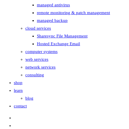
managed antivirus
remote monitoring & patch management
managed backup
cloud services
Sharesync File Management
Hosted Exchange Email
computer systems
web services
network services
consulting
shop
learn
blog
contact