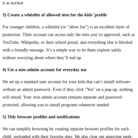
it as normal.
3) Create a whitelist of allowed sites for the kids’ profile
For younger children, a whitelist (or “allow list”) is an excellent layer of
protection. Their account can access only the sites you’ve approved, such as
YouTube, Wikipedia, or their school portal, and everything else is blocked
with a friendly message. It’s a simple way to let them explore safely
without worrying about where they’ll end up.
4) Use a non-admin account for everyday use
We set up a standard user account for your kids that can’t install software
without an admin password. Even if they click “Yes” on a pop-up, nothing
will install. Your own admin account remains separate and password-
protected, allowing you to install programs whenever needed.
5) Tidy browser profiles and notifications
We can simplify browsing by creating separate browser profiles for each
child, preloaded with their favorite sites. We also clear out annoying push-