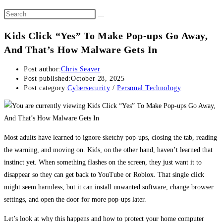
Kids Click “Yes” To Make Pop-ups Go Away,
And That’s How Malware Gets In
Post author:
Chris Seaver
Post published:
October 28, 2025
Post category:
Cybersecurity
/
Personal Technology
Most adults have learned to ignore sketchy pop-ups, closing the tab, reading
the warning, and moving on. Kids, on the other hand, haven’t learned that
instinct yet. When something flashes on the screen, they just want it to
disappear so they can get back to YouTube or Roblox. That single click
might seem harmless, but it can install unwanted software, change browser
settings, and open the door for more pop-ups later.
Let’s look at why this happens and how to protect your home computer