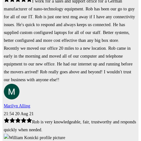
I work for a sales and support office for a German
manufacturer of nano-technology equipment. Rob has been our go to guy
for all of our IT. Rob is just one text msg away if I have any connectivity
issues. He's quick to respond and always keeps us connected. He has
supplied custom configured laptops for all of our staff. Better systems,
better configured and more cost effective than any big box store.
Recently we moved our office 20 miles to a new location. Rob came in
early in the morning and moved all of our computer and telephone
equipment to our new office. He had our internet up and running before
the movers arrived! Rob really goes above and beyond! I wouldn't trust
our business with anyone else!!
Marilyn Alling
21:54 20 Aug 21
Rob is very knowledgeable, fair, trustworthy and responds
quickly when needed.