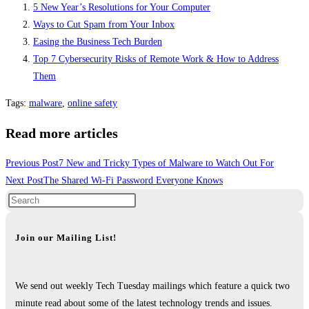
5 New Year’s Resolutions for Your Computer
Ways to Cut Spam from Your Inbox
Easing the Business Tech Burden
Top 7 Cybersecurity Risks of Remote Work & How to Address
Them
Tags
:
malware
,
online safety
Read more articles
Previous Post
7 New and Tricky Types of Malware to Watch Out For
Next Post
The Shared Wi-Fi Password Everyone Knows
Join our Mailing List!
We send out weekly Tech Tuesday mailings which feature a quick two
minute read about some of the latest technology trends and issues.