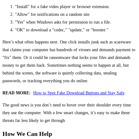
“Install” for a fake video player or browser extension.
“Allow” for notifications on a random site.
“Yes” when Windows asks for permission to run a file.
“OK” to download a “codec,” “update,” or “booster.”
Here’s what often happens next. One click installs junk such as scareware
that claims your computer has hundreds of viruses and demands payment to
“fix” them. Or it could be ransomware that locks your files and demands
money to get them back. Sometimes nothing seems to happen at all, but
behind the scenes, the software is quietly collecting data, stealing
passwords, or tracking everything you do online.
READ MORE:
How to Spot Fake Download Buttons and Stay Safe
The good news is you don’t need to hover over their shoulder every time
they use the computer. With a few smart changes, it’s easy to make these
threats far less likely to get through.
How We Can Help