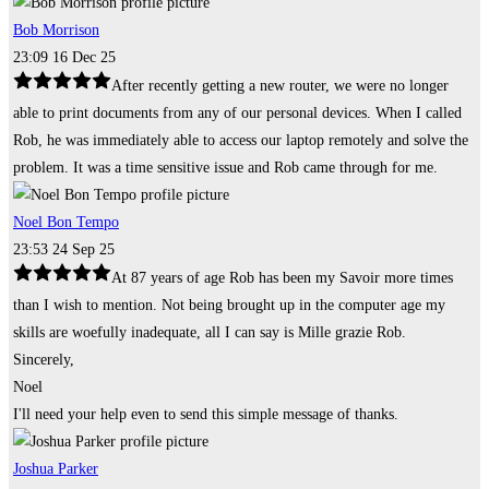
Bob Morrison
23:09 16 Dec 25
After recently getting a new router, we were no longer
able to print documents from any of our personal devices. When I called
Rob, he was immediately able to access our laptop remotely and solve the
problem. It was a time sensitive issue and Rob came through for me.
Noel Bon Tempo
23:53 24 Sep 25
At 87 years of age Rob has been my Savoir more times
than I wish to mention. Not being brought up in the computer age my
skills are woefully inadequate, all I can say is Mille grazie Rob.
Sincerely,
Noel
I'll need your help even to send this simple message of thanks.
Joshua Parker