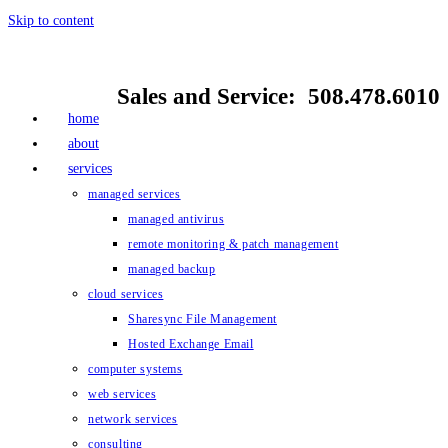
Skip to content
Sales and Service: 508.478.6010
home
about
services
managed services
managed antivirus
remote monitoring & patch management
managed backup
cloud services
Sharesync File Management
Hosted Exchange Email
computer systems
web services
network services
consulting