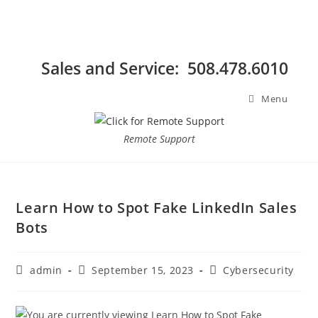
Sales and Service: 508.478.6010
Menu
Remote Support
Learn How to Spot Fake LinkedIn Sales
Bots
admin
September 15, 2023
Cybersecurity