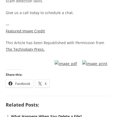
scam detection skills.
Give us a call today to schedule a chat.
—
Featured Image Credit
This Article has been Republished with Permission from
The Technology Press.
Share this:
Facebook
X
Related Posts:
What Happens When You Delete a File?