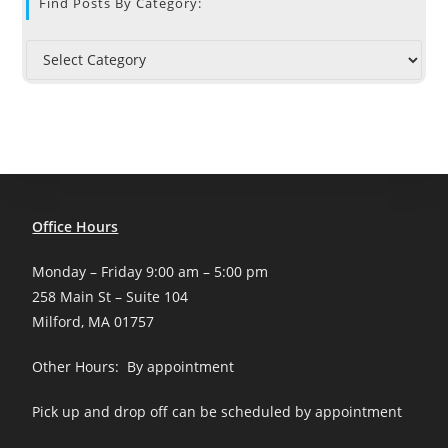
Find Posts By Category:
Office Hours
Monday – Friday 9:00 am – 5:00 pm
258 Main St – Suite 104
Milford, MA 01757
Other Hours: By appointment
Pick up and drop off can be scheduled by appointment