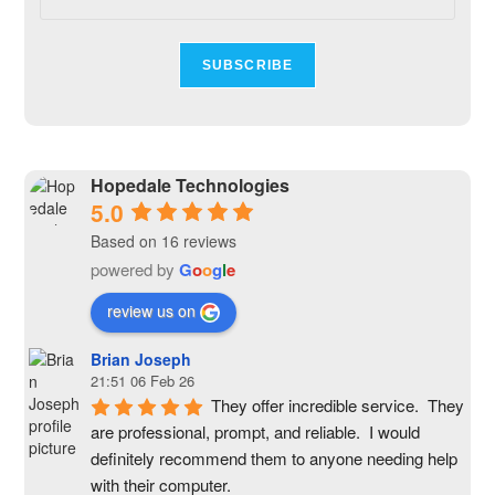
Hopedale Technologies
5.0
Based on 16 reviews
powered by
G
o
o
g
l
e
review us on
Brian Joseph
21:51 06 Feb 26
They offer incredible service.  They 
are professional, prompt, and reliable.  I would 
definitely recommend them to anyone needing help 
with their computer.