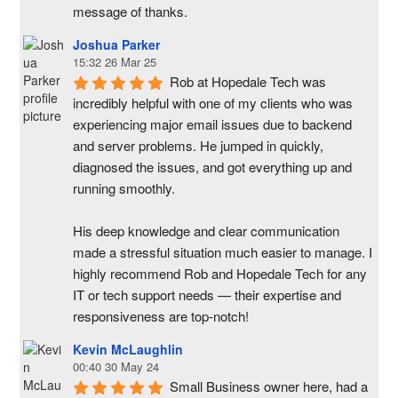
message of thanks.
Joshua Parker
15:32 26 Mar 25
Rob at Hopedale Tech was 
incredibly helpful with one of my clients who was 
experiencing major email issues due to backend 
and server problems. He jumped in quickly, 
diagnosed the issues, and got everything up and 
running smoothly.
His deep knowledge and clear communication 
made a stressful situation much easier to manage. I 
highly recommend Rob and Hopedale Tech for any 
IT or tech support needs — their expertise and 
responsiveness are top-notch!
Kevin McLaughlin
00:40 30 May 24
Small Business owner here, had a 