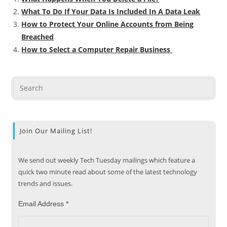
What To Do If Your Data Is Included In A Data Leak
How to Protect Your Online Accounts from Being
Breached
How to Select a Computer Repair Business
Join Our Mailing List!
We send out weekly Tech Tuesday mailings which feature a
quick two minute read about some of the latest technology
trends and issues.
Email Address
*