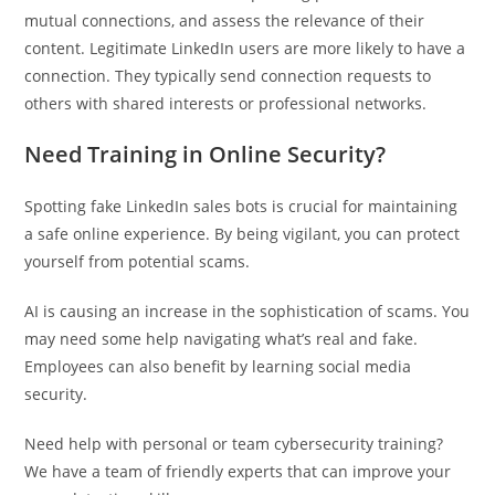
mutual connections, and assess the relevance of their
content. Legitimate LinkedIn users are more likely to have a
connection. They typically send connection requests to
others with shared interests or professional networks.
Need Training in Online Security?
Spotting fake LinkedIn sales bots is crucial for maintaining
a safe online experience. By being vigilant, you can protect
yourself from potential scams.
AI is causing an increase in the sophistication of scams. You
may need some help navigating what’s real and fake.
Employees can also benefit by learning social media
security.
Need help with personal or team cybersecurity training?
We have a team of friendly experts that can improve your