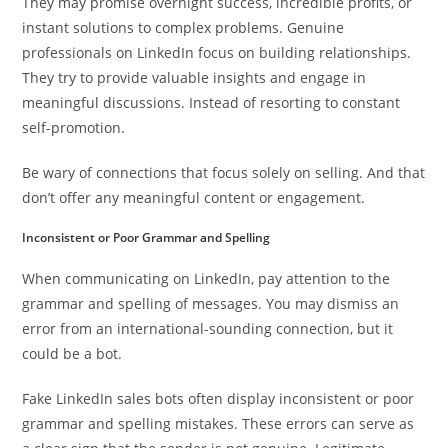
They may promise overnight success, incredible profits, or
instant solutions to complex problems. Genuine
professionals on LinkedIn focus on building relationships.
They try to provide valuable insights and engage in
meaningful discussions. Instead of resorting to constant
self-promotion.
Be wary of connections that focus solely on selling. And that
don’t offer any meaningful content or engagement.
Inconsistent or Poor Grammar and Spelling
When communicating on LinkedIn, pay attention to the
grammar and spelling of messages. You may dismiss an
error from an international-sounding connection, but it
could be a bot.
Fake LinkedIn sales bots often display inconsistent or poor
grammar and spelling mistakes. These errors can serve as