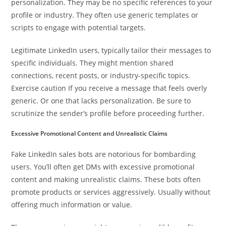
personalization. They may be no specific references to your
profile or industry. They often use generic templates or
scripts to engage with potential targets.
Legitimate LinkedIn users, typically tailor their messages to
specific individuals. They might mention shared
connections, recent posts, or industry-specific topics.
Exercise caution If you receive a message that feels overly
generic. Or one that lacks personalization. Be sure to
scrutinize the sender’s profile before proceeding further.
Excessive Promotional Content and Unrealistic Claims
Fake LinkedIn sales bots are notorious for bombarding
users. You’ll often get DMs with excessive promotional
content and making unrealistic claims. These bots often
promote products or services aggressively. Usually without
offering much information or value.