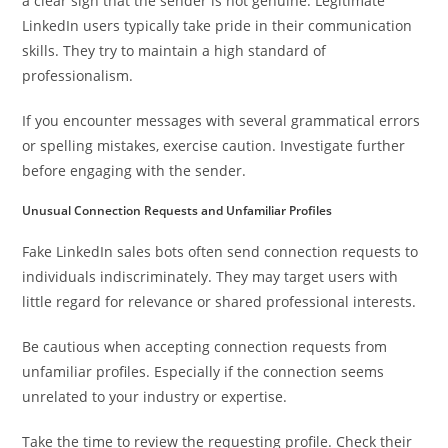
a clear sign that the sender is not genuine. Legitimate
LinkedIn users typically take pride in their communication
skills. They try to maintain a high standard of
professionalism.
If you encounter messages with several grammatical errors
or spelling mistakes, exercise caution. Investigate further
before engaging with the sender.
Unusual Connection Requests and Unfamiliar Profiles
Fake LinkedIn sales bots often send connection requests to
individuals indiscriminately. They may target users with
little regard for relevance or shared professional interests.
Be cautious when accepting connection requests from
unfamiliar profiles. Especially if the connection seems
unrelated to your industry or expertise.
Take the time to review the requesting profile. Check their