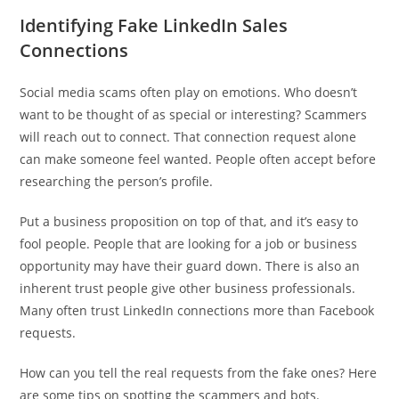
Identifying Fake LinkedIn Sales
Connections
Social media scams often play on emotions. Who doesn’t
want to be thought of as special or interesting? Scammers
will reach out to connect. That connection request alone
can make someone feel wanted. People often accept before
researching the person’s profile.
Put a business proposition on top of that, and it’s easy to
fool people. People that are looking for a job or business
opportunity may have their guard down. There is also an
inherent trust people give other business professionals.
Many often trust LinkedIn connections more than Facebook
requests.
How can you tell the real requests from the fake ones? Here
are some tips on spotting the scammers and bots.