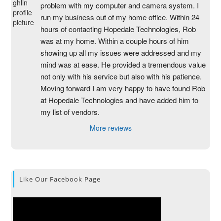
problem with my computer and camera system. I 
run my business out of my home office. Within 24 
hours of contacting Hopedale Technologies, Rob 
was at my home. Within a couple hours of him 
showing up all my issues were addressed and my 
mind was at ease. He provided a tremendous value 
not only with his service but also with his patience. 
Moving forward I am very happy to have found Rob 
at Hopedale Technologies and have added him to 
my list of vendors.
More reviews
Like Our Facebook Page