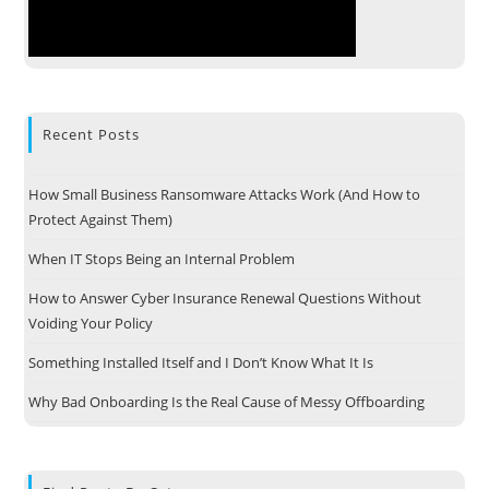
Recent Posts
How Small Business Ransomware Attacks Work (And How to
Protect Against Them)
When IT Stops Being an Internal Problem
How to Answer Cyber Insurance Renewal Questions Without
Voiding Your Policy
Something Installed Itself and I Don’t Know What It Is
Why Bad Onboarding Is the Real Cause of Messy Offboarding