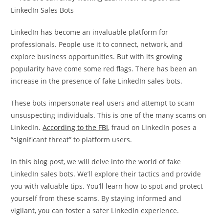
LinkedIn has become an invaluable platform for
professionals. People use it to connect, network, and
explore business opportunities. But with its growing
popularity have come some red flags. There has been an
increase in the presence of fake LinkedIn sales bots.
These bots impersonate real users and attempt to scam
unsuspecting individuals. This is one of the many scams on
LinkedIn.
According to the FBI
, fraud on LinkedIn poses a
“significant threat” to platform users.
In this blog post, we will delve into the world of fake
LinkedIn sales bots. We’ll explore their tactics and provide
you with valuable tips. You’ll learn how to spot and protect
yourself from these scams. By staying informed and
vigilant, you can foster a safer LinkedIn experience.