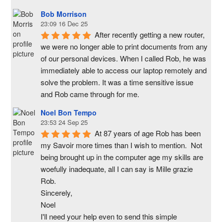
Bob Morrison
23:09 16 Dec 25
After recently getting a new router, 
we were no longer able to print documents from any 
of our personal devices. When I called Rob, he was 
immediately able to access our laptop remotely and 
solve the problem. It was a time sensitive issue  
and Rob came through for me.
Noel Bon Tempo
23:53 24 Sep 25
At 87 years of age Rob has been 
my Savoir more times than I wish to mention.  Not 
being brought up in the computer age my skills are 
woefully inadequate, all I can say is Mille grazie 
Rob.
Sincerely,
Noel
I'll need your help even to send this simple 