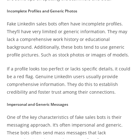
Incomplete Profiles and Generic Photos
Fake LinkedIn sales bots often have incomplete profiles.
They’ll have very limited or generic information. They may
lack a comprehensive work history or educational
background. Additionally, these bots tend to use generic
profile pictures. Such as stock photos or images of models.
If a profile looks too perfect or lacks specific details, it could
be a red flag. Genuine LinkedIn users usually provide
comprehensive information. They do this to establish
credibility and foster trust among their connections.
Impersonal and Generic Messages
One of the key characteristics of fake sales bots is their
messaging approach. It’s often impersonal and generic.
These bots often send mass messages that lack