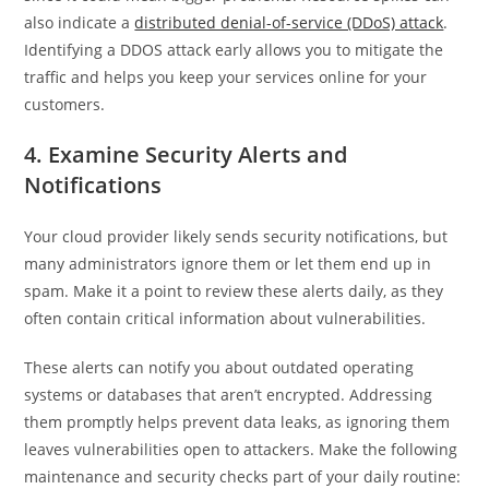
also indicate a
distributed denial-of-service (DDoS) attack
.
Identifying a DDOS attack early allows you to mitigate the
traffic and helps you keep your services online for your
customers.
4. Examine Security Alerts and
Notifications
Your cloud provider likely sends security notifications, but
many administrators ignore them or let them end up in
spam. Make it a point to review these alerts daily, as they
often contain critical information about vulnerabilities.
These alerts can notify you about outdated operating
systems or databases that aren’t encrypted. Addressing
them promptly helps prevent data leaks, as ignoring them
leaves vulnerabilities open to attackers. Make the following
maintenance and security checks part of your daily routine: