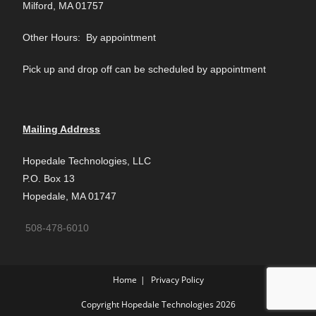
Milford, MA 01757
Other Hours: By appointment
Pick up and drop off can be scheduled by appointment
Mailing Address
Hopedale Technologies, LLC
P.O. Box 13
Hopedale, MA 01747
508-478-6010
Home
Privacy Policy
Copyright Hopedale Technologies 2026