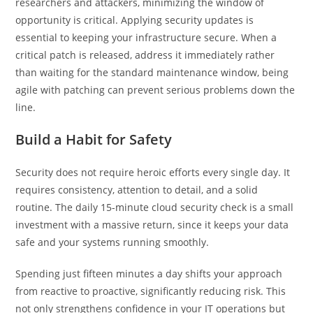
researchers and attackers, minimizing the window of
opportunity is critical. Applying security updates is
essential to keeping your infrastructure secure. When a
critical patch is released, address it immediately rather
than waiting for the standard maintenance window, being
agile with patching can prevent serious problems down the
line.
Build a Habit for Safety
Security does not require heroic efforts every single day. It
requires consistency, attention to detail, and a solid
routine. The daily 15-minute cloud security check is a small
investment with a massive return, since it keeps your data
safe and your systems running smoothly.
Spending just fifteen minutes a day shifts your approach
from reactive to proactive, significantly reducing risk. This
not only strengthens confidence in your IT operations but