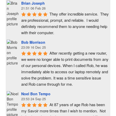
Brian Joseph
21:51 06 Feb 26
They offer incredible service.  They 
are professional, prompt, and reliable.  I would 
definitely recommend them to anyone needing help 
with their computer.
Bob Morrison
23:09 16 Dec 25
After recently getting a new router, 
we were no longer able to print documents from any 
of our personal devices. When I called Rob, he was 
immediately able to access our laptop remotely and 
solve the problem. It was a time sensitive issue  
and Rob came through for me.
Noel Bon Tempo
23:53 24 Sep 25
At 87 years of age Rob has been 
my Savoir more times than I wish to mention.  Not 