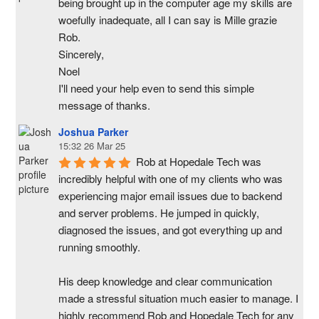
being brought up in the computer age my skills are 
woefully inadequate, all I can say is Mille grazie 
Rob.
Sincerely,
Noel
I'll need your help even to send this simple 
message of thanks.
Joshua Parker
15:32 26 Mar 25
Rob at Hopedale Tech was 
incredibly helpful with one of my clients who was 
experiencing major email issues due to backend 
and server problems. He jumped in quickly, 
diagnosed the issues, and got everything up and 
running smoothly.
His deep knowledge and clear communication 
made a stressful situation much easier to manage. I 
highly recommend Rob and Hopedale Tech for any 