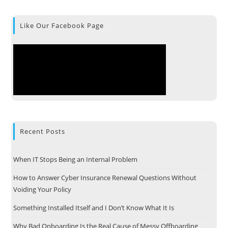
Like Our Facebook Page
Recent Posts
When IT Stops Being an Internal Problem
How to Answer Cyber Insurance Renewal Questions Without
Voiding Your Policy
Something Installed Itself and I Don’t Know What It Is
Why Bad Onboarding Is the Real Cause of Messy Offboarding