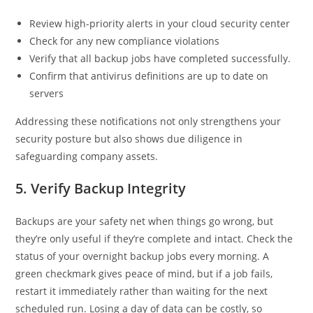
Review high-priority alerts in your cloud security center
Check for any new compliance violations
Verify that all backup jobs have completed successfully.
Confirm that antivirus definitions are up to date on
servers
Addressing these notifications not only strengthens your
security posture but also shows due diligence in
safeguarding company assets.
5. Verify Backup Integrity
Backups are your safety net when things go wrong, but
they’re only useful if they’re complete and intact. Check the
status of your overnight backup jobs every morning. A
green checkmark gives peace of mind, but if a job fails,
restart it immediately rather than waiting for the next
scheduled run. Losing a day of data can be costly, so