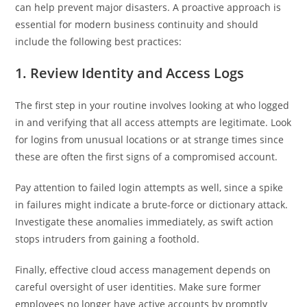
can help prevent major disasters. A proactive approach is
essential for modern business continuity and should
include the following best practices:
1. Review Identity and Access Logs
The first step in your routine involves looking at who logged
in and verifying that all access attempts are legitimate. Look
for logins from unusual locations or at strange times since
these are often the first signs of a compromised account.
Pay attention to failed login attempts as well, since a spike
in failures might indicate a brute-force or dictionary attack.
Investigate these anomalies immediately, as swift action
stops intruders from gaining a foothold.
Finally, effective cloud access management depends on
careful oversight of user identities. Make sure former
employees no longer have active accounts by promptly