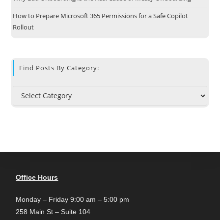
How to Prepare Microsoft 365 Permissions for a Safe Copilot
Rollout
Find Posts By Category:
Office Hours
Monday – Friday 9:00 am – 5:00 pm
258 Main St – Suite 104