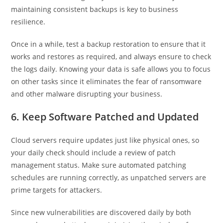
maintaining consistent backups is key to business
resilience.
Once in a while, test a backup restoration to ensure that it
works and restores as required, and always ensure to check
the logs daily. Knowing your data is safe allows you to focus
on other tasks since it eliminates the fear of ransomware
and other malware disrupting your business.
6. Keep Software Patched and Updated
Cloud servers require updates just like physical ones, so
your daily check should include a review of patch
management status. Make sure automated patching
schedules are running correctly, as unpatched servers are
prime targets for attackers.
Since new vulnerabilities are discovered daily by both