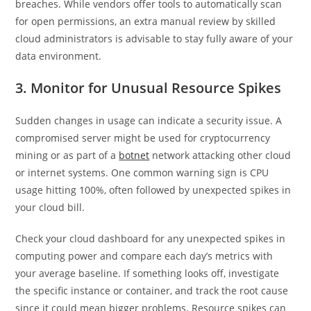
breaches. While vendors offer tools to automatically scan
for open permissions, an extra manual review by skilled
cloud administrators is advisable to stay fully aware of your
data environment.
3. Monitor for Unusual Resource Spikes
Sudden changes in usage can indicate a security issue. A
compromised server might be used for cryptocurrency
mining or as part of a
botnet
network attacking other cloud
or internet systems. One common warning sign is CPU
usage hitting 100%, often followed by unexpected spikes in
your cloud bill.
Check your cloud dashboard for any unexpected spikes in
computing power and compare each day’s metrics with
your average baseline. If something looks off, investigate
the specific instance or container, and track the root cause
since it could mean bigger problems. Resource spikes can