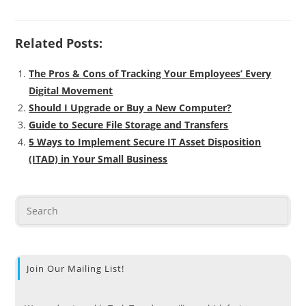
Related Posts:
The Pros & Cons of Tracking Your Employees’ Every
Digital Movement
Should I Upgrade or Buy a New Computer?
Guide to Secure File Storage and Transfers
5 Ways to Implement Secure IT Asset Disposition
(ITAD) in Your Small Business
Join Our Mailing List!