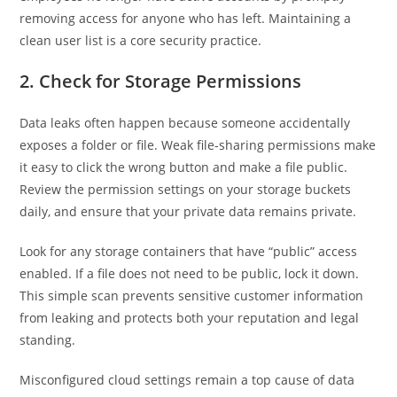
removing access for anyone who has left. Maintaining a
clean user list is a core security practice.
2. Check for Storage Permissions
Data leaks often happen because someone accidentally
exposes a folder or file. Weak file-sharing permissions make
it easy to click the wrong button and make a file public.
Review the permission settings on your storage buckets
daily, and ensure that your private data remains private.
Look for any storage containers that have “public” access
enabled. If a file does not need to be public, lock it down.
This simple scan prevents sensitive customer information
from leaking and protects both your reputation and legal
standing.
Misconfigured cloud settings remain a top cause of data