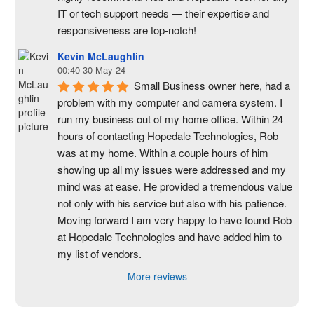
IT or tech support needs — their expertise and 
responsiveness are top-notch!
Kevin McLaughlin
00:40 30 May 24
Small Business owner here, had a 
problem with my computer and camera system. I 
run my business out of my home office. Within 24 
hours of contacting Hopedale Technologies, Rob 
was at my home. Within a couple hours of him 
showing up all my issues were addressed and my 
mind was at ease. He provided a tremendous value 
not only with his service but also with his patience. 
Moving forward I am very happy to have found Rob 
at Hopedale Technologies and have added him to 
my list of vendors.
More reviews