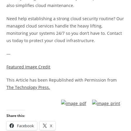
also simplifies cloud maintenance.
Need help establishing a strong cloud security routine? Our
managed cloud services handle the heavy lifting,
monitoring your systems 24/7 so you don’t have to. Contact
us today to protect your cloud infrastructure.
—
Featured Image Credit
This Article has been Republished with Permission from
The Technology Press.
Share this:
Facebook
X