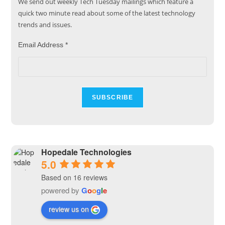
We send out weekly Tech Tuesday mailings which feature a
quick two minute read about some of the latest technology
trends and issues.
Email Address
*
Hopedale Technologies
5.0
Based on 16 reviews
powered by
G
o
o
g
l
e
review us on