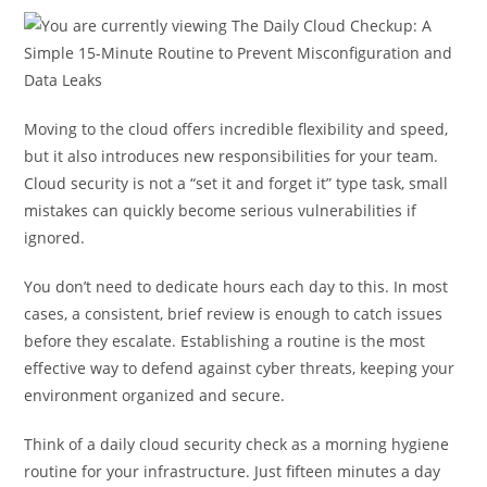
Moving to the cloud offers incredible flexibility and speed,
but it also introduces new responsibilities for your team.
Cloud security is not a “set it and forget it” type task, small
mistakes can quickly become serious vulnerabilities if
ignored.
You don’t need to dedicate hours each day to this. In most
cases, a consistent, brief review is enough to catch issues
before they escalate. Establishing a routine is the most
effective way to defend against cyber threats, keeping your
environment organized and secure.
Think of a daily cloud security check as a morning hygiene
routine for your infrastructure. Just fifteen minutes a day