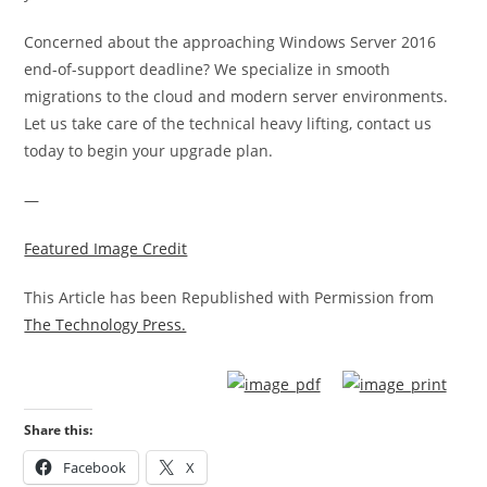
Concerned about the approaching Windows Server 2016
end-of-support deadline? We specialize in smooth
migrations to the cloud and modern server environments.
Let us take care of the technical heavy lifting, contact us
today to begin your upgrade plan.
—
Featured Image Credit
This Article has been Republished with Permission from
The Technology Press.
Share this:
Facebook
X