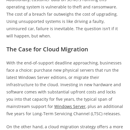
operating system is vulnerable to theft and ransomware.
The cost of a breach far outweighs the cost of upgrading.
Using unsupported systems is like driving a faulty,
uninsured car, failure is inevitable. The question isn’t if it
will happen, but when.
The Case for Cloud Migration
With the end-of-support deadline approaching, businesses
face a choice: purchase new physical servers that run the
latest Windows Server editions, or migrate their
infrastructure to the cloud. Investing in new hardware and
software comes with substantial upfront costs and locks
you into that capacity for five years, the typical span of
mainstream support for
Windows Server
, plus an additional
five years for Long-Term Servicing Channel (LTSC) releases.
On the other hand, a cloud migration strategy offers a more