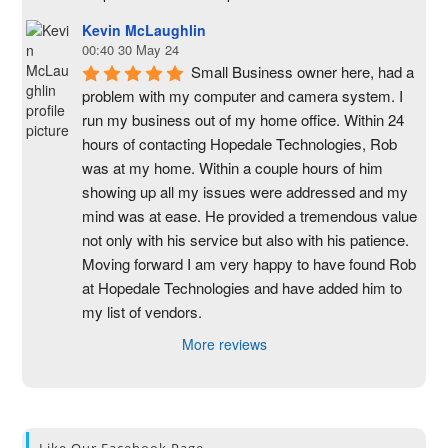
Kevin McLaughlin
00:40 30 May 24
Small Business owner here, had a 
problem with my computer and camera system. I 
run my business out of my home office. Within 24 
hours of contacting Hopedale Technologies, Rob 
was at my home. Within a couple hours of him 
showing up all my issues were addressed and my 
mind was at ease. He provided a tremendous value 
not only with his service but also with his patience. 
Moving forward I am very happy to have found Rob 
at Hopedale Technologies and have added him to 
my list of vendors.
More reviews
Like Our Facebook Page