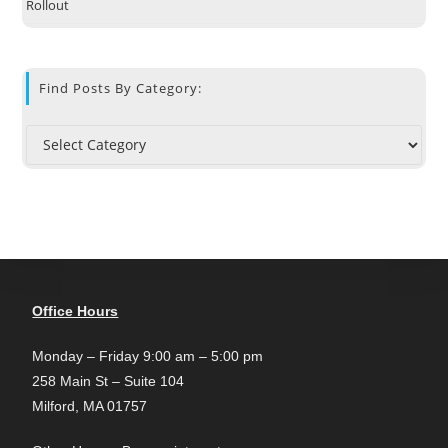
Rollout
Find Posts By Category:
Office Hours
Monday – Friday 9:00 am – 5:00 pm
258 Main St – Suite 104
Milford, MA 01757