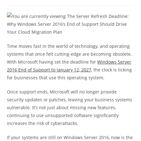
Time moves fast in the world of technology, and operating
systems that once felt cutting-edge are becoming obsolete.
With Microsoft having set the deadline for
Windows Server
2016 End of Support to January 12, 2027
, the clock is ticking
for businesses that use this operating system.
Once support ends, Microsoft will no longer provide
security updates or patches, leaving your business systems
vulnerable. It’s not just about missing new features,
continuing to use unsupported software significantly
increases the risk of cyberattacks.
If your systems are still on Windows Server 2016, now is the