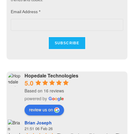
Email Address
*
Hopedale Technologies
5.0
Based on 16 reviews
powered by
G
o
o
g
l
e
review us on
Brian Joseph
21:51 06 Feb 26