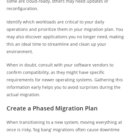
some are cloud-ready, others may need updates or
reconfiguration.
Identify which workloads are critical to your daily
operations and prioritize them in your migration plan. You
may also discover applications you no longer need, making
this an ideal time to streamline and clean up your
environment.
When in doubt, consult with your software vendors to
confirm compatibility, as they might have specific
requirements for newer operating systems. Gathering this
information early helps you to avoid surprises during the
actual migration.
Create a Phased Migration Plan
When transitioning to a new system, moving everything at
once is risky, ‘big bang’ migrations often cause downtime