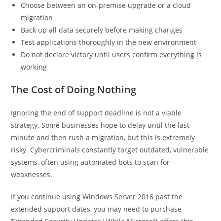
Choose between an on-premise upgrade or a cloud
migration
Back up all data securely before making changes
Test applications thoroughly in the new environment
Do not declare victory until users confirm everything is
working
The Cost of Doing Nothing
Ignoring the end of support deadline is not a viable
strategy. Some businesses hope to delay until the last
minute and then rush a migration, but this is extremely
risky. Cybercriminals constantly target outdated, vulnerable
systems, often using automated bots to scan for
weaknesses.
If you continue using Windows Server 2016 past the
extended support dates, you may need to purchase