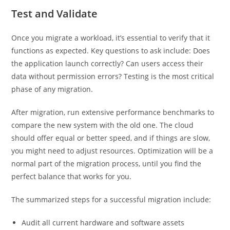
Test and Validate
Once you migrate a workload, it’s essential to verify that it
functions as expected. Key questions to ask include: Does
the application launch correctly? Can users access their
data without permission errors? Testing is the most critical
phase of any migration.
After migration, run extensive performance benchmarks to
compare the new system with the old one. The cloud
should offer equal or better speed, and if things are slow,
you might need to adjust resources. Optimization will be a
normal part of the migration process, until you find the
perfect balance that works for you.
The summarized steps for a successful migration include:
Audit all current hardware and software assets