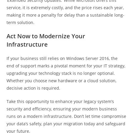
‘Extended Security Updates.’ While Microsoft offers this
service, it is extremely costly, and the price rises each year,
making it more a penalty for delay than a sustainable long-
term solution.
Act Now to Modernize Your
Infrastructure
If your business still relies on Windows Server 2016, the
end of support marks a pivotal moment for your IT strategy,
upgrading your technology stack is no longer optional.
Whether you choose new hardware or a cloud solution,
decisive action is required.
Take this opportunity to enhance your legacy system’s
security and efficiency, ensuring your modern business
runs on a modern infrastructure. Don’t let time compromise
your data’s safety, plan your migration today and safeguard
your future.