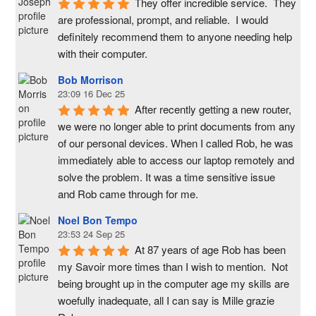
They offer incredible service.  They 
are professional, prompt, and reliable.  I would 
definitely recommend them to anyone needing help 
with their computer.
Bob Morrison
23:09 16 Dec 25
After recently getting a new router, 
we were no longer able to print documents from any 
of our personal devices. When I called Rob, he was 
immediately able to access our laptop remotely and 
solve the problem. It was a time sensitive issue  
and Rob came through for me.
Noel Bon Tempo
23:53 24 Sep 25
At 87 years of age Rob has been 
my Savoir more times than I wish to mention.  Not 
being brought up in the computer age my skills are 
woefully inadequate, all I can say is Mille grazie 