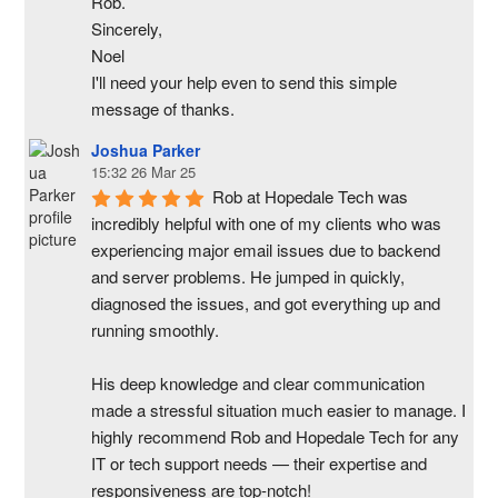
Rob.
Sincerely,
Noel
I'll need your help even to send this simple 
message of thanks.
Joshua Parker
15:32 26 Mar 25
Rob at Hopedale Tech was 
incredibly helpful with one of my clients who was 
experiencing major email issues due to backend 
and server problems. He jumped in quickly, 
diagnosed the issues, and got everything up and 
running smoothly.
His deep knowledge and clear communication 
made a stressful situation much easier to manage. I 
highly recommend Rob and Hopedale Tech for any 
IT or tech support needs — their expertise and 
responsiveness are top-notch!