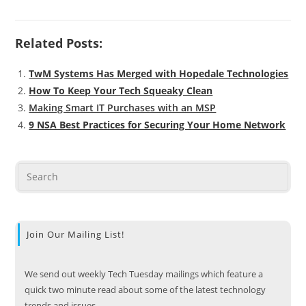
Related Posts:
TwM Systems Has Merged with Hopedale Technologies
How To Keep Your Tech Squeaky Clean
Making Smart IT Purchases with an MSP
9 NSA Best Practices for Securing Your Home Network
Join Our Mailing List!
We send out weekly Tech Tuesday mailings which feature a
quick two minute read about some of the latest technology
trends and issues.