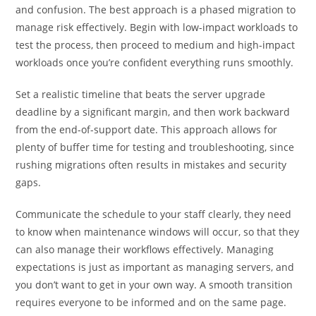
and confusion. The best approach is a phased migration to
manage risk effectively. Begin with low-impact workloads to
test the process, then proceed to medium and high-impact
workloads once you’re confident everything runs smoothly.
Set a realistic timeline that beats the server upgrade
deadline by a significant margin, and then work backward
from the end-of-support date. This approach allows for
plenty of buffer time for testing and troubleshooting, since
rushing migrations often results in mistakes and security
gaps.
Communicate the schedule to your staff clearly, they need
to know when maintenance windows will occur, so that they
can also manage their workflows effectively. Managing
expectations is just as important as managing servers, and
you don’t want to get in your own way. A smooth transition
requires everyone to be informed and on the same page.