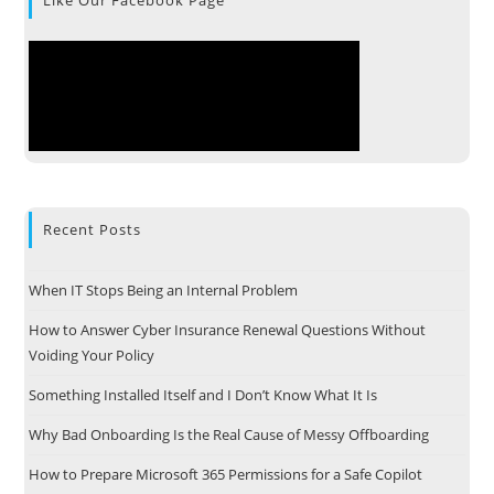
Recent Posts
When IT Stops Being an Internal Problem
How to Answer Cyber Insurance Renewal Questions Without
Voiding Your Policy
Something Installed Itself and I Don’t Know What It Is
Why Bad Onboarding Is the Real Cause of Messy Offboarding
How to Prepare Microsoft 365 Permissions for a Safe Copilot