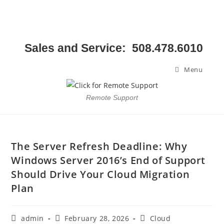
Sales and Service: 508.478.6010
Menu
Remote Support
The Server Refresh Deadline: Why
Windows Server 2016’s End of Support
Should Drive Your Cloud Migration
Plan
admin
February 28, 2026
Cloud