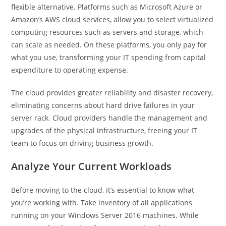
flexible alternative. Platforms such as Microsoft Azure or
Amazon’s AWS cloud services, allow you to select virtualized
computing resources such as servers and storage, which
can scale as needed. On these platforms, you only pay for
what you use, transforming your IT spending from capital
expenditure to operating expense.
The cloud provides greater reliability and disaster recovery,
eliminating concerns about hard drive failures in your
server rack. Cloud providers handle the management and
upgrades of the physical infrastructure, freeing your IT
team to focus on driving business growth.
Analyze Your Current Workloads
Before moving to the cloud, it’s essential to know what
you’re working with. Take inventory of all applications
running on your Windows Server 2016 machines. While