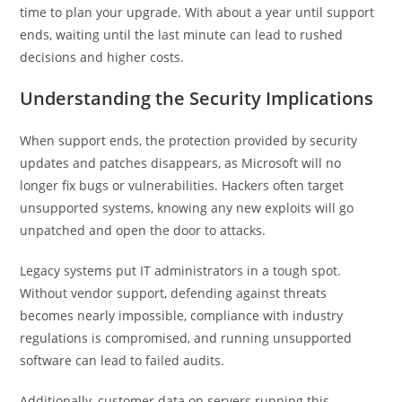
time to plan your upgrade. With about a year until support
ends, waiting until the last minute can lead to rushed
decisions and higher costs.
Understanding the Security Implications
When support ends, the protection provided by security
updates and patches disappears, as Microsoft will no
longer fix bugs or vulnerabilities. Hackers often target
unsupported systems, knowing any new exploits will go
unpatched and open the door to attacks.
Legacy systems put IT administrators in a tough spot.
Without vendor support, defending against threats
becomes nearly impossible, compliance with industry
regulations is compromised, and running unsupported
software can lead to failed audits.
Additionally, customer data on servers running this