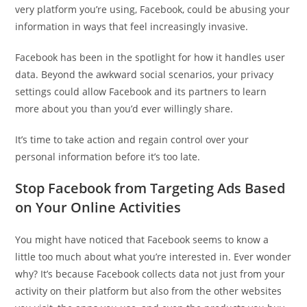
very platform you’re using, Facebook, could be abusing your
information in ways that feel increasingly invasive.
Facebook has been in the spotlight for how it handles user
data. Beyond the awkward social scenarios, your privacy
settings could allow Facebook and its partners to learn
more about you than you’d ever willingly share.
It’s time to take action and regain control over your
personal information before it’s too late.
Stop Facebook from Targeting Ads Based
on Your Online Activities
You might have noticed that Facebook seems to know a
little too much about what you’re interested in. Ever wonder
why? It’s because Facebook collects data not just from your
activity on their platform but also from the other websites