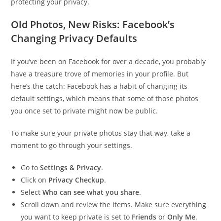
protecting your privacy.
Old Photos, New Risks: Facebook’s
Changing Privacy Defaults
If you’ve been on Facebook for over a decade, you probably
have a treasure trove of memories in your profile. But
here’s the catch: Facebook has a habit of changing its
default settings, which means that some of those photos
you once set to private might now be public.
To make sure your private photos stay that way, take a
moment to go through your settings.
Go to
Settings & Privacy
.
Click on
Privacy Checkup
.
Select
Who can see what you share
.
Scroll down and review the items. Make sure everything
you want to keep private is set to
Friends
or
Only Me
.