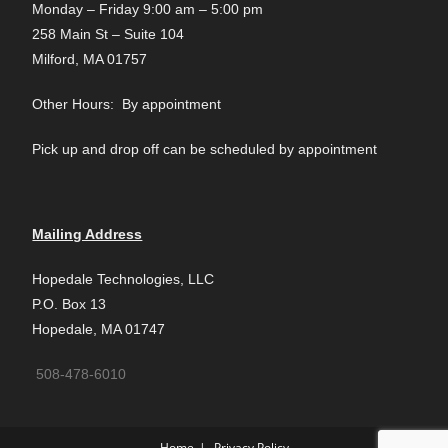
Monday – Friday 9:00 am – 5:00 pm
258 Main St – Suite 104
Milford, MA 01757
Other Hours: By appointment
Pick up and drop off can be scheduled by appointment
Mailing Address
Hopedale Technologies, LLC
P.O. Box 13
Hopedale, MA 01747
508-478-6010
Home
Privacy Policy