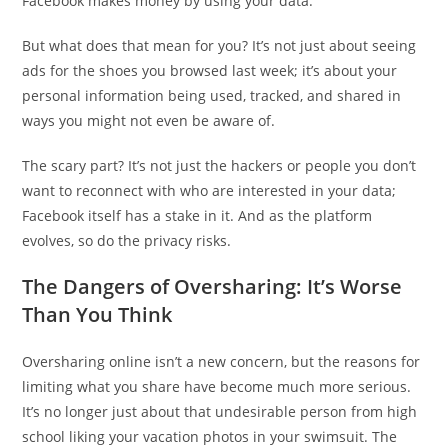
Facebook makes money by using your data.
But what does that mean for you? It’s not just about seeing
ads for the shoes you browsed last week; it’s about your
personal information being used, tracked, and shared in
ways you might not even be aware of.
The scary part? It’s not just the hackers or people you don’t
want to reconnect with who are interested in your data;
Facebook itself has a stake in it. And as the platform
evolves, so do the privacy risks.
The Dangers of Oversharing: It’s Worse
Than You Think
Oversharing online isn’t a new concern, but the reasons for
limiting what you share have become much more serious.
It’s no longer just about that undesirable person from high
school liking your vacation photos in your swimsuit. The