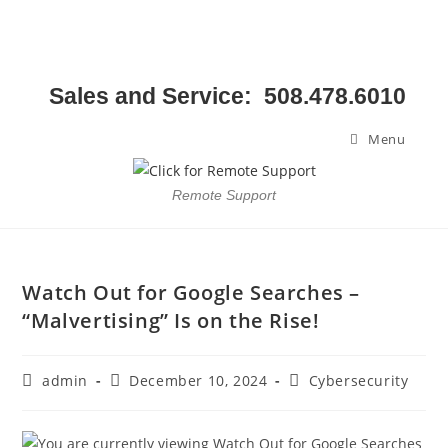
Sales and Service: 508.478.6010
Menu
Remote Support
Watch Out for Google Searches –
“Malvertising” Is on the Rise!
admin
December 10, 2024
Cybersecurity