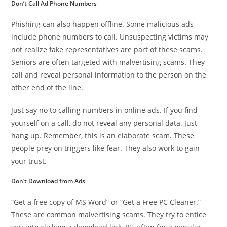
Don’t Call Ad Phone Numbers
Phishing can also happen offline. Some malicious ads
include phone numbers to call. Unsuspecting victims may
not realize fake representatives are part of these scams.
Seniors are often targeted with malvertising scams. They
call and reveal personal information to the person on the
other end of the line.
Just say no to calling numbers in online ads. If you find
yourself on a call, do not reveal any personal data. Just
hang up. Remember, this is an elaborate scam. These
people prey on triggers like fear. They also work to gain
your trust.
Don’t Download from Ads
“Get a free copy of MS Word” or “Get a Free PC Cleaner.”
These are common malvertising scams. They try to entice