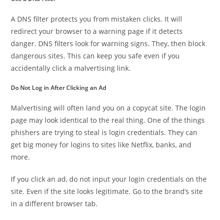
A DNS filter protects you from mistaken clicks. It will
redirect your browser to a warning page if it detects
danger. DNS filters look for warning signs. They, then block
dangerous sites. This can keep you safe even if you
accidentally click a malvertising link.
Do Not Log in After Clicking an Ad
Malvertising will often land you on a copycat site. The login
page may look identical to the real thing. One of the things
phishers are trying to steal is login credentials. They can
get big money for logins to sites like Netflix, banks, and
more.
If you click an ad, do not input your login credentials on the
site. Even if the site looks legitimate. Go to the brand’s site
in a different browser tab.