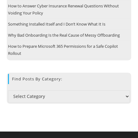
How to Answer Cyber Insurance Renewal Questions Without
Voiding Your Policy
Something Installed Itself and I Don’t Know What It Is
Why Bad Onboarding Is the Real Cause of Messy Offboarding
How to Prepare Microsoft 365 Permissions for a Safe Copilot
Rollout
Find Posts By Category: