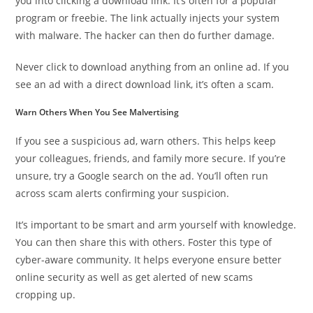
you into clicking a download link. It’s often for a popular
program or freebie. The link actually injects your system
with malware. The hacker can then do further damage.
Never click to download anything from an online ad. If you
see an ad with a direct download link, it’s often a scam.
Warn Others When You See Malvertising
If you see a suspicious ad, warn others. This helps keep
your colleagues, friends, and family more secure. If you’re
unsure, try a Google search on the ad. You’ll often run
across scam alerts confirming your suspicion.
It’s important to be smart and arm yourself with knowledge.
You can then share this with others. Foster this type of
cyber-aware community. It helps everyone ensure better
online security as well as get alerted of new scams
cropping up.