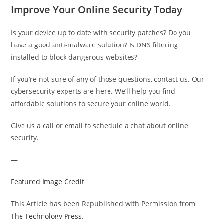
Improve Your Online Security Today
Is your device up to date with security patches? Do you
have a good anti-malware solution? Is DNS filtering
installed to block dangerous websites?
If you’re not sure of any of those questions, contact us. Our
cybersecurity experts are here. We’ll help you find
affordable solutions to secure your online world.
Give us a call or email to schedule a chat about online
security.
—
Featured Image Credit
This Article has been Republished with Permission from
The Technology Press.