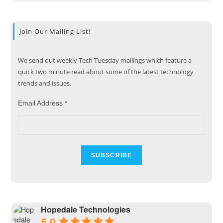
Join Our Mailing List!
We send out weekly Tech Tuesday mailings which feature a
quick two minute read about some of the latest technology
trends and issues.
Email Address
*
Hopedale Technologies
5.0