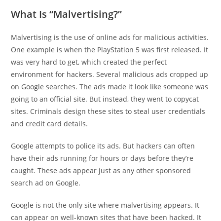
What Is “Malvertising?”
Malvertising is the use of online ads for malicious activities.
One example is when the PlayStation 5 was first released. It
was very hard to get, which created the perfect
environment for hackers. Several malicious ads cropped up
on Google searches. The ads made it look like someone was
going to an official site. But instead, they went to copycat
sites. Criminals design these sites to steal user credentials
and credit card details.
Google attempts to police its ads. But hackers can often
have their ads running for hours or days before they’re
caught. These ads appear just as any other sponsored
search ad on Google.
Google is not the only site where malvertising appears. It
can appear on well-known sites that have been hacked. It