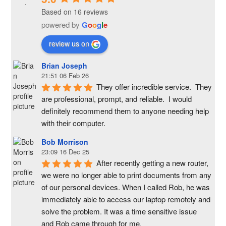
Based on 16 reviews
powered by
G
o
o
g
l
e
review us on
Brian Joseph
21:51 06 Feb 26
They offer incredible service.  They 
are professional, prompt, and reliable.  I would 
definitely recommend them to anyone needing help 
with their computer.
Bob Morrison
23:09 16 Dec 25
After recently getting a new router, 
we were no longer able to print documents from any 
of our personal devices. When I called Rob, he was 
immediately able to access our laptop remotely and 
solve the problem. It was a time sensitive issue  
and Rob came through for me.