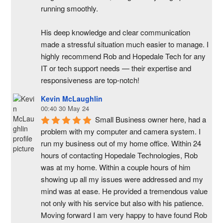
running smoothly.
His deep knowledge and clear communication 
made a stressful situation much easier to manage. I 
highly recommend Rob and Hopedale Tech for any 
IT or tech support needs — their expertise and 
responsiveness are top-notch!
Kevin McLaughlin
00:40 30 May 24
Small Business owner here, had a 
problem with my computer and camera system. I 
run my business out of my home office. Within 24 
hours of contacting Hopedale Technologies, Rob 
was at my home. Within a couple hours of him 
showing up all my issues were addressed and my 
mind was at ease. He provided a tremendous value 
not only with his service but also with his patience. 
Moving forward I am very happy to have found Rob 