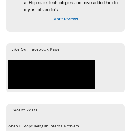
at Hopedale Technologies and have added him to 
my list of vendors.
More reviews
Like Our Facebook Page
Recent Posts
When IT Stops Being an Internal Problem