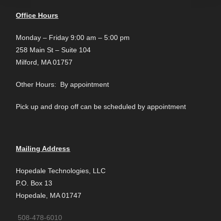
Office Hours
Monday – Friday 9:00 am – 5:00 pm
258 Main St – Suite 104
Milford, MA 01757
Other Hours: By appointment
Pick up and drop off can be scheduled by appointment
Mailing Address
Hopedale Technologies, LLC
P.O. Box 13
Hopedale, MA 01747
508-478-6010