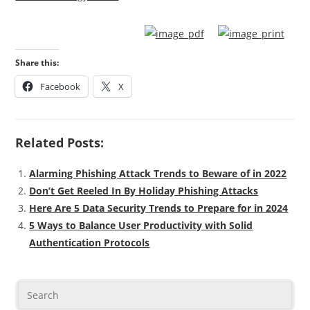
Share this:
Facebook
X
Related Posts:
Alarming Phishing Attack Trends to Beware of in 2022
Don’t Get Reeled In By Holiday Phishing Attacks
Here Are 5 Data Security Trends to Prepare for in 2024
5 Ways to Balance User Productivity with Solid
Authentication Protocols