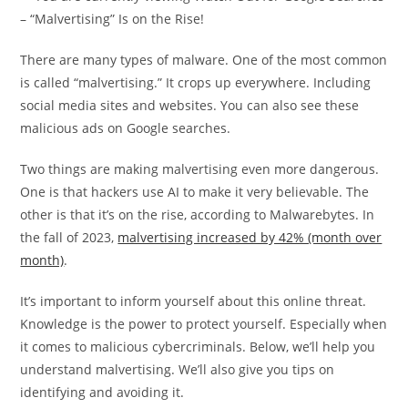
There are many types of malware. One of the most common
is called “malvertising.” It crops up everywhere. Including
social media sites and websites. You can also see these
malicious ads on Google searches.
Two things are making malvertising even more dangerous.
One is that hackers use AI to make it very believable. The
other is that it’s on the rise, according to Malwarebytes. In
the fall of 2023,
malvertising increased by 42% (month over
month)
.
It’s important to inform yourself about this online threat.
Knowledge is the power to protect yourself. Especially when
it comes to malicious cybercriminals. Below, we’ll help you
understand malvertising. We’ll also give you tips on
identifying and avoiding it.