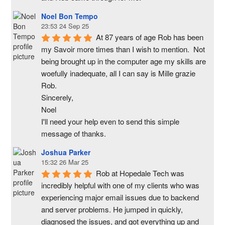
Noel Bon Tempo
23:53 24 Sep 25
At 87 years of age Rob has been 
my Savoir more times than I wish to mention.  Not 
being brought up in the computer age my skills are 
woefully inadequate, all I can say is Mille grazie 
Rob.
Sincerely,
Noel
I'll need your help even to send this simple 
message of thanks.
Joshua Parker
15:32 26 Mar 25
Rob at Hopedale Tech was 
incredibly helpful with one of my clients who was 
experiencing major email issues due to backend 
and server problems. He jumped in quickly, 
diagnosed the issues, and got everything up and 