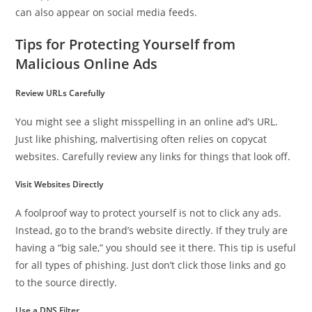
can also appear on social media feeds.
Tips for Protecting Yourself from
Malicious Online Ads
Review URLs Carefully
You might see a slight misspelling in an online ad’s URL.
Just like phishing, malvertising often relies on copycat
websites. Carefully review any links for things that look off.
Visit Websites Directly
A foolproof way to protect yourself is not to click any ads.
Instead, go to the brand’s website directly. If they truly are
having a “big sale,” you should see it there. This tip is useful
for all types of phishing. Just don’t click those links and go
to the source directly.
Use a DNS Filter