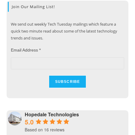
Join Our Mailing List!
We send out weekly Tech Tuesday mailings which feature a
quick two minute read about some of the latest technology
trends and issues.
Email Address
*
Hopedale Technologies
5.0
Based on 16 reviews