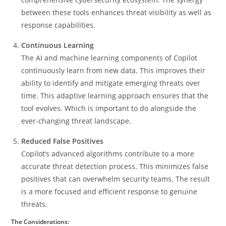
between these tools enhances threat visibility as well as
response capabilities.
Continuous Learning
The AI and machine learning components of Copilot
continuously learn from new data. This improves their
ability to identify and mitigate emerging threats over
time. This adaptive learning approach ensures that the
tool evolves. Which is important to do alongside the
ever-changing threat landscape.
Reduced False Positives
Copilot’s advanced algorithms contribute to a more
accurate threat detection process. This minimizes false
positives that can overwhelm security teams. The result
is a more focused and efficient response to genuine
threats.
The Considerations: