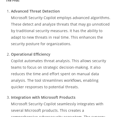
The Pros:
Advanced Threat Detection
Microsoft Security Copilot employs advanced algorithms.
These detect and analyze threats that may go unnoticed
by traditional security measures. It has the ability to
adapt to new threats in real time. This enhances the
security posture for organizations.
Operational Efficiency
Copilot automates threat analysis. This allows security
teams to focus on strategic decision-making. It also
reduces the time and effort spent on manual data
analysis. The tool streamlines workflows, enabling
quicker responses to potential threats.
Integration with Microsoft Products
Microsoft Security Copilot seamlessly integrates with
several Microsoft products. This creates a
comprehensive cybersecurity ecosystem. The synergy