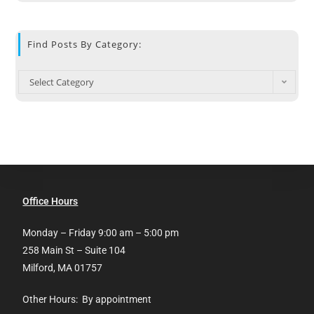
Find Posts By Category:
Select Category
Office Hours
Monday – Friday 9:00 am – 5:00 pm
258 Main St – Suite 104
Milford, MA 01757
Other Hours: By appointment