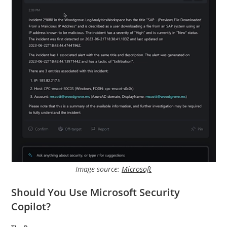
Image source:
Microsoft
Should You Use Microsoft Security
Copilot?