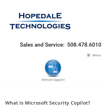
Sales and Service: 508.478.6010
Menu
Remote Support
What Is Microsoft Security Copilot?