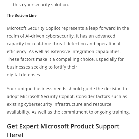
this cybersecurity solution.
The Bottom Line
Microsoft Security Copilot represents a leap forward in the
realm of AI-driven cybersecurity. It has an advanced
capacity for real-time threat detection and operational
efficiency. As well as extensive integration capabilities.
These factors make it a compelling choice. Especially for
businesses seeking to fortify their
digital defenses.
Your unique business needs should guide the decision to
adopt Microsoft Security Copilot. Consider factors such as
existing cybersecurity infrastructure and resource
availability. As well as the commitment to ongoing training.
Get Expert Microsoft Product Support
Here!