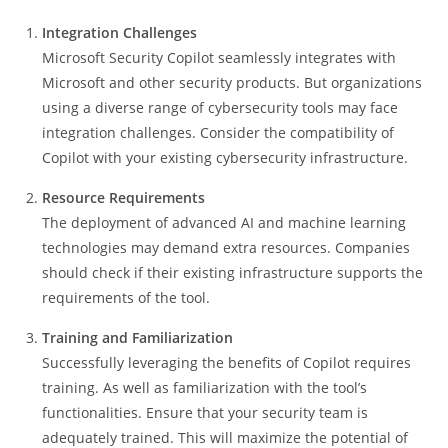
Integration Challenges
Microsoft Security Copilot seamlessly integrates with
Microsoft and other security products. But organizations
using a diverse range of cybersecurity tools may face
integration challenges. Consider the compatibility of
Copilot with your existing cybersecurity infrastructure.
Resource Requirements
The deployment of advanced AI and machine learning
technologies may demand extra resources. Companies
should check if their existing infrastructure supports the
requirements of the tool.
Training and Familiarization
Successfully leveraging the benefits of Copilot requires
training. As well as familiarization with the tool’s
functionalities. Ensure that your security team is
adequately trained. This will maximize the potential of