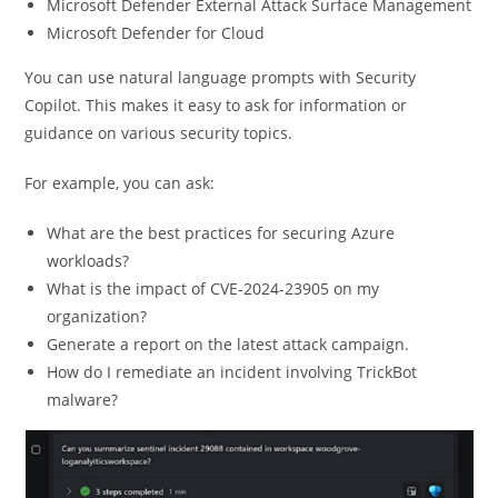
Microsoft Defender External Attack Surface Management
Microsoft Defender for Cloud
You can use natural language prompts with Security
Copilot. This makes it easy to ask for information or
guidance on various security topics.
For example, you can ask:
What are the best practices for securing Azure
workloads?
What is the impact of CVE-2024-23905 on my
organization?
Generate a report on the latest attack campaign.
How do I remediate an incident involving TrickBot
malware?