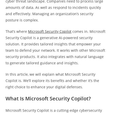
cyber threat landscape. Companies need to process large
amounts of data. As well as respond to incidents quickly
and effectively. Managing an organization’s security
posture is complex.
That’s where
Microsoft Security Copilot
comes in. Microsoft
Security Copilot is a generative AI-powered security
solution. It provides tailored insights that empower your
team to defend your network. It works with other Microsoft
security products. It also integrates with natural language
to generate tailored guidance and insights.
In this article, we will explain what Microsoft Security
Copilot is. We’ll explore its benefits and whether it’s the
right choice to enhance your digital defenses.
What Is Microsoft Security Copilot?
Microsoft Security Copilot is a cutting-edge cybersecurity