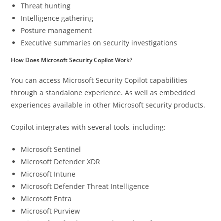
Threat hunting
Intelligence gathering
Posture management
Executive summaries on security investigations
How Does Microsoft Security Copilot Work?
You can access Microsoft Security Copilot capabilities
through a standalone experience. As well as embedded
experiences available in other Microsoft security products.
Copilot integrates with several tools, including:
Microsoft Sentinel
Microsoft Defender XDR
Microsoft Intune
Microsoft Defender Threat Intelligence
Microsoft Entra
Microsoft Purview