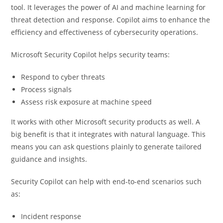
tool. It leverages the power of AI and machine learning for
threat detection and response. Copilot aims to enhance the
efficiency and effectiveness of cybersecurity operations.
Microsoft Security Copilot helps security teams:
Respond to cyber threats
Process signals
Assess risk exposure at machine speed
It works with other Microsoft security products as well. A
big benefit is that it integrates with natural language. This
means you can ask questions plainly to generate tailored
guidance and insights.
Security Copilot can help with end-to-end scenarios such
as:
Incident response