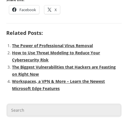
Facebook
X
Related Posts:
The Power of Professional Virus Removal
How to Use Threat Modeling to Reduce Your
Cybersecurity Risk
The Biggest Vulnerabilities that Hackers are Feasting
on Right Now
Workspaces, a VPN & More – Learn the Newest
Microsoft Edge Features