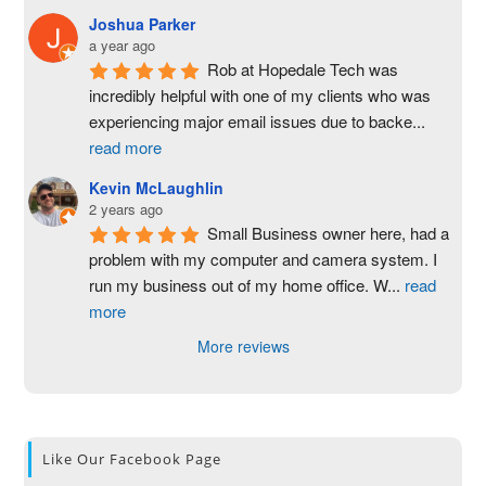
Joshua Parker
a year ago
Rob at Hopedale Tech was 
incredibly helpful with one of my clients who was 
experiencing major email issues due to backe
...
read more
Kevin McLaughlin
2 years ago
Small Business owner here, had a 
problem with my computer and camera system. I 
run my business out of my home office. W
...
read
more
More reviews
Like Our Facebook Page