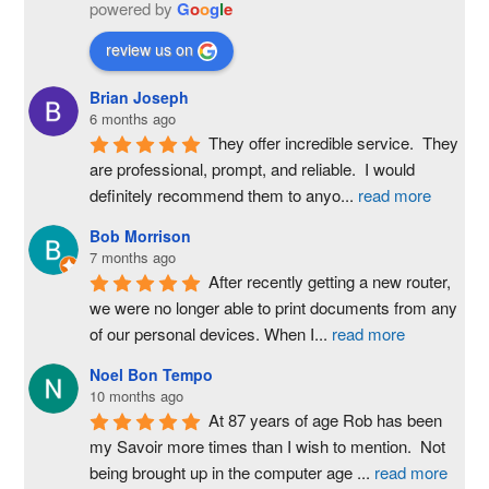
powered by
G
o
o
g
l
e
review us on
Brian Joseph
6 months ago
They offer incredible service.  They 
are professional, prompt, and reliable.  I would 
definitely recommend them to anyo
...
read more
Bob Morrison
7 months ago
After recently getting a new router, 
we were no longer able to print documents from any 
of our personal devices. When I
...
read more
Noel Bon Tempo
10 months ago
At 87 years of age Rob has been 
my Savoir more times than I wish to mention.  Not 
being brought up in the computer age 
...
read more