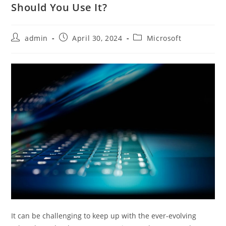
Should You Use It?
admin
April 30, 2024
Microsoft
It can be challenging to keep up with the ever-evolving