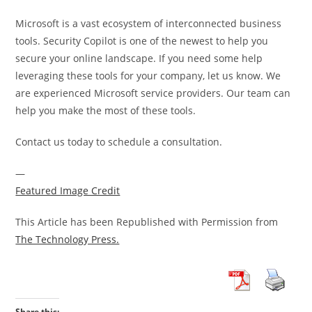
Microsoft is a vast ecosystem of interconnected business
tools. Security Copilot is one of the newest to help you
secure your online landscape. If you need some help
leveraging these tools for your company, let us know. We
are experienced Microsoft service providers. Our team can
help you make the most of these tools.
Contact us today to schedule a consultation.
—
Featured Image Credit
This Article has been Republished with Permission from
The Technology Press.
Share this: