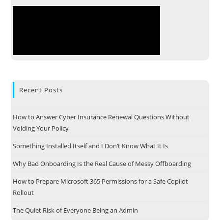
Recent Posts
How to Answer Cyber Insurance Renewal Questions Without
Voiding Your Policy
Something Installed Itself and I Don’t Know What It Is
Why Bad Onboarding Is the Real Cause of Messy Offboarding
How to Prepare Microsoft 365 Permissions for a Safe Copilot
Rollout
The Quiet Risk of Everyone Being an Admin