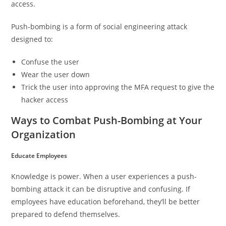
access.
Push-bombing is a form of social engineering attack
designed to:
Confuse the user
Wear the user down
Trick the user into approving the MFA request to give the
hacker access
Ways to Combat Push-Bombing at Your
Organization
Educate Employees
Knowledge is power. When a user experiences a push-
bombing attack it can be disruptive and confusing. If
employees have education beforehand, they’ll be better
prepared to defend themselves.