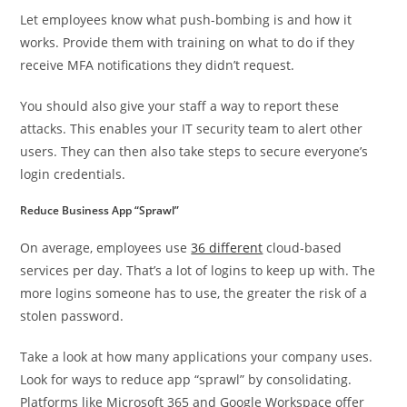
Let employees know what push-bombing is and how it
works. Provide them with training on what to do if they
receive MFA notifications they didn’t request.
You should also give your staff a way to report these
attacks. This enables your IT security team to alert other
users. They can then also take steps to secure everyone’s
login credentials.
Reduce Business App “Sprawl”
On average, employees use
36 different
cloud-based
services per day. That’s a lot of logins to keep up with. The
more logins someone has to use, the greater the risk of a
stolen password.
Take a look at how many applications your company uses.
Look for ways to reduce app “sprawl” by consolidating.
Platforms like Microsoft 365 and Google Workspace offer