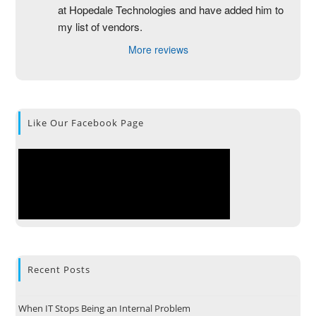
at Hopedale Technologies and have added him to 
my list of vendors.
More reviews
Like Our Facebook Page
Recent Posts
When IT Stops Being an Internal Problem