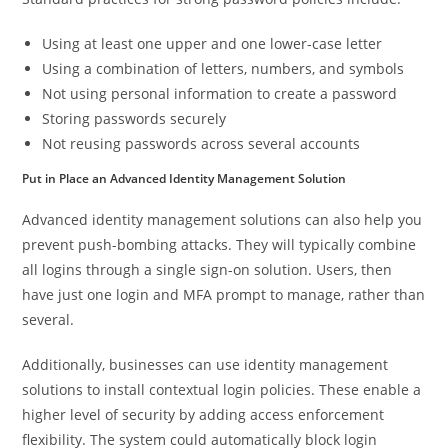
Using at least one upper and one lower-case letter
Using a combination of letters, numbers, and symbols
Not using personal information to create a password
Storing passwords securely
Not reusing passwords across several accounts
Put in Place an Advanced Identity Management Solution
Advanced identity management solutions can also help you
prevent push-bombing attacks. They will typically combine
all logins through a single sign-on solution. Users, then
have just one login and MFA prompt to manage, rather than
several.
Additionally, businesses can use identity management
solutions to install contextual login policies. These enable a
higher level of security by adding access enforcement
flexibility. The system could automatically block login