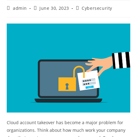
admin
June 30, 2023
Cybersecurity
Cloud account takeover has become a major problem for
organizations. Think about how much work your company