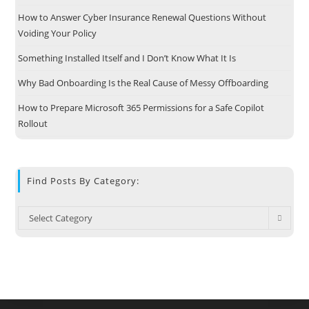
How to Answer Cyber Insurance Renewal Questions Without
Voiding Your Policy
Something Installed Itself and I Don’t Know What It Is
Why Bad Onboarding Is the Real Cause of Messy Offboarding
How to Prepare Microsoft 365 Permissions for a Safe Copilot
Rollout
Find Posts By Category:
Select Category