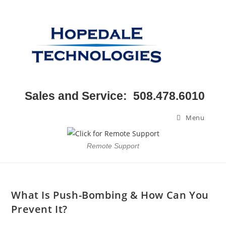
Sales and Service: 508.478.6010
Menu
Remote Support
What Is Push-Bombing & How Can You
Prevent It?