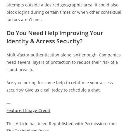
attempts outside a desired geographic area. It could also
block logins during certain times or when other contextual
factors aren’t met.
Do You Need Help Improving Your
Identity & Access Security?
Multi-factor authentication alone isn’t enough. Companies
need several layers of protection to reduce their risk of a
cloud breach.
Are you looking for some help to reinforce your access
security? Give us a call today to schedule a chat.
—
Featured Image Credit
This Article has been Republished with Permission from
The Technology Press.