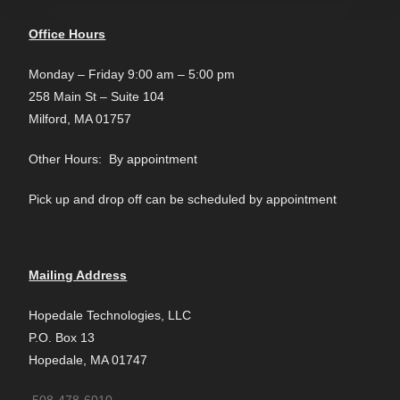
Office Hours
Monday – Friday 9:00 am – 5:00 pm
258 Main St – Suite 104
Milford, MA 01757
Other Hours: By appointment
Pick up and drop off can be scheduled by appointment
Mailing Address
Hopedale Technologies, LLC
P.O. Box 13
Hopedale, MA 01747