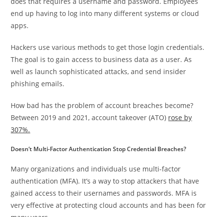
does that requires a username and password. Employees
end up having to log into many different systems or cloud
apps.
Hackers use various methods to get those login credentials.
The goal is to gain access to business data as a user. As
well as launch sophisticated attacks, and send insider
phishing emails.
How bad has the problem of account breaches become?
Between 2019 and 2021, account takeover (ATO)
rose by
307%.
Doesn’t Multi-Factor Authentication Stop Credential Breaches?
Many organizations and individuals use multi-factor
authentication (MFA). It’s a way to stop attackers that have
gained access to their usernames and passwords. MFA is
very effective at protecting cloud accounts and has been for