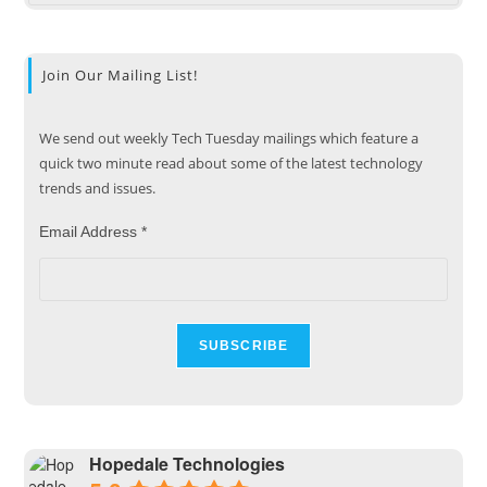
Join Our Mailing List!
We send out weekly Tech Tuesday mailings which feature a
quick two minute read about some of the latest technology
trends and issues.
Email Address
*
Hopedale Technologies