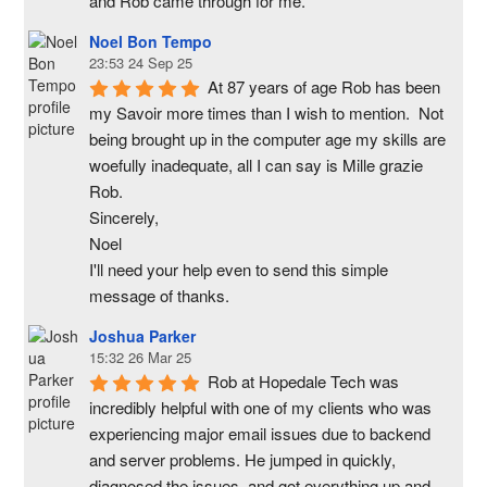
and Rob came through for me.
Noel Bon Tempo
23:53 24 Sep 25
At 87 years of age Rob has been 
my Savoir more times than I wish to mention.  Not 
being brought up in the computer age my skills are 
woefully inadequate, all I can say is Mille grazie 
Rob.
Sincerely,
Noel
I'll need your help even to send this simple 
message of thanks.
Joshua Parker
15:32 26 Mar 25
Rob at Hopedale Tech was 
incredibly helpful with one of my clients who was 
experiencing major email issues due to backend 
and server problems. He jumped in quickly, 
diagnosed the issues, and got everything up and 