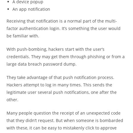
A device popup
An app notification
Receiving that notification is a normal part of the multi-
factor authentication login. It’s something the user would
be familiar with.
With push-bombing, hackers start with the user’s
credentials. They may get them through phishing or from a
large data breach password dump.
They take advantage of that push notification process.
Hackers attempt to log in many times. This sends the
legitimate user several push notifications, one after the
other.
Many people question the receipt of an unexpected code
that they didn’t request. But when someone is bombarded
with these, it can be easy to mistakenly click to approve