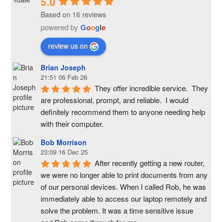
5.0
Based on 16 reviews
powered by
G
o
o
g
l
e
review us on
Brian Joseph
21:51 06 Feb 26
They offer incredible service.  They 
are professional, prompt, and reliable.  I would 
definitely recommend them to anyone needing help 
with their computer.
Bob Morrison
23:09 16 Dec 25
After recently getting a new router, 
we were no longer able to print documents from any 
of our personal devices. When I called Rob, he was 
immediately able to access our laptop remotely and 
solve the problem. It was a time sensitive issue  