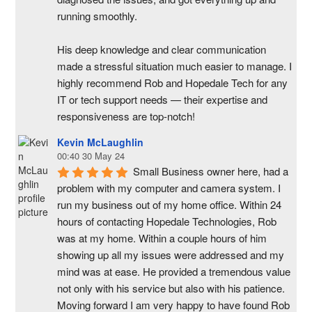
running smoothly.
His deep knowledge and clear communication 
made a stressful situation much easier to manage. I 
highly recommend Rob and Hopedale Tech for any 
IT or tech support needs — their expertise and 
responsiveness are top-notch!
Kevin McLaughlin
00:40 30 May 24
Small Business owner here, had a 
problem with my computer and camera system. I 
run my business out of my home office. Within 24 
hours of contacting Hopedale Technologies, Rob 
was at my home. Within a couple hours of him 
showing up all my issues were addressed and my 
mind was at ease. He provided a tremendous value 
not only with his service but also with his patience. 
Moving forward I am very happy to have found Rob 