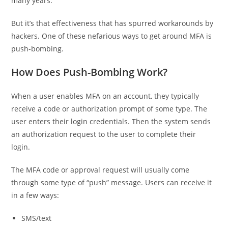
many years.
But it’s that effectiveness that has spurred workarounds by
hackers. One of these nefarious ways to get around MFA is
push-bombing.
How Does Push-Bombing Work?
When a user enables MFA on an account, they typically
receive a code or authorization prompt of some type. The
user enters their login credentials. Then the system sends
an authorization request to the user to complete their
login.
The MFA code or approval request will usually come
through some type of “push” message. Users can receive it
in a few ways:
SMS/text