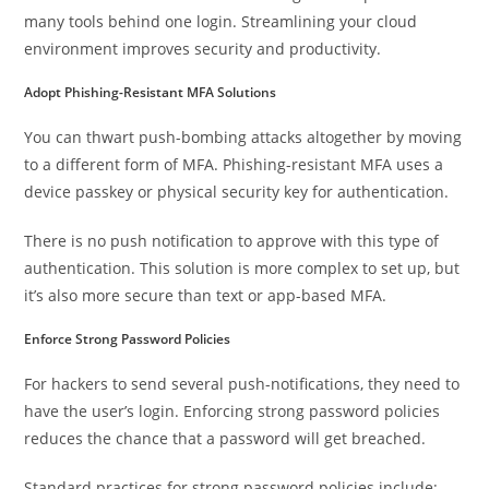
many tools behind one login. Streamlining your cloud
environment improves security and productivity.
Adopt Phishing-Resistant MFA Solutions
You can thwart push-bombing attacks altogether by moving
to a different form of MFA. Phishing-resistant MFA uses a
device passkey or physical security key for authentication.
There is no push notification to approve with this type of
authentication. This solution is more complex to set up, but
it’s also more secure than text or app-based MFA.
Enforce Strong Password Policies
For hackers to send several push-notifications, they need to
have the user’s login. Enforcing strong password policies
reduces the chance that a password will get breached.
Standard practices for strong password policies include: