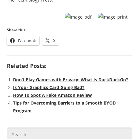
Share this:
Facebook
X
Related Posts:
Don’t Play Games with Privacy: What Is DuckDuckGo?
Is Your Graphics Card Going Bad?
How To Spot A Fake Amazon Review
Tips for Overcoming Barriers to a Smooth BYOD
Program