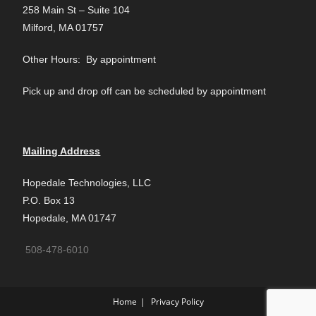
258 Main St – Suite 104
Milford, MA 01757
Other Hours: By appointment
Pick up and drop off can be scheduled by appointment
Mailing Address
Hopedale Technologies, LLC
P.O. Box 13
Hopedale, MA 01747
508-478-6010
Home
Privacy Policy