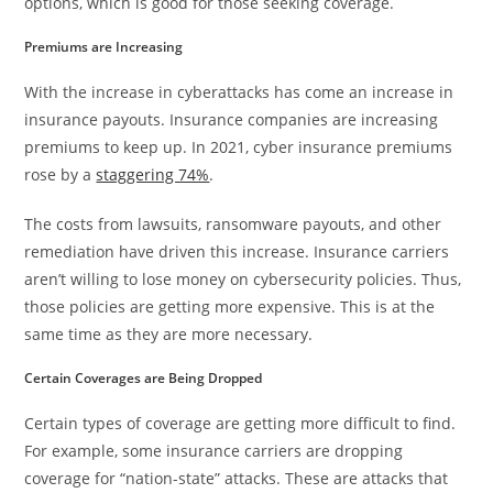
options, which is good for those seeking coverage.
Premiums are Increasing
With the increase in cyberattacks has come an increase in
insurance payouts. Insurance companies are increasing
premiums to keep up. In 2021, cyber insurance premiums
rose by a
staggering 74%
.
The costs from lawsuits, ransomware payouts, and other
remediation have driven this increase. Insurance carriers
aren’t willing to lose money on cybersecurity policies. Thus,
those policies are getting more expensive. This is at the
same time as they are more necessary.
Certain Coverages are Being Dropped
Certain types of coverage are getting more difficult to find.
For example, some insurance carriers are dropping
coverage for “nation-state” attacks. These are attacks that