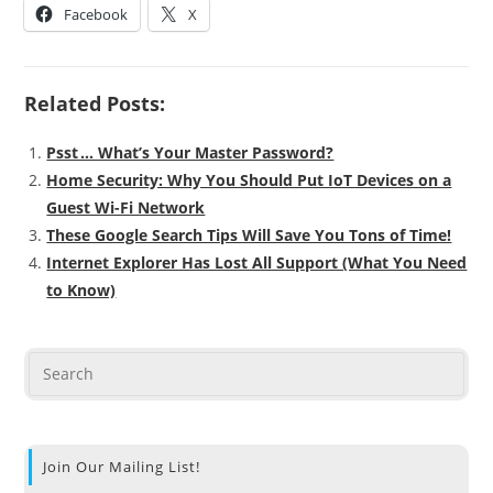
Facebook
X
Related Posts:
Psst … What’s Your Master Password?
Home Security: Why You Should Put IoT Devices on a
Guest Wi-Fi Network
These Google Search Tips Will Save You Tons of Time!
Internet Explorer Has Lost All Support (What You Need
to Know)
Join Our Mailing List!