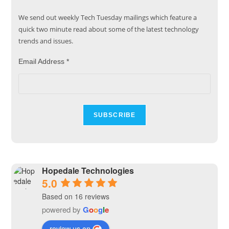
We send out weekly Tech Tuesday mailings which feature a
quick two minute read about some of the latest technology
trends and issues.
Email Address
*
Hopedale Technologies
5.0
Based on 16 reviews
powered by
G
o
o
g
l
e
review us on