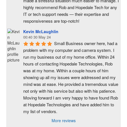
made a stressful situation much easier to manage. I 
highly recommend Rob and Hopedale Tech for any 
IT or tech support needs — their expertise and 
responsiveness are top-notch!
Kevin McLaughlin
00:40 30 May 24
Small Business owner here, had a 
problem with my computer and camera system. I 
run my business out of my home office. Within 24 
hours of contacting Hopedale Technologies, Rob 
was at my home. Within a couple hours of him 
showing up all my issues were addressed and my 
mind was at ease. He provided a tremendous value 
not only with his service but also with his patience. 
Moving forward I am very happy to have found Rob 
at Hopedale Technologies and have added him to 
my list of vendors.
More reviews