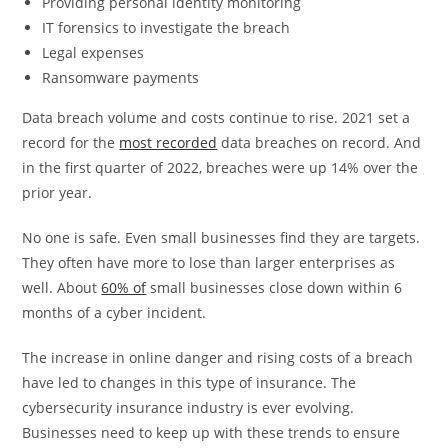
Providing personal identity monitoring
IT forensics to investigate the breach
Legal expenses
Ransomware payments
Data breach volume and costs continue to rise. 2021 set a
record for the
most recorded
data breaches on record. And
in the first quarter of 2022, breaches were up 14% over the
prior year.
No one is safe. Even small businesses find they are targets.
They often have more to lose than larger enterprises as
well. About
60% of
small businesses close down within 6
months of a cyber incident.
The increase in online danger and rising costs of a breach
have led to changes in this type of insurance. The
cybersecurity insurance industry is ever evolving.
Businesses need to keep up with these trends to ensure