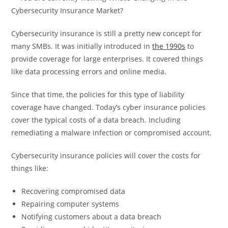
Cybersecurity insurance is still a pretty new concept for
many SMBs. It was initially introduced in
the 1990s
to
provide coverage for large enterprises. It covered things
like data processing errors and online media.
Since that time, the policies for this type of liability
coverage have changed. Today’s cyber insurance policies
cover the typical costs of a data breach. Including
remediating a malware infection or compromised account.
Cybersecurity insurance policies will cover the costs for
things like:
Recovering compromised data
Repairing computer systems
Notifying customers about a data breach