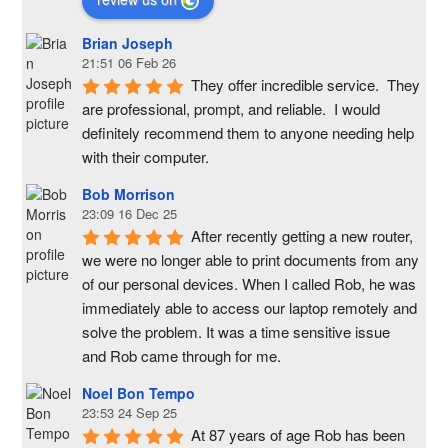
Brian Joseph
21:51 06 Feb 26
They offer incredible service.  They 
are professional, prompt, and reliable.  I would 
definitely recommend them to anyone needing help 
with their computer.
Bob Morrison
23:09 16 Dec 25
After recently getting a new router, 
we were no longer able to print documents from any 
of our personal devices. When I called Rob, he was 
immediately able to access our laptop remotely and 
solve the problem. It was a time sensitive issue  
and Rob came through for me.
Noel Bon Tempo
23:53 24 Sep 25
At 87 years of age Rob has been 