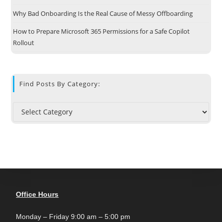
Why Bad Onboarding Is the Real Cause of Messy Offboarding
How to Prepare Microsoft 365 Permissions for a Safe Copilot
Rollout
Find Posts By Category:
Office Hours
Monday – Friday 9:00 am – 5:00 pm