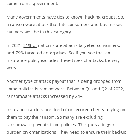
come from a government.
Many governments have ties to known hacking groups. So,
a ransomware attack that hits consumers and businesses
can very well be in this category.
In 2021,
21% of
nation-state attacks targeted consumers,
and 79% targeted enterprises. So, if you see that an
insurance policy excludes these types of attacks, be very
wary.
Another type of attack payout that is being dropped from
some policies is ransomware. Between Q1 and Q2 of 2022,
ransomware attacks increased
by 24%
.
Insurance carriers are tired of unsecured clients relying on
them to pay the ransom. So many are excluding
ransomware payouts from policies. This puts a bigger
burden on organizations. They need to ensure their backup