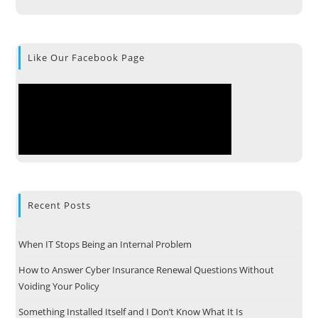
Like Our Facebook Page
Recent Posts
When IT Stops Being an Internal Problem
How to Answer Cyber Insurance Renewal Questions Without
Voiding Your Policy
Something Installed Itself and I Don’t Know What It Is