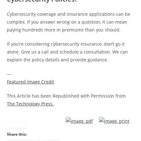
Cybersecurity coverage and insurance applications can be
complex. If you answer wrong on a question, it can mean
paying hundreds more in premiums than you should.
If you’re considering cybersecurity insurance, don’t go it
alone. Give us a call and schedule a consultation. We can
explain the policy details and provide guidance.
—
Featured Image Credit
This Article has been Republished with Permission from
The Technology Press.
Share this: