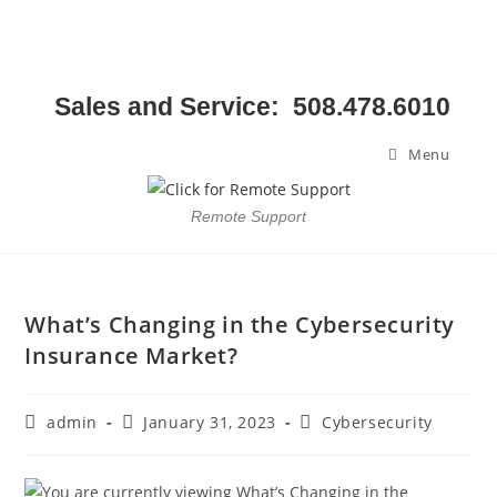
Sales and Service: 508.478.6010
Menu
Remote Support
What’s Changing in the Cybersecurity
Insurance Market?
admin
January 31, 2023
Cybersecurity