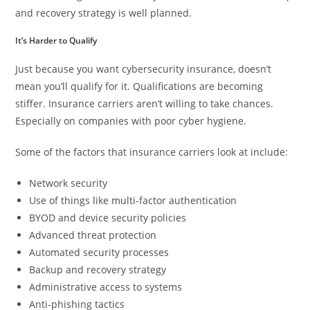
and recovery strategy is well planned.
It’s Harder to Qualify
Just because you want cybersecurity insurance, doesn’t
mean you’ll qualify for it. Qualifications are becoming
stiffer. Insurance carriers aren’t willing to take chances.
Especially on companies with poor cyber hygiene.
Some of the factors that insurance carriers look at include:
Network security
Use of things like multi-factor authentication
BYOD and device security policies
Advanced threat protection
Automated security processes
Backup and recovery strategy
Administrative access to systems
Anti-phishing tactics