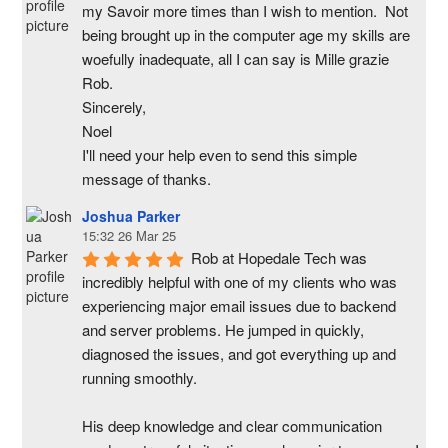
my Savoir more times than I wish to mention.  Not 
being brought up in the computer age my skills are 
woefully inadequate, all I can say is Mille grazie 
Rob.
Sincerely,
Noel
I'll need your help even to send this simple 
message of thanks.
Joshua Parker
15:32 26 Mar 25
Rob at Hopedale Tech was 
incredibly helpful with one of my clients who was 
experiencing major email issues due to backend 
and server problems. He jumped in quickly, 
diagnosed the issues, and got everything up and 
running smoothly.
His deep knowledge and clear communication 