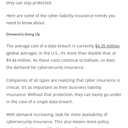
they can stay protected.
Here are some of the cyber liability insurance trends you
need to know about.
Demand is Going Up
The average cost of a data breach is currently
$4.35 million
(global average). In the U.S., it’s more than double that, at
$9.44 million. As these costs continue to balloon, so does
the demand for cybersecurity insurance.
Companies of all types are realizing that cyber insurance is
critical. It’s as important as their business liability
insurance. Without that protection, they can easily go under
in the case of a single data breach.
With demand increasing, look for more availability of
cybersecurity insurance. This also means more policy