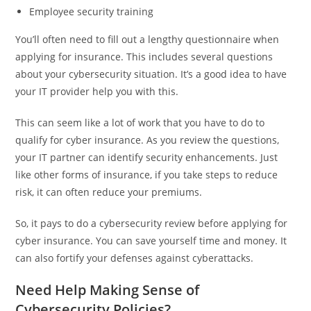
Employee security training
You’ll often need to fill out a lengthy questionnaire when
applying for insurance. This includes several questions
about your cybersecurity situation. It’s a good idea to have
your IT provider help you with this.
This can seem like a lot of work that you have to do to
qualify for cyber insurance. As you review the questions,
your IT partner can identify security enhancements. Just
like other forms of insurance, if you take steps to reduce
risk, it can often reduce your premiums.
So, it pays to do a cybersecurity review before applying for
cyber insurance. You can save yourself time and money. It
can also fortify your defenses against cyberattacks.
Need Help Making Sense of
Cybersecurity Policies?