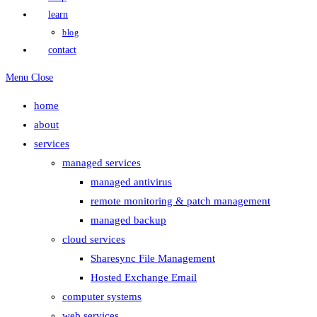
learn
blog
contact
Menu
Close
home
about
services
managed services
managed antivirus
remote monitoring & patch management
managed backup
cloud services
Sharesync File Management
Hosted Exchange Email
computer systems
web services