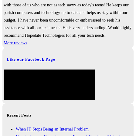
with those of us who are not as tech savvy as today's teens! He keeps our
parish computers and technology up to date and helps us stay within our
budget. I have never been uncomfortable or embarrassed to seek his
assistance with all our tech needs. He is very understanding! Would highly
recommend Hopedale Technologies for all your tech needs!
More reviews
Like our Facebook Page
Recent Posts
When IT Stops Being an Internal Problem