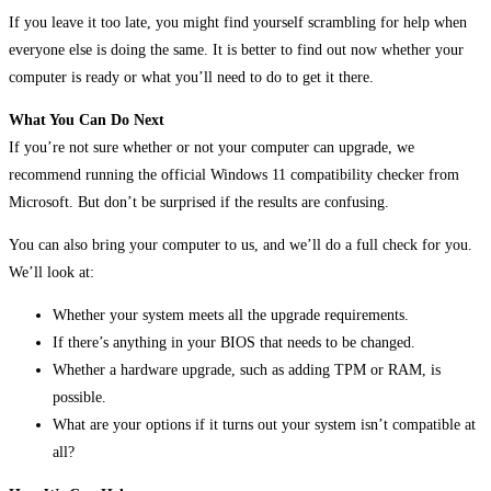
If you leave it too late, you might find yourself scrambling for help when
everyone else is doing the same. It is better to find out now whether your
computer is ready or what you’ll need to do to get it there.
What You Can Do Next
If you’re not sure whether or not your computer can upgrade, we
recommend running the official Windows 11 compatibility checker from
Microsoft. But don’t be surprised if the results are confusing.
You can also bring your computer to us, and we’ll do a full check for you.
We’ll look at:
Whether your system meets all the upgrade requirements.
If there’s anything in your BIOS that needs to be changed.
Whether a hardware upgrade, such as adding TPM or RAM, is
possible.
What are your options if it turns out your system isn’t compatible at
all?