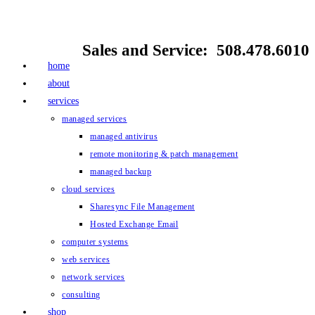
Skip
to
Sales and Service: 508.478.6010
content
home
about
services
managed services
managed antivirus
remote monitoring & patch management
managed backup
cloud services
Sharesync File Management
Hosted Exchange Email
computer systems
web services
network services
consulting
shop