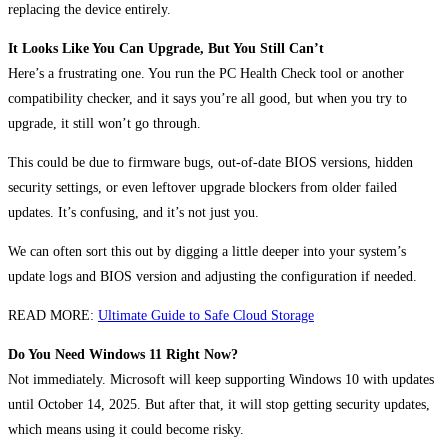
replacing the device entirely.
It Looks Like You Can Upgrade, But You Still Can’t
Here’s a frustrating one. You run the PC Health Check tool or another
compatibility checker, and it says you’re all good, but when you try to
upgrade, it still won’t go through.
This could be due to firmware bugs, out-of-date BIOS versions, hidden
security settings, or even leftover upgrade blockers from older failed
updates. It’s confusing, and it’s not just you.
We can often sort this out by digging a little deeper into your system’s
update logs and BIOS version and adjusting the configuration if needed.
READ MORE:
Ultimate Guide to Safe Cloud Storage
Do You Need Windows 11 Right Now?
Not immediately. Microsoft will keep supporting Windows 10 with updates
until October 14, 2025. But after that, it will stop getting security updates,
which means using it could become risky.