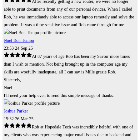
After recently getting a new router, we were no longer
able to print documents from any of our personal devices. When I called
Rob, he was immediately able to access our laptop remotely and solve the
problem. It was a time sensitive issue and Rob came through for me.
Noel Bon Tempo
23:53 24 Sep 25
At 87 years of age Rob has been my Savoir more times
than I wish to mention. Not being brought up in the computer age my
skills are woefully inadequate, all I can say is Mille grazie Rob.
Sincerely,
Noel
I'll need your help even to send this simple message of thanks.
Joshua Parker
15:32 26 Mar 25
Rob at Hopedale Tech was incredibly helpful with one of
my clients who was experiencing major email issues due to backend and