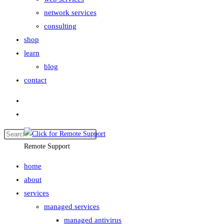
network services
consulting
shop
learn
blog
contact
Remote Support
home
about
services
managed services
managed antivirus