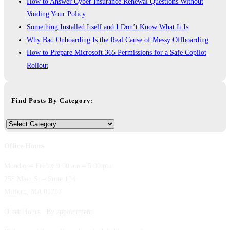
How to Answer Cyber Insurance Renewal Questions Without
Voiding Your Policy
Something Installed Itself and I Don’t Know What It Is
Why Bad Onboarding Is the Real Cause of Messy Offboarding
How to Prepare Microsoft 365 Permissions for a Safe Copilot
Rollout
Find Posts By Category:
Find
Posts
Office Hours
By
Category:
Monday – Friday 9:00 am – 5:00 pm
258 Main St – Suite 104
Milford, MA 01757
Other Hours: By appointment