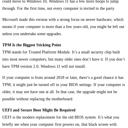
could move to Windows 10, Windows 11 has a few more hoops to jump
through. For the first time, not every computer is invited to the party.
Microsoft made this version with a strong focus on newer hardware, which
means if your computer is more than a few years old, you might be left out
unless you undertake some upgrades.
TPM Is the Biggest Sticking Point
TPM stands for Trusted Platform Module. It’s a small security chip built
into most newer computers, but many older ones don’t have it. If you don’t
have TPM version 2.0, Windows 11 will not install.
If your computer is from around 2018 or later, there’s a good chance it has
TPM; it might just be turned off in your BIOS settings. If your computer is
older, it may not have one at all. In that case, the upgrade might not be
possible without replacing the motherboard.
UEFI and Secure Boot Might Be Required
UEFI is the modern replacement for the old BIOS system. It’s what you
briefly see when your computer first powers on, that black screen with