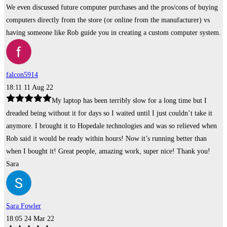
We even discussed future computer purchases and the pros/cons of buying
computers directly from the store (or online from the manufacturer) vs
having someone like Rob guide you in creating a custom computer system.
falcon5914
18:11 11 Aug 22
My laptop has been terribly slow for a long time but I
dreaded being without it for days so I waited until I just couldn’t take it
anymore. I brought it to Hopedale technologies and was so relieved when
Rob said it would be ready within hours! Now it’s running better than
when I bought it! Great people, amazing work, super nice! Thank you!
Sara
Sara Fowler
18:05 24 Mar 22