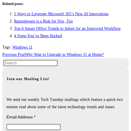
Related posts:
5 Ways to Leverage Microsoft 365’s New AI Innovations
Ransomware is a Risk for You, Too
Top 6 Smart Office Trends to Adopt for an Improved Workflow
4 Signs You’ve Been Hacked
Tags
:
Windows 11
Read
Previous Post
Why Wait to Upgrade to Windows 11 at Home?
more
articles
Join our Mailing List!
We send out weekly Tech Tuesday mailings which feature a quick two
minute read about some of the latest technology trends and issues.
Email Address
*