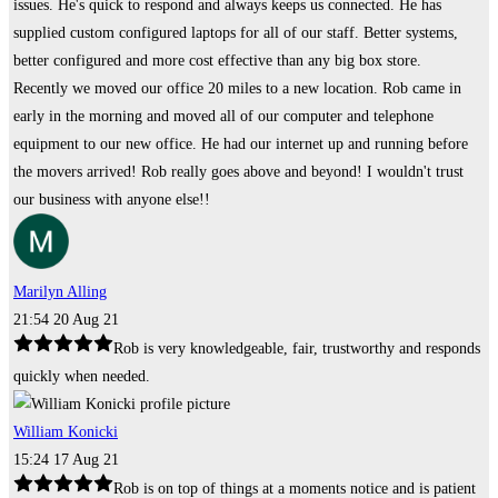
issues. He's quick to respond and always keeps us connected. He has
supplied custom configured laptops for all of our staff. Better systems,
better configured and more cost effective than any big box store.
Recently we moved our office 20 miles to a new location. Rob came in
early in the morning and moved all of our computer and telephone
equipment to our new office. He had our internet up and running before
the movers arrived! Rob really goes above and beyond! I wouldn't trust
our business with anyone else!!
Marilyn Alling
21:54 20 Aug 21
Rob is very knowledgeable, fair, trustworthy and responds
quickly when needed.
William Konicki
15:24 17 Aug 21
Rob is on top of things at a moments notice and is patient