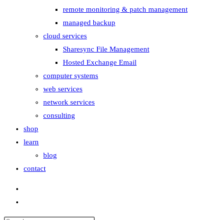
remote monitoring & patch management
managed backup
cloud services
Sharesync File Management
Hosted Exchange Email
computer systems
web services
network services
consulting
shop
learn
blog
contact