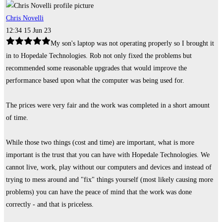
Chris Novelli
12:34 15 Jun 23
My son's laptop was not operating properly so I brought it
in to Hopedale Technologies. Rob not only fixed the problems but
recommended some reasonable upgrades that would improve the
performance based upon what the computer was being used for.
The prices were very fair and the work was completed in a short amount
of time.
While those two things (cost and time) are important, what is more
important is the trust that you can have with Hopedale Technologies. We
cannot live, work, play without our computers and devices and instead of
trying to mess around and "fix" things yourself (most likely causing more
problems) you can have the peace of mind that the work was done
correctly - and that is priceless.