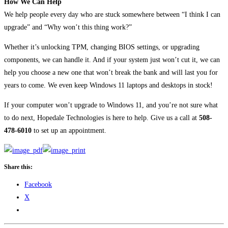
How We Can Help
We help people every day who are stuck somewhere between “I think I can
upgrade” and “Why won’t this thing work?”
Whether it’s unlocking TPM, changing BIOS settings, or upgrading
components, we can handle it. And if your system just won’t cut it, we can
help you choose a new one that won’t break the bank and will last you for
years to come. We even keep Windows 11 laptops and desktops in stock!
If your computer won’t upgrade to Windows 11, and you’re not sure what
to do next, Hopedale Technologies is here to help. Give us a call at
508-
478-6010
to set up an appointment.
Share this:
Facebook
X