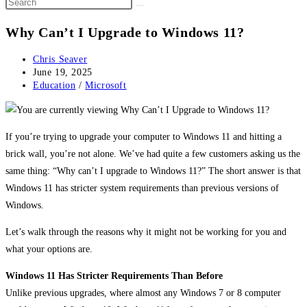
Why Can’t I Upgrade to Windows 11?
Post
Chris Seaver
author:
Post
June 19, 2025
published:
Post
Education
/
Microsoft
category:
If you’re trying to upgrade your computer to Windows 11 and hitting a
brick wall, you’re not alone. We’ve had quite a few customers asking us the
same thing: “Why can’t I upgrade to Windows 11?” The short answer is that
Windows 11 has stricter system requirements than previous versions of
Windows.
Let’s walk through the reasons why it might not be working for you and
what your options are.
Windows 11 Has Stricter Requirements Than Before
Unlike previous upgrades, where almost any Windows 7 or 8 computer