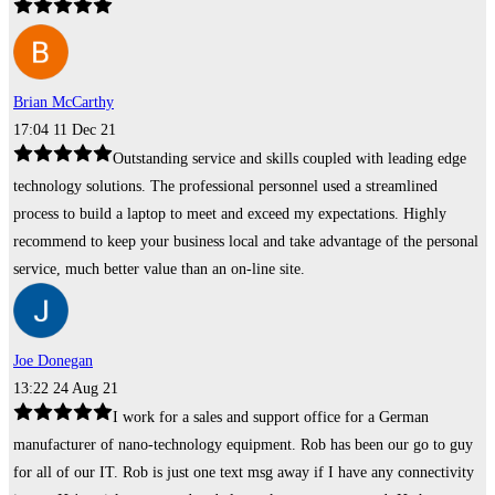
Brian McCarthy
17:04 11 Dec 21
Outstanding service and skills coupled with leading edge
technology solutions. The professional personnel used a streamlined
process to build a laptop to meet and exceed my expectations. Highly
recommend to keep your business local and take advantage of the personal
service, much better value than an on-line site.
Joe Donegan
13:22 24 Aug 21
I work for a sales and support office for a German
manufacturer of nano-technology equipment. Rob has been our go to guy
for all of our IT. Rob is just one text msg away if I have any connectivity