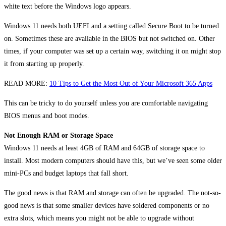
white text before the Windows logo appears.
Windows 11 needs both UEFI and a setting called Secure Boot to be turned
on. Sometimes these are available in the BIOS but not switched on. Other
times, if your computer was set up a certain way, switching it on might stop
it from starting up properly.
READ MORE:
10 Tips to Get the Most Out of Your Microsoft 365 Apps
This can be tricky to do yourself unless you are comfortable navigating
BIOS menus and boot modes.
Not Enough RAM or Storage Space
Windows 11 needs at least 4GB of RAM and 64GB of storage space to
install. Most modern computers should have this, but we’ve seen some older
mini-PCs and budget laptops that fall short.
The good news is that RAM and storage can often be upgraded. The not-so-
good news is that some smaller devices have soldered components or no
extra slots, which means you might not be able to upgrade without