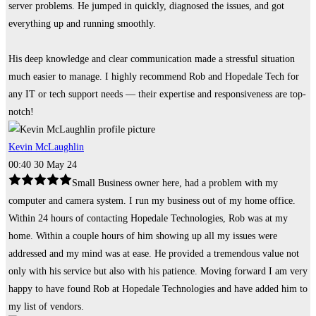
server problems. He jumped in quickly, diagnosed the issues, and got
everything up and running smoothly.
His deep knowledge and clear communication made a stressful situation
much easier to manage. I highly recommend Rob and Hopedale Tech for
any IT or tech support needs — their expertise and responsiveness are top-
notch!
Kevin McLaughlin
00:40 30 May 24
Small Business owner here, had a problem with my
computer and camera system. I run my business out of my home office.
Within 24 hours of contacting Hopedale Technologies, Rob was at my
home. Within a couple hours of him showing up all my issues were
addressed and my mind was at ease. He provided a tremendous value not
only with his service but also with his patience. Moving forward I am very
happy to have found Rob at Hopedale Technologies and have added him to
my list of vendors.