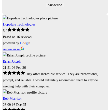
Hopedale Technologies
5.0
Based on 16 reviews
powered by
G
o
o
g
l
e
review us on
Brian Joseph
21:51 06 Feb 26
They offer incredible service. They are professional,
prompt, and reliable. I would definitely recommend them to anyone
needing help with their computer.
Bob Morrison
23:09 16 Dec 25