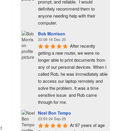
prompt, and reliable.  I would 
definitely recommend them to 
anyone needing help with their 
computer.
Bob Morrison
.
23:09 16 Dec 25
After recently 
getting a new router, we were no 
longer able to print documents from 
any of our personal devices. When I 
called Rob, he was immediately able 
to access our laptop remotely and 
solve the problem. It was a time 
sensitive issue  and Rob came 
through for me.
Noel Bon Tempo
23:53 24 Sep 25
At 87 years of age 
nd