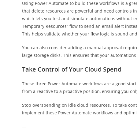
Using Power Automate to build these workflows is a gre
that delete resources are powerful and need controls in
which lets you test and simulate automations without e
Temporary Resources” flow to send an email alert instead
This helps validate whether your flow logic is sound and
You can also consider adding a manual approval requirem
large storage disks. This ensures that your automations
Take Control of Your Cloud Spend
These three Power Automate workflows are a good starti
from a reactive to a proactive position, ensuring you onl
Stop overspending on idle cloud resources. To take cont
implement these Power Automate workflows and optimi
—