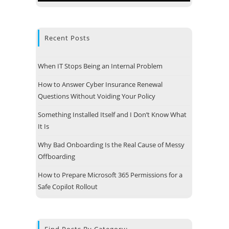
Recent Posts
When IT Stops Being an Internal Problem
How to Answer Cyber Insurance Renewal
Questions Without Voiding Your Policy
Something Installed Itself and I Don’t Know What
It Is
Why Bad Onboarding Is the Real Cause of Messy
Offboarding
 Address
How to Prepare Microsoft 365 Permissions for a
e Technologies, LLC
Safe Copilot Rollout
 13
e, MA 01747