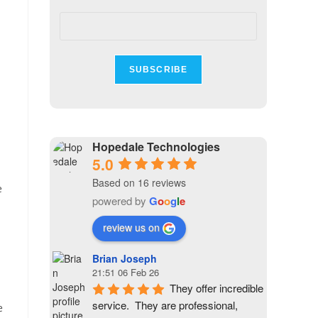
Hopedale Technologies
5.0
Based on 16 reviews
e
powered by
G
o
o
g
l
e
review us on
Brian Joseph
21:51 06 Feb 26
They offer incredible 
service.  They are professional, 
e