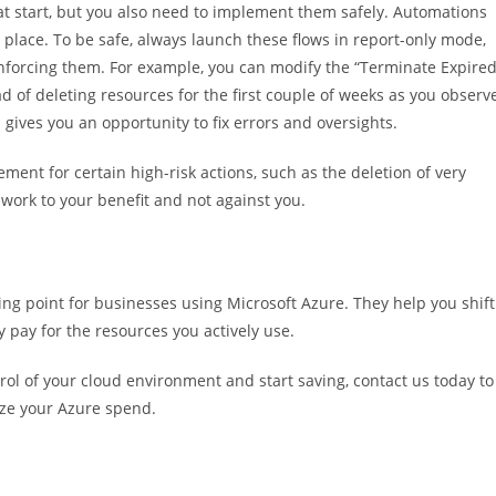
at start, but you also need to implement them safely. Automations
 place. To be safe, always launch these flows in report-only mode,
nforcing them. For example, you can modify the “Terminate Expire
 of deleting resources for the first couple of weeks as you observ
 gives you an opportunity to fix errors and oversights.
ent for certain high-risk actions, such as the deletion of very
 work to your benefit and not against you.
ng point for businesses using Microsoft Azure. They help you shift
y pay for the resources you actively use.
rol of your cloud environment and start saving, contact us today to
ze your Azure spend.