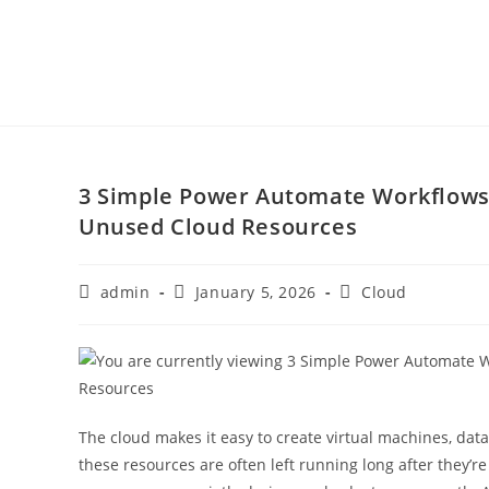
3 Simple Power Automate Workflows 
Unused Cloud Resources
admin
January 5, 2026
Cloud
The cloud makes it easy to create virtual machines, data
these resources are often left running long after they’