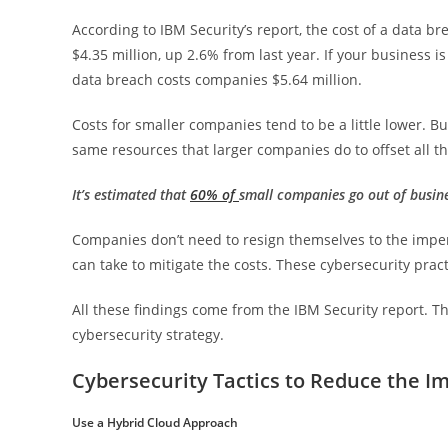
According to IBM Security’s report, the cost of a data b
$4.35 million, up 2.6% from last year. If your business is
data breach costs companies $5.64 million.
Costs for smaller companies tend to be a little lower. 
same resources that larger companies do to offset all th
It’s estimated that
60% of
small companies go out of busine
Companies don’t need to resign themselves to the impe
can take to mitigate the costs. These cybersecurity prac
All these findings come from the IBM Security report. Th
cybersecurity strategy.
Cybersecurity Tactics to Reduce the I
Use a Hybrid Cloud Approach