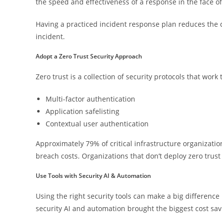
the speed and effectiveness of a response in the face of 
Having a practiced incident response plan reduces the co
incident.
Adopt a Zero Trust Security Approach
Zero trust is a collection of security protocols that work
Multi-factor authentication
Application safelisting
Contextual user authentication
Approximately 79% of critical infrastructure organizatio
breach costs. Organizations that don’t deploy zero trust
Use Tools with Security AI & Automation
Using the right security tools can make a big difference
security AI and automation brought the biggest cost sav