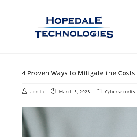
4 Proven Ways to Mitigate the Costs
admin
March 5, 2023
Cybersecurity