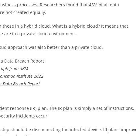
business processes. Researchers found that 45% of all data
re not created equally.
n those in a hybrid cloud. What is a hybrid cloud? It means that
e are in a private cloud environment.
oud approach was also better than a private cloud.
raph from: IBM
Ponemon Institute 2022
 a Data Breach Report
dent response (IR) plan. The IR plan is simply a set of instructions.
ecurity incidents occur.
t step should be disconnecting the infected device. IR plans improv