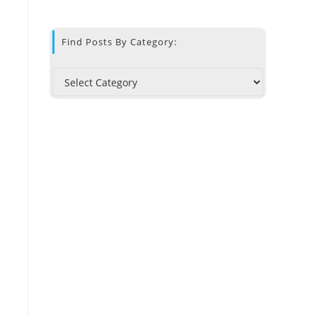
Find Posts By Category: