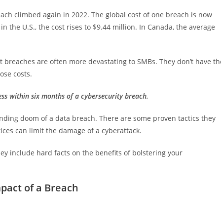
reach climbed again in 2022. The global cost of one breach is now
 in the U.S., the cost rises to $9.44 million. In Canada, the average
But breaches are often more devastating to SMBs. They don’t have th
ose costs.
ss within six months of a cybersecurity breach.
nding doom of a data breach. There are some proven tactics they
tices can limit the damage of a cyberattack.
ey include hard facts on the benefits of bolstering your
mpact of a Breach