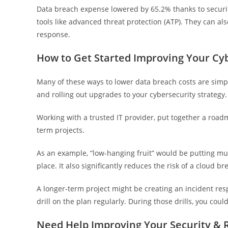
Data breach expense lowered by 65.2% thanks to securit
tools like advanced threat protection (ATP). They can al
response.
How to Get Started Improving Your Cyb
Many of these ways to lower data breach costs are simpl
and rolling out upgrades to your cybersecurity strategy.
Working with a trusted IT provider, put together a roadm
term projects.
As an example, “low-hanging fruit” would be putting multi
place. It also significantly reduces the risk of a cloud br
A longer-term project might be creating an incident re
drill on the plan regularly. During those drills, you coul
Need Help Improving Your Security & 