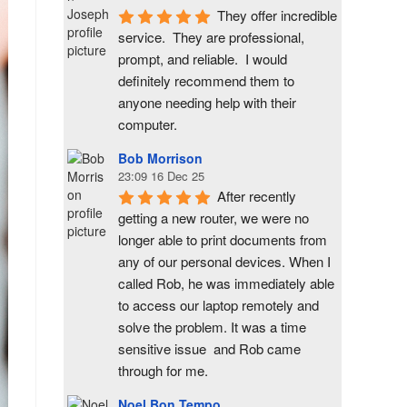
They offer incredible 
service.  They are professional, 
prompt, and reliable.  I would 
definitely recommend them to 
anyone needing help with their 
computer.
Bob Morrison
23:09 16 Dec 25
After recently 
getting a new router, we were no 
longer able to print documents from 
any of our personal devices. When I 
called Rob, he was immediately able 
to access our laptop remotely and 
solve the problem. It was a time 
sensitive issue  and Rob came 
through for me.
Noel Bon Tempo