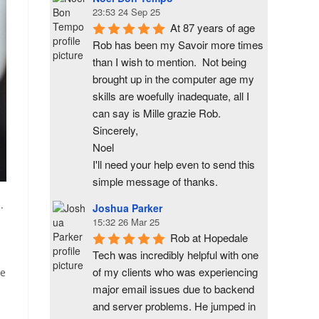
23:53 24 Sep 25
At 87 years of age 
Rob has been my Savoir more times 
than I wish to mention.  Not being 
brought up in the computer age my 
skills are woefully inadequate, all I 
can say is Mille grazie Rob.
Sincerely,
Noel
I'll need your help even to send this 
simple message of thanks.
.
Joshua Parker
15:32 26 Mar 25
Rob at Hopedale 
Tech was incredibly helpful with one 
of my clients who was experiencing 
re
major email issues due to backend 
and server problems. He jumped in 