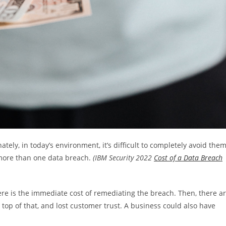
ely, in today’s environment, it’s difficult to completely avoid them
more than one data breach.
(IBM Security 2022
Cost of a Data Breach
re is the immediate cost of remediating the breach. Then, there a
 top of that, and lost customer trust. A business could also have