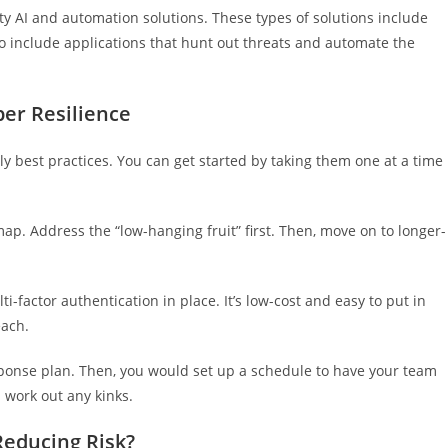
y AI and automation solutions. These types of solutions include
so include applications that hunt out threats and automate the
er Resilience
y best practices. You can get started by taking them one at a time
ap. Address the “low-hanging fruit” first. Then, move on to longer-
-factor authentication in place. It’s low-cost and easy to put in
each.
sponse plan. Then, you would set up a schedule to have your team
d work out any kinks.
Reducing Risk?