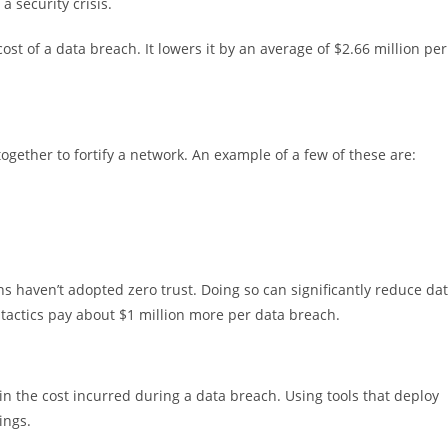
a security crisis.
st of a data breach. It lowers it by an average of $2.66 million per
 together to fortify a network. An example of a few of these are:
ns haven’t adopted zero trust. Doing so can significantly reduce da
 tactics pay about $1 million more per data breach.
 in the cost incurred during a data breach. Using tools that deploy
ings.