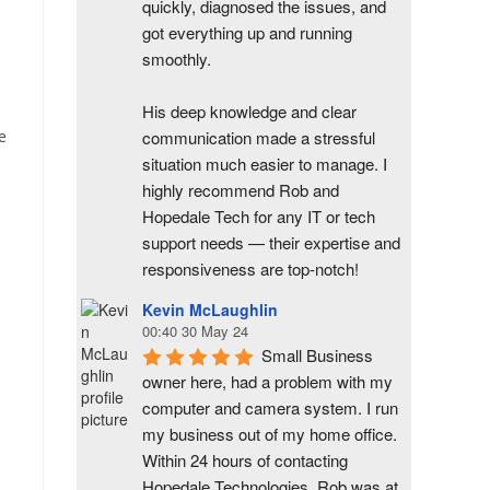
quickly, diagnosed the issues, and 
got everything up and running 
smoothly.
His deep knowledge and clear 
communication made a stressful 
e
situation much easier to manage. I 
highly recommend Rob and 
Hopedale Tech for any IT or tech 
support needs — their expertise and 
responsiveness are top-notch!
Kevin McLaughlin
00:40 30 May 24
Small Business 
owner here, had a problem with my 
computer and camera system. I run 
my business out of my home office. 
Within 24 hours of contacting 
Hopedale Technologies, Rob was at 