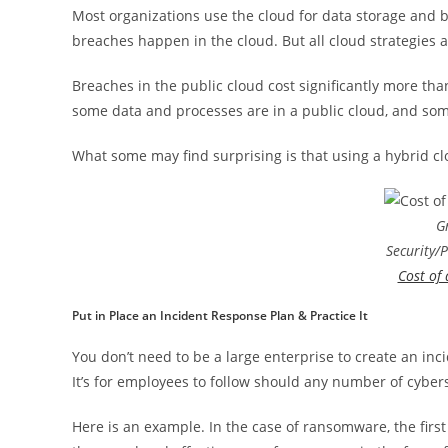
Most organizations use the cloud for data storage and 
breaches happen in the cloud. But all cloud strategies a
Breaches in the public cloud cost significantly more tha
some data and processes are in a public cloud, and som
What some may find surprising is that using a hybrid cl
G
Security/
Cost of
Put in Place an Incident Response Plan & Practice It
You don’t need to be a large enterprise to create an inci
It’s for employees to follow should any number of cybers
Here is an example. In the case of ransomware, the firs