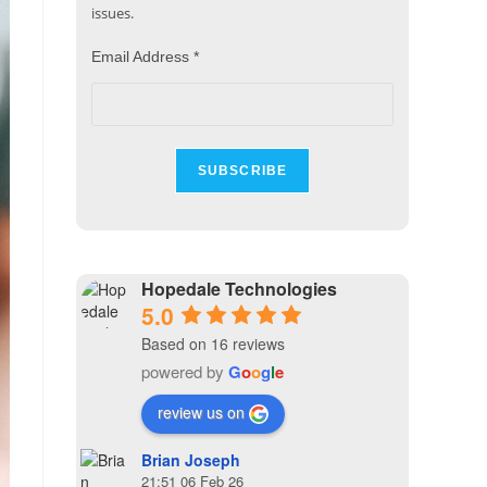
issues.
Email Address
*
Hopedale Technologies
5.0
Based on 16 reviews
powered by
G
o
o
g
l
e
review us on
Brian Joseph
21:51 06 Feb 26