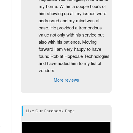
my home. Within a couple hours of 
him showing up all my issues were 
addressed and my mind was at 
ease. He provided a tremendous 
value not only with his service but 
also with his patience. Moving 
forward I am very happy to have 
found Rob at Hopedale Technologies 
and have added him to my list of 
vendors.
More reviews
Like Our Facebook Page
e