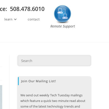
ice: 508.478.6010
learn
contact
Remote Support
Join Our Mailing List!
We send out weekly Tech Tuesday mailings
which feature a quick two minute read about
some of the latest technology trends and