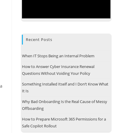
Recent Posts
When IT Stops Being an Internal Problem
How to Answer Cyber Insurance Renewal
Questions Without Voiding Your Policy
Something Installed Itself and I Don’t Know What
ta
It Is
Why Bad Onboarding Is the Real Cause of Messy
Offboarding
How to Prepare Microsoft 365 Permissions for a
Safe Copilot Rollout