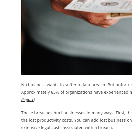
No business wants to suffer a data breach. But unfortunat
Approximately 83% of organizations have experienced 
Report
)
These breaches hurt businesses in many ways. First, the
the lost productivity costs. You can add lost business on
extensive legal costs associated with a breach.