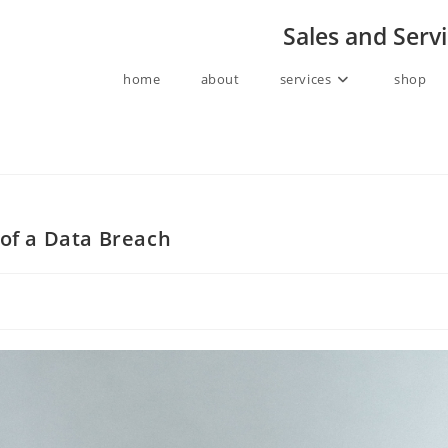
Sales and Serv
home
about
services
shop
 of a Data Breach