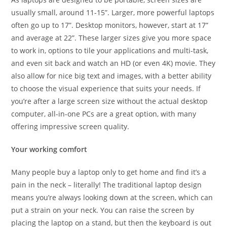
usually small, around 11-15”. Larger, more powerful laptops
often go up to 17”. Desktop monitors, however, start at 17”
and average at 22”. These larger sizes give you more space
to work in, options to tile your applications and multi-task,
and even sit back and watch an HD (or even 4K) movie. They
also allow for nice big text and images, with a better ability
to choose the visual experience that suits your needs. If
you’re after a large screen size without the actual desktop
computer, all-in-one PCs are a great option, with many
offering impressive screen quality.
Your working comfort
Many people buy a laptop only to get home and find it’s a
pain in the neck – literally! The traditional laptop design
means you’re always looking down at the screen, which can
put a strain on your neck. You can raise the screen by
placing the laptop on a stand, but then the keyboard is out