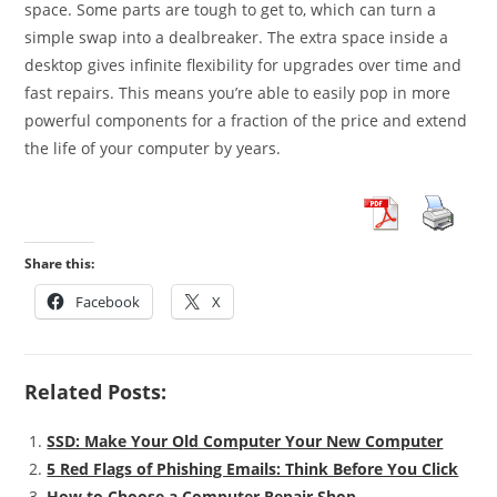
space. Some parts are tough to get to, which can turn a
simple swap into a dealbreaker. The extra space inside a
desktop gives infinite flexibility for upgrades over time and
fast repairs. This means you’re able to easily pop in more
powerful components for a fraction of the price and extend
the life of your computer by years.
Share this:
Facebook
X
Related Posts:
SSD: Make Your Old Computer Your New Computer
5 Red Flags of Phishing Emails: Think Before You Click
How to Choose a Computer Repair Shop