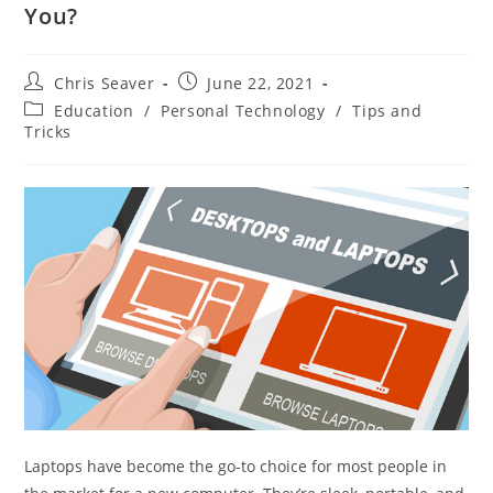
You?
Chris Seaver
June 22, 2021
Education
/
Personal Technology
/
Tips and
Tricks
Laptops have become the go-to choice for most people in