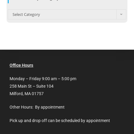
Select Category
Office Hours
Monday – Friday 9:00 am – 5:00 pm
258 Main St – Suite 104
Milford, MA 01757
Other Hours: By appointment
Pick up and drop off can be scheduled by appointment