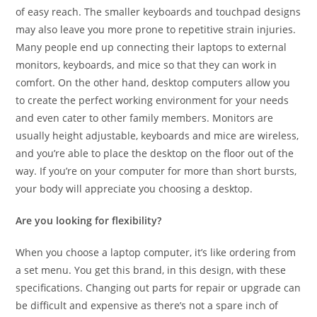
of easy reach. The smaller keyboards and touchpad designs
may also leave you more prone to repetitive strain injuries.
Many people end up connecting their laptops to external
monitors, keyboards, and mice so that they can work in
comfort. On the other hand, desktop computers allow you
to create the perfect working environment for your needs
and even cater to other family members. Monitors are
usually height adjustable, keyboards and mice are wireless,
and you’re able to place the desktop on the floor out of the
way. If you’re on your computer for more than short bursts,
your body will appreciate you choosing a desktop.
Are you looking for flexibility?
When you choose a laptop computer, it’s like ordering from
a set menu. You get this brand, in this design, with these
specifications. Changing out parts for repair or upgrade can
be difficult and expensive as there’s not a spare inch of