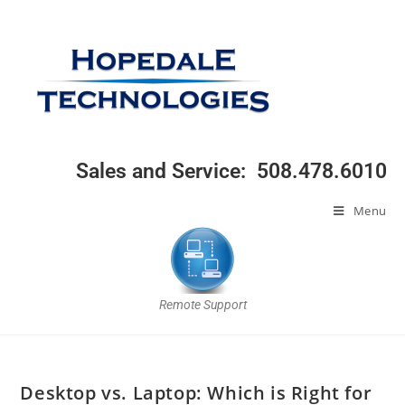
Sales and Service: 508.478.6010
Menu
Remote Support
Desktop vs. Laptop: Which is Right for