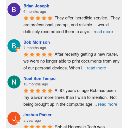
Brian Joseph
6 months ago
They offer incredible service.  They 
are professional, prompt, and reliable.  I would 
definitely recommend them to anyo
...
read more
Bob Morrison
7 months ago
After recently getting a new router, 
we were no longer able to print documents from any 
of our personal devices. When I
...
read more
Noel Bon Tempo
10 months ago
At 87 years of age Rob has been 
my Savoir more times than I wish to mention.  Not 
being brought up in the computer age 
...
read more
Joshua Parker
a year ago
Rob at Hopedale Tech was 