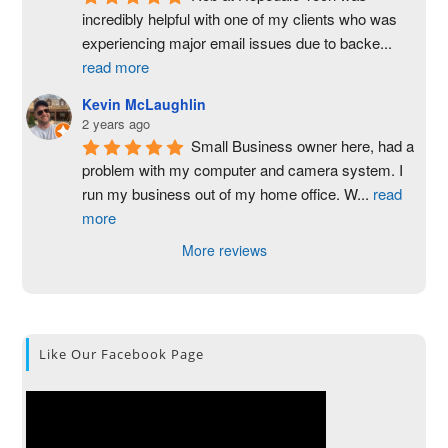
incredibly helpful with one of my clients who was 
experiencing major email issues due to backe
...
read more
Kevin McLaughlin
2 years ago
Small Business owner here, had a 
problem with my computer and camera system. I 
run my business out of my home office. W
...
read
more
More reviews
Like Our Facebook Page