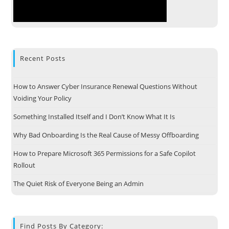
Recent Posts
How to Answer Cyber Insurance Renewal Questions Without
Voiding Your Policy
Something Installed Itself and I Don’t Know What It Is
Why Bad Onboarding Is the Real Cause of Messy Offboarding
How to Prepare Microsoft 365 Permissions for a Safe Copilot
Rollout
The Quiet Risk of Everyone Being an Admin
Find Posts By Category: