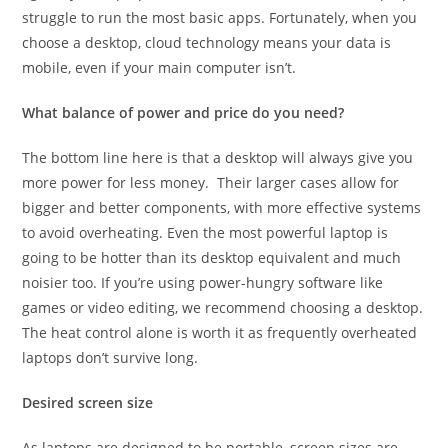
struggle to run the most basic apps. Fortunately, when you
choose a desktop, cloud technology means your data is
mobile, even if your main computer isn’t.
What balance of power and price do you need?
The bottom line here is that a desktop will always give you
more power for less money. Their larger cases allow for
bigger and better components, with more effective systems
to avoid overheating. Even the most powerful laptop is
going to be hotter than its desktop equivalent and much
noisier too. If you’re using power-hungry software like
games or video editing, we recommend choosing a desktop.
The heat control alone is worth it as frequently overheated
laptops don’t survive long.
Desired screen size
As laptops are designed to be portable, screen sizes are