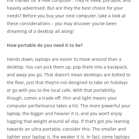
the market for a new computer. They’re sleek, portable, and
heavily advertised. But are they the best choice for your
needs? Before you buy your next computer, take a look at
these considerations – you may discover you’ve been
dreaming of a desktop all along!
How portable do you need it to be?
Hands down, laptops are easier to move around than a
desktop. You can pick them up, pop them into a backpack,
and away you go. That doesn’t mean desktops are bolted to
the floor, just that they’re not designed to take on holidays
or go with you to the local cafe. With that portability,
though, comes a trade-off: thin and light means your
computer performance takes a hit. The more powerful your
laptop, the bigger and heavier it is, and you won’t enjoy
lugging that weight around all day. If that’s got you leaning
towards an ultra-portable, consider this: The smaller and
lighter your laptop is, the weaker it is. In fact, some laptops