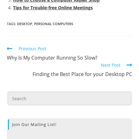
Tips for Trouble-free Online Meetings
TAGS
:
DESKTOP
,
PERSONAL COMPUTERS
Previous Post
Why Is My Computer Running So Slow?
Next Post
Finding the Best Place for your Desktop PC
Join Our Mailing List!