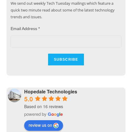
We send out weekly Tech Tuesday mailings which feature a
quick two minute read about some of the latest technology
trends and issues.
Email Address
*
Hopedale Technologies
5.0
Based on 16 reviews
powered by
G
o
o
g
l
e
review us on