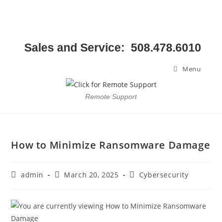
Sales and Service: 508.478.6010
Menu
Remote Support
How to Minimize Ransomware Damage
admin
March 20, 2025
Cybersecurity