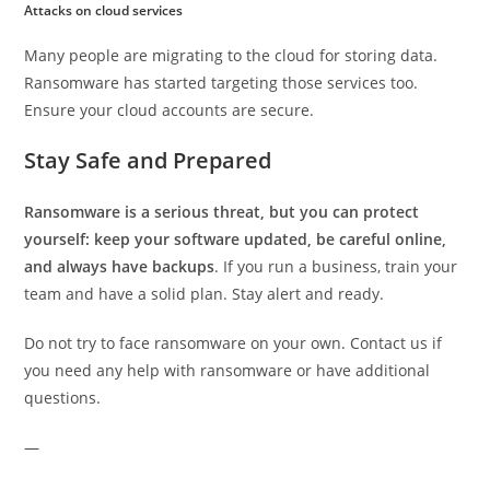
Attacks on cloud services
Many people are migrating to the cloud for storing data.
Ransomware has started targeting those services too.
Ensure your cloud accounts are secure.
Stay Safe and Prepared
Ransomware is a serious threat, but you can protect
yourself: keep your software updated, be careful online,
and always have backups
. If you run a business, train your
team and have a solid plan. Stay alert and ready.
Do not try to face ransomware on your own. Contact us if
you need any help with ransomware or have additional
questions.
—