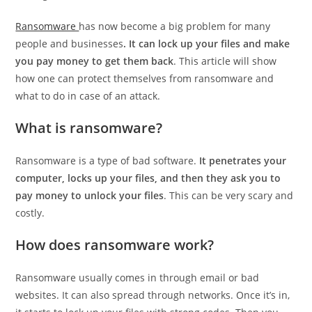
Ransomware
has now become a big problem for many
people and businesses
. It can lock up your files and make
you pay money to get them back
. This article will show
how one can protect themselves from ransomware and
what to do in case of an attack.
What is ransomware?
Ransomware is a type of bad software.
It penetrates your
computer, locks up your files, and then they ask you to
pay money to unlock your files
. This can be very scary and
costly.
How does ransomware work?
Ransomware usually comes in through email or bad
websites. It can also spread through networks. Once it’s in,