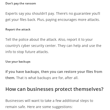
Don’t pay the ransom
Experts say you shouldn’t pay. There’s no guarantee you’ll
get your files back. Plus, paying encourages more attacks.
Report the attack
Tell the police about the attack. Also, report it to your
country’s cyber security center. They can help and use the
info to stop future attacks.
Use your backups
If you have backups, then you can restore your files from
them.
That is what backups are for, after all.
How can businesses protect themselves?
Businesses will want to take a few additional steps to
remain safe. Here are some suggestions: