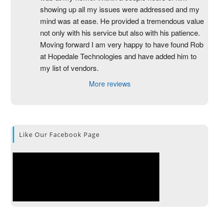
showing up all my issues were addressed and my 
mind was at ease. He provided a tremendous value 
not only with his service but also with his patience. 
Moving forward I am very happy to have found Rob 
at Hopedale Technologies and have added him to 
my list of vendors.
More reviews
Like Our Facebook Page