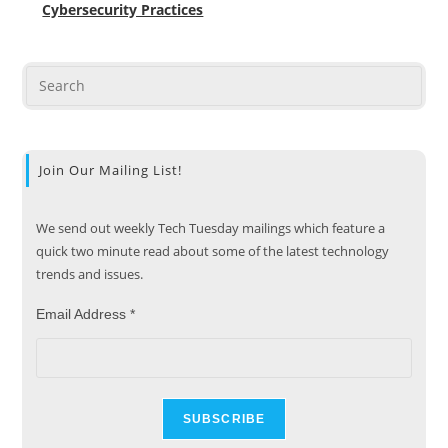
Cybersecurity Practices
Join Our Mailing List!
We send out weekly Tech Tuesday mailings which feature a
quick two minute read about some of the latest technology
trends and issues.
Email Address
*