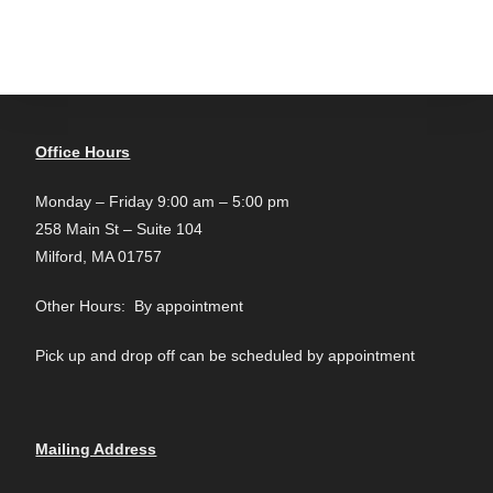
Office Hours
Monday – Friday 9:00 am – 5:00 pm
258 Main St – Suite 104
Milford, MA 01757
Other Hours: By appointment
Pick up and drop off can be scheduled by appointment
Mailing Address