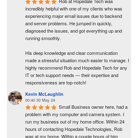
Rob at Hopedale Tech was 
incredibly helpful with one of my clients who was 
experiencing major email issues due to backend 
and server problems. He jumped in quickly, 
diagnosed the issues, and got everything up and 
running smoothly.
His deep knowledge and clear communication 
made a stressful situation much easier to manage. I 
highly recommend Rob and Hopedale Tech for any 
IT or tech support needs — their expertise and 
responsiveness are top-notch!
Kevin McLaughlin
00:40 30 May 24
Small Business owner here, had a 
problem with my computer and camera system. I 
run my business out of my home office. Within 24 
hours of contacting Hopedale Technologies, Rob 
was at my home. Within a couple hours of him 