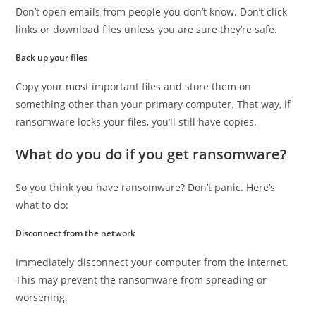
Don’t open emails from people you don’t know. Don’t click
links or download files unless you are sure they’re safe.
Back up your files
Copy your most important files and store them on
something other than your primary computer. That way, if
ransomware locks your files, you’ll still have copies.
What do you do if you get ransomware?
So you think you have ransomware? Don’t panic. Here’s
what to do:
Disconnect from the network
Immediately disconnect your computer from the internet.
This may prevent the ransomware from spreading or
worsening.