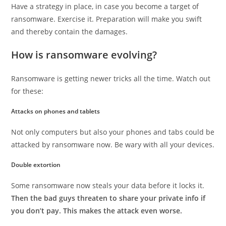
Have a strategy in place, in case you become a target of
ransomware. Exercise it. Preparation will make you swift
and thereby contain the damages.
How is ransomware evolving?
Ransomware is getting newer tricks all the time. Watch out
for these:
Attacks on phones and tablets
Not only computers but also your phones and tabs could be
attacked by ransomware now. Be wary with all your devices.
Double extortion
Some ransomware now steals your data before it locks it.
Then the bad guys threaten to share your private info if
you don’t pay. This makes the attack even worse.