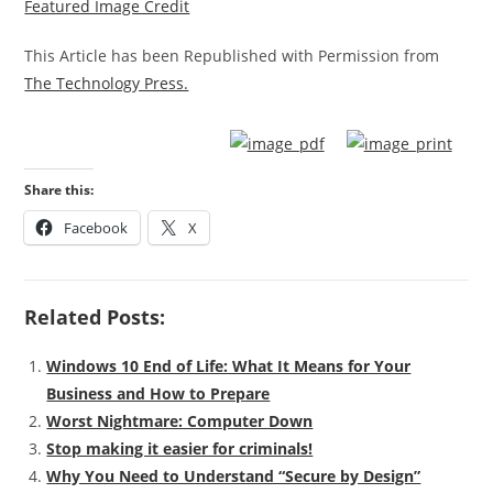
Featured Image Credit
This Article has been Republished with Permission from
The Technology Press.
Share this:
Facebook
X
Related Posts:
Windows 10 End of Life: What It Means for Your
Business and How to Prepare
Worst Nightmare: Computer Down
Stop making it easier for criminals!
Why You Need to Understand “Secure by Design”