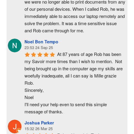
we were no longer able to print documents from any 
of our personal devices. When I called Rob, he was 
immediately able to access our laptop remotely and 
solve the problem. It was a time sensitive issue  
and Rob came through for me.
Noel Bon Tempo
23:53 24 Sep 25
At 87 years of age Rob has been 
my Savoir more times than I wish to mention.  Not 
being brought up in the computer age my skills are 
woefully inadequate, all I can say is Mille grazie 
Rob.
Sincerely,
Noel
I'll need your help even to send this simple 
message of thanks.
Joshua Parker
15:32 26 Mar 25