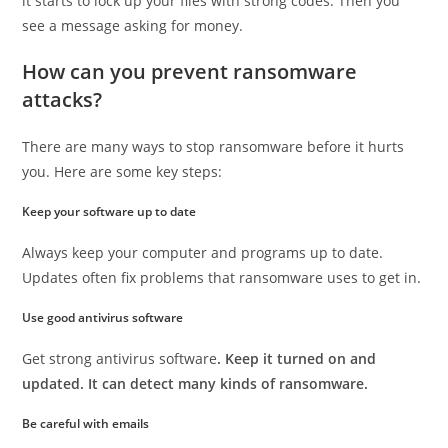
it starts to lock up your files with strong codes. Then you
see a message asking for money.
How can you prevent ransomware
attacks?
There are many ways to stop ransomware before it hurts
you. Here are some key steps:
Keep your software up to date
Always keep your computer and programs up to date.
Updates often fix problems that ransomware uses to get in.
Use good antivirus software
Get strong antivirus software
. Keep it turned on and
updated. It can detect many kinds of ransomware.
Be careful with emails