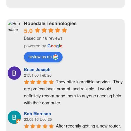
Hopedale Technologies
5.0
Based on 16 reviews
powered by
G
o
o
g
l
e
review us on
Brian Joseph
21:51 06 Feb 26
They offer incredible service.  They 
are professional, prompt, and reliable.  I would 
definitely recommend them to anyone needing help 
with their computer.
Bob Morrison
23:09 16 Dec 25
After recently getting a new router, 