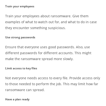
Train your employees
Train your employees about ransomware. Give them
examples of what to watch out for, and what to do in case
they encounter something suspicious.
Use strong passwords
Ensure that everyone uses good passwords. Also, use
different passwords for different accounts. This might
make the ransomware spread more slowly.
Limit access to key files
Not everyone needs access to every file. Provide access only
to those needed to perform the job. This may limit how far
ransomware can spread.
Have a plan ready