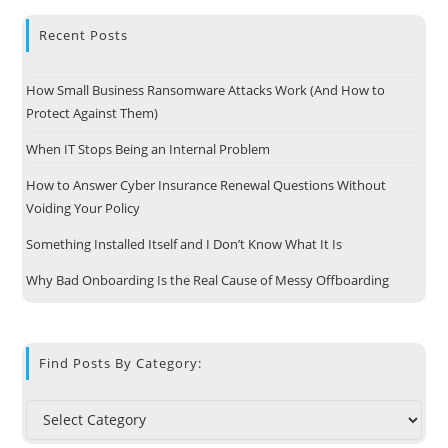
Recent Posts
How Small Business Ransomware Attacks Work (And How to
Protect Against Them)
When IT Stops Being an Internal Problem
How to Answer Cyber Insurance Renewal Questions Without
Voiding Your Policy
Something Installed Itself and I Don’t Know What It Is
Why Bad Onboarding Is the Real Cause of Messy Offboarding
Find Posts By Category: