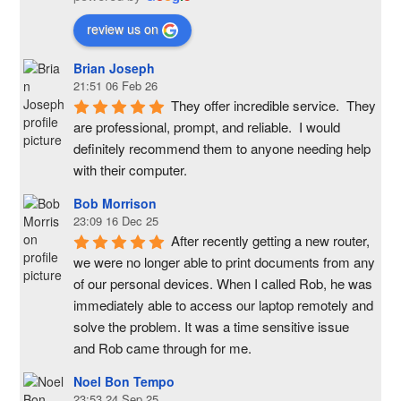
review us on
Brian Joseph
21:51 06 Feb 26
They offer incredible service.  They 
are professional, prompt, and reliable.  I would 
definitely recommend them to anyone needing help 
with their computer.
Bob Morrison
23:09 16 Dec 25
After recently getting a new router, 
we were no longer able to print documents from any 
of our personal devices. When I called Rob, he was 
immediately able to access our laptop remotely and 
solve the problem. It was a time sensitive issue  
and Rob came through for me.
Noel Bon Tempo
23:53 24 Sep 25