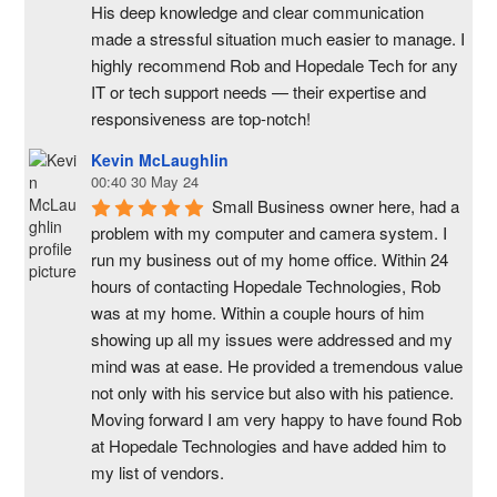
His deep knowledge and clear communication 
made a stressful situation much easier to manage. I 
highly recommend Rob and Hopedale Tech for any 
IT or tech support needs — their expertise and 
responsiveness are top-notch!
Kevin McLaughlin
00:40 30 May 24
Small Business owner here, had a 
problem with my computer and camera system. I 
run my business out of my home office. Within 24 
hours of contacting Hopedale Technologies, Rob 
was at my home. Within a couple hours of him 
showing up all my issues were addressed and my 
mind was at ease. He provided a tremendous value 
not only with his service but also with his patience. 
Moving forward I am very happy to have found Rob 
at Hopedale Technologies and have added him to 
my list of vendors.