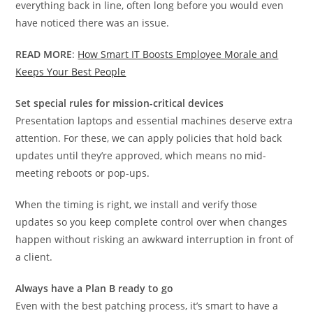
everything back in line, often long before you would even
have noticed there was an issue.
READ MORE
:
How Smart IT Boosts Employee Morale and
Keeps Your Best People
Set special rules for mission-critical devices
Presentation laptops and essential machines deserve extra
attention. For these, we can apply policies that hold back
updates until they’re approved, which means no mid-
meeting reboots or pop-ups.
When the timing is right, we install and verify those
updates so you keep complete control over when changes
happen without risking an awkward interruption in front of
a client.
Always have a Plan B ready to go
Even with the best patching process, it’s smart to have a