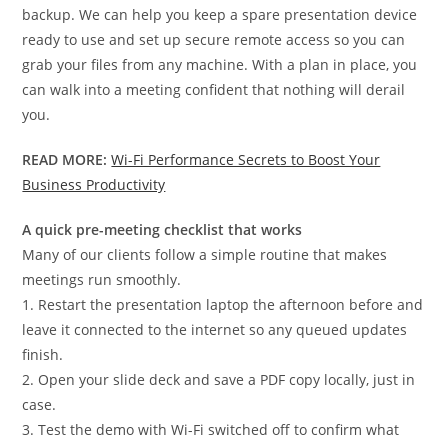
backup. We can help you keep a spare presentation device
ready to use and set up secure remote access so you can
grab your files from any machine. With a plan in place, you
can walk into a meeting confident that nothing will derail
you.
READ MORE:
Wi-Fi Performance Secrets to Boost Your
Business Productivity
A quick pre-meeting checklist that works
Many of our clients follow a simple routine that makes
meetings run smoothly.
1. Restart the presentation laptop the afternoon before and
leave it connected to the internet so any queued updates
finish.
2. Open your slide deck and save a PDF copy locally, just in
case.
3. Test the demo with Wi-Fi switched off to confirm what