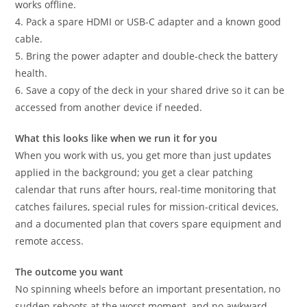
works offline.
4. Pack a spare HDMI or USB-C adapter and a known good
cable.
5. Bring the power adapter and double-check the battery
health.
6. Save a copy of the deck in your shared drive so it can be
accessed from another device if needed.
What this looks like when we run it for you
When you work with us, you get more than just updates
applied in the background; you get a clear patching
calendar that runs after hours, real-time monitoring that
catches failures, special rules for mission-critical devices,
and a documented plan that covers spare equipment and
remote access.
The outcome you want
No spinning wheels before an important presentation, no
sudden reboots at the worst moment, and no awkward