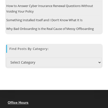
How to Answer Cyber Insurance Renewal Questions Without
Voiding Your Policy
Something Installed Itself and I Don’t Know What It Is
Why Bad Onboarding Is the Real Cause of Messy Offboarding
Find Posts By Category:
Office Hours