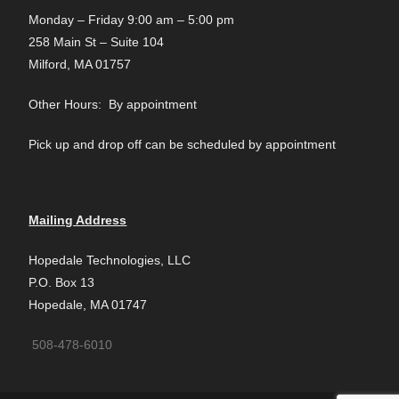
Monday – Friday 9:00 am – 5:00 pm
258 Main St – Suite 104
Milford, MA 01757
Other Hours: By appointment
Pick up and drop off can be scheduled by appointment
Mailing Address
Hopedale Technologies, LLC
P.O. Box 13
Hopedale, MA 01747
508-478-6010