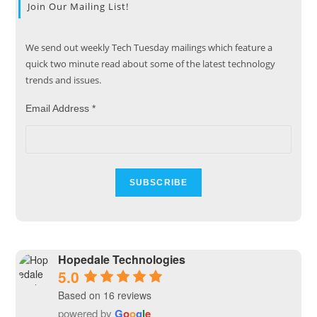
Join Our Mailing List!
We send out weekly Tech Tuesday mailings which feature a
quick two minute read about some of the latest technology
trends and issues.
Email Address
*
Hopedale Technologies
5.0
Based on 16 reviews
powered by
G
o
o
g
l
e