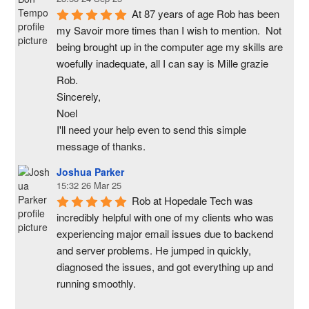
At 87 years of age Rob has been 
my Savoir more times than I wish to mention.  Not 
being brought up in the computer age my skills are 
woefully inadequate, all I can say is Mille grazie 
Rob.
Sincerely,
Noel
I'll need your help even to send this simple 
message of thanks.
Joshua Parker
15:32 26 Mar 25
Rob at Hopedale Tech was 
incredibly helpful with one of my clients who was 
experiencing major email issues due to backend 
and server problems. He jumped in quickly, 
diagnosed the issues, and got everything up and 
running smoothly.