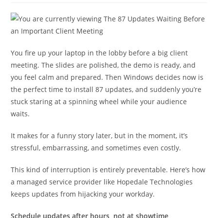
You fire up your laptop in the lobby before a big client
meeting. The slides are polished, the demo is ready, and
you feel calm and prepared. Then Windows decides now is
the perfect time to install 87 updates, and suddenly you’re
stuck staring at a spinning wheel while your audience
waits.
It makes for a funny story later, but in the moment, it’s
stressful, embarrassing, and sometimes even costly.
This kind of interruption is entirely preventable. Here’s how
a managed service provider like Hopedale Technologies
keeps updates from hijacking your workday.
Schedule updates after hours, not at showtime