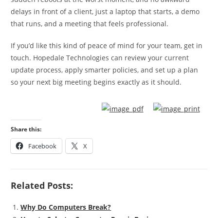
delays in front of a client, just a laptop that starts, a demo
that runs, and a meeting that feels professional.
If you’d like this kind of peace of mind for your team, get in
touch. Hopedale Technologies can review your current
update process, apply smarter policies, and set up a plan
so your next big meeting begins exactly as it should.
Share this:
Facebook
X
Related Posts:
Why Do Computers Break?