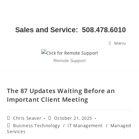
Sales and Service: 508.478.6010
Menu
Remote Support
The 87 Updates Waiting Before an
Important Client Meeting
Chris Seaver
October 21, 2025
Business Technology
/
IT Management
/
Managed
Services