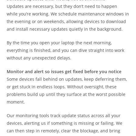
Updates are necessary, but they don’t need to happen
while you’re working. We schedule maintenance windows in
the evening or on weekends, allowing devices to download
and install necessary updates quietly in the background.
By the time you open your laptop the next morning,
everything is finished, and you can dive straight into work
without any unexpected delays.
Monitor and alert so issues get fixed before you notice
Some devices fall behind on updates, keep deferring them,
or get stuck in endless loops. Without oversight, these
problems build up until they surface at the worst possible
moment.
Our monitoring tools track update status across all your
devices, alerting us if something is missing or failing. We
can then step in remotely, clear the blockage, and bring