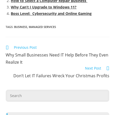
How to Select a Computer Repair Business
Why Can’t I Upgrade to Windows 11?
Boss Level: Cybersecurity and Online Gaming
TAGS
:
BUSINESS
,
MANAGED SERVICES
Previous Post
Why Small Businesses Need IT Help Before They Even
Realize It
Next Post
Don’t Let IT Failures Wreck Your Christmas Profits