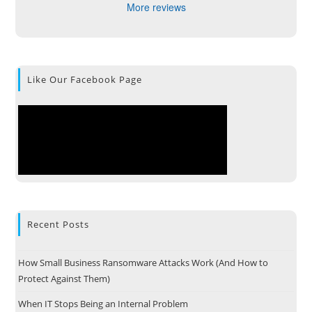
More reviews
Like Our Facebook Page
Recent Posts
How Small Business Ransomware Attacks Work (And How to
Protect Against Them)
When IT Stops Being an Internal Problem