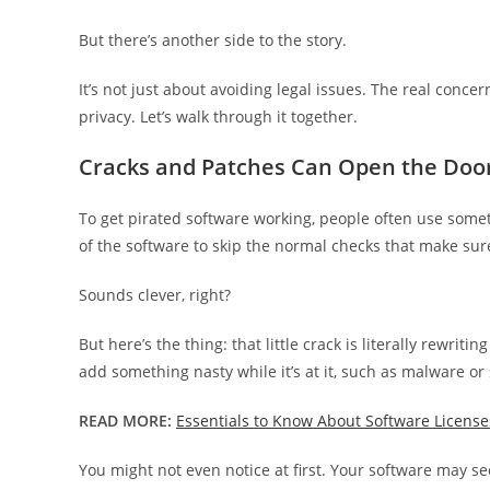
But there’s another side to the story.
It’s not just about avoiding legal issues. The real conc
privacy. Let’s walk through it together.
Cracks and Patches Can Open the Doo
To get pirated software working, people often use someth
of the software to skip the normal checks that make sure 
Sounds clever, right?
But here’s the thing: that little crack is literally rewriti
add something nasty while it’s at it, such as malware or
READ MORE:
Essentials to Know About Software License
You might not even notice at first. Your software may s