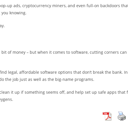
 pop-up ads, cryptocurrency miners, and even full-on backdoors tha
t you knowing.
ay.
a bit of money – but when it comes to software, cutting corners can
nd legal, affordable software options that don’t break the bank. In
 do the job just as well as the big-name programs.
lean it up if something seems off, and help set up safe apps that f
eygens.