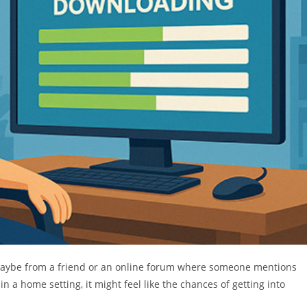
 maybe from a friend or an online forum where someone mentions
in a home setting, it might feel like the chances of getting into