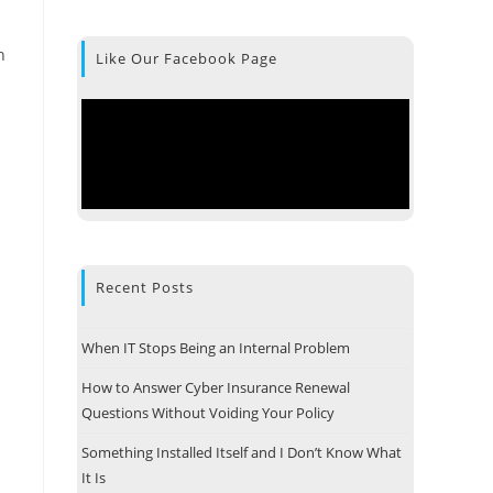
h
Like Our Facebook Page
Recent Posts
When IT Stops Being an Internal Problem
How to Answer Cyber Insurance Renewal
Questions Without Voiding Your Policy
Something Installed Itself and I Don’t Know What
It Is