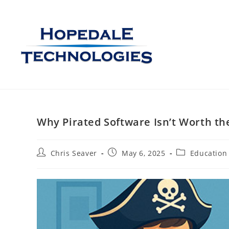
Why Pirated Software Isn’t Worth th
Chris Seaver
May 6, 2025
Education