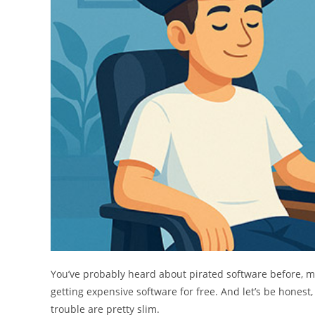
You’ve probably heard about pirated software before,
getting expensive software for free. And let’s be honest, 
trouble are pretty slim.