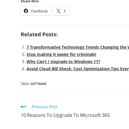
Share this:
Facebook
X
Related Posts:
7 Transformative Technology Trends Changing th
Stop making it easier for criminals!
Why Can’t I Upgrade to Windows 11?
Avoid Cloud Bill Shock: Cost Optimization Tips Ev
TAGS
:
SOFTWARE
Previous Post
10 Reasons To Upgrade To Microsoft 365