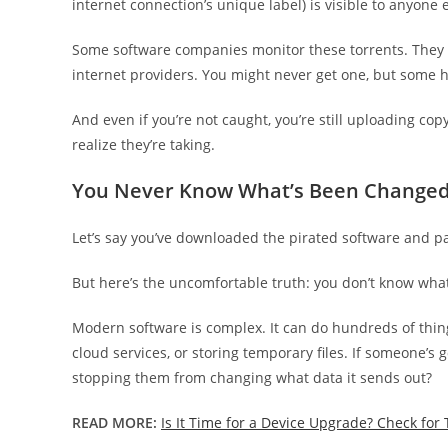
internet connection’s unique label) is visible to anyone
Some software companies monitor these torrents. They 
internet providers. You might never get one, but some 
And even if you’re not caught, you’re still uploading cop
realize they’re taking.
You Never Know What’s Been Change
Let’s say you’ve downloaded the pirated software and pa
But here’s the uncomfortable truth: you don’t know wh
Modern software is complex. It can do hundreds of thin
cloud services, or storing temporary files. If someone’s
stopping them from changing what data it sends out?
READ MORE:
Is It Time for a Device Upgrade? Check for