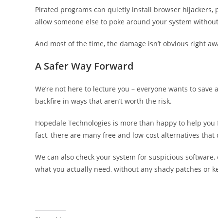
Pirated programs can quietly install browser hijackers,
allow someone else to poke around your system withou
And most of the time, the damage isn’t obvious right aw
A Safer Way Forward
We’re not here to lecture you – everyone wants to save 
backfire in ways that aren’t worth the risk.
Hopedale Technologies is more than happy to help you fi
fact, there are many free and low-cost alternatives that
We can also check your system for suspicious software, c
what you actually need, without any shady patches or k