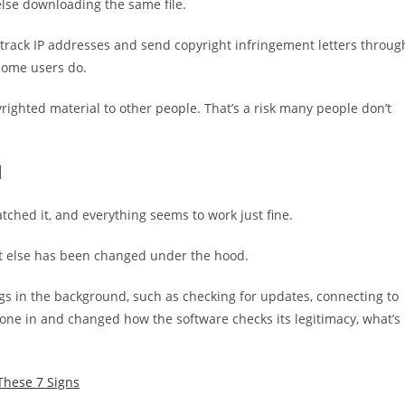
 else downloading the same file.
track IP addresses and send copyright infringement letters throug
home users do.
yrighted material to other people. That’s a risk many people don’t
d
tched it, and everything seems to work just fine.
at else has been changed under the hood.
gs in the background, such as checking for updates, connecting to
 gone in and changed how the software checks its legitimacy, what’s
 These 7 Signs