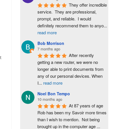
They offer incredible 
service.  They are professional, 
prompt, and reliable.  I would 
definitely recommend them to anyo
...
read more
Bob Morrison
7 months ago
After recently 
t
getting a new router, we were no 
longer able to print documents from 
any of our personal devices. When 
I
...
read more
Noel Bon Tempo
10 months ago
At 87 years of age 
Rob has been my Savoir more times 
than I wish to mention.  Not being 
brought up in the computer age 
...