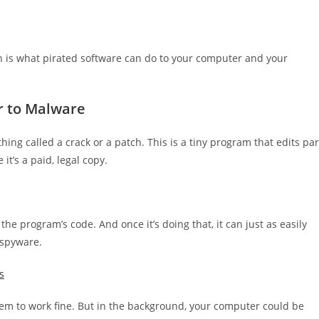
ern is what pirated software can do to your computer and your
r to Malware
ing called a crack or a patch. This is a tiny program that edits par
it’s a paid, legal copy.
ng the program’s code. And once it’s doing that, it can just as easily
 spyware.
s
eem to work fine. But in the background, your computer could be