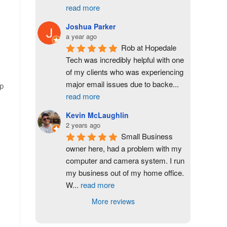
read more
Joshua Parker
a year ago
Rob at Hopedale 
Tech was incredibly helpful with one 
of my clients who was experiencing 
major email issues due to backe
...
up
read more
Kevin McLaughlin
2 years ago
Small Business 
owner here, had a problem with my 
computer and camera system. I run 
my business out of my home office. 
W
...
read more
More reviews