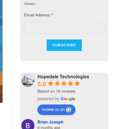
issues.
Email Address
*
Hopedale Technologies
5.0
Based on 16 reviews
powered by
G
o
o
g
l
e
review us on
Brian Joseph
6 months ago