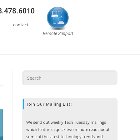
08.478.6010
contact
Remote Support
Join Our Mailing List!
We send out weekly Tech Tuesday mailings
which feature a quick two minute read about
some of the latest technology trends and