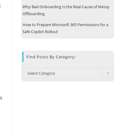
t
Why Bad Onboarding Is the Real Cause of Messy
Offboarding
How to Prepare Microsoft 365 Permissions for a
Safe Copilot Rollout
Find Posts By Category:
Select Category
it