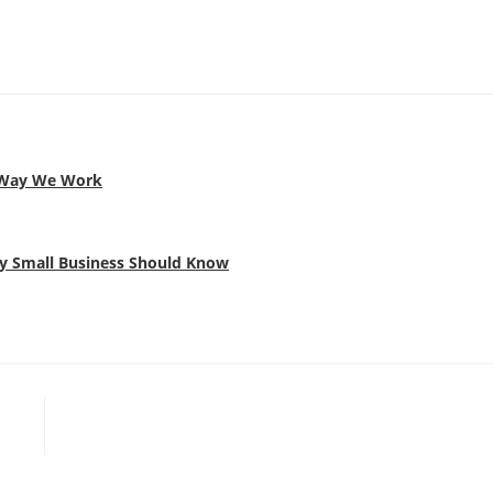
e Way We Work
ery Small Business Should Know