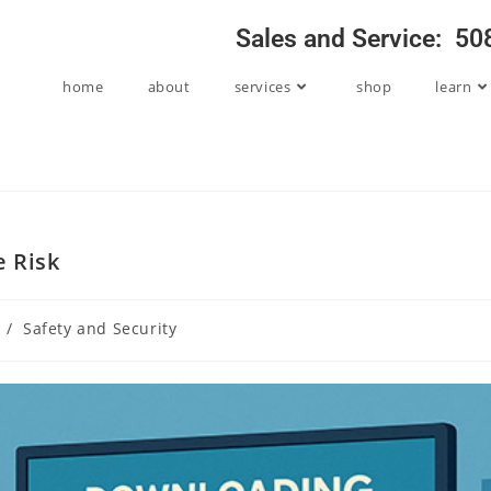
Sales and Service: 5
home
about
services
shop
learn
e Risk
/
Safety and Security