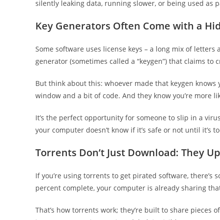
silently leaking data, running slower, or being used as 
Key Generators Often Come with a Hi
Some software uses license keys – a long mix of letters 
generator (sometimes called a “keygen”) that claims to cr
But think about this: whoever made that keygen knows y
window and a bit of code. And they know you’re more like
It’s the perfect opportunity for someone to slip in a vi
your computer doesn’t know if it’s safe or not until it’s to
Torrents Don’t Just Download: They U
If you’re using torrents to get pirated software, there’
percent complete, your computer is already sharing that
That’s how torrents work; they’re built to share pieces o