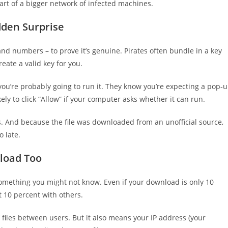
part of a bigger network of infected machines.
dden Surprise
and numbers – to prove it’s genuine. Pirates often bundle in a key
eate a valid key for you.
ou’re probably going to run it. They know you’re expecting a pop-
ly to click “Allow” if your computer asks whether it can run.
rus. And because the file was downloaded from an unofficial source,
o late.
pload Too
s something you might not know. Even if your download is only 10
 10 percent with others.
f files between users. But it also means your IP address (your